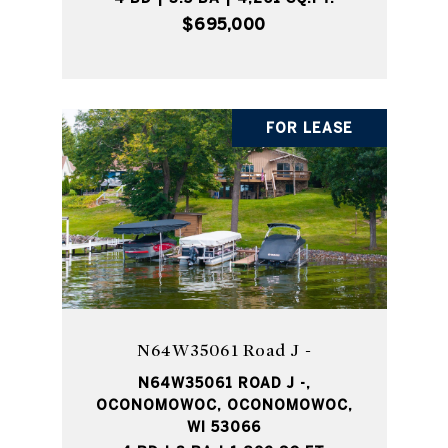
$695,000
FOR LEASE
N64W35061 Road J -
N64W35061 ROAD J -,
OCONOMOWOC, OCONOMOWOC,
WI 53066