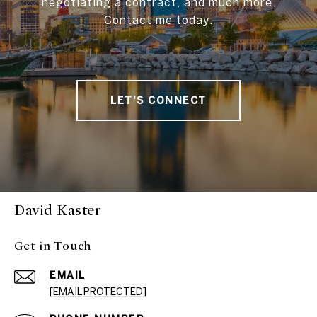
negotiating a contract, and much more.
Contact me today.
LET'S CONNECT
David Kaster
Get in Touch
EMAIL
[EMAIL PROTECTED]