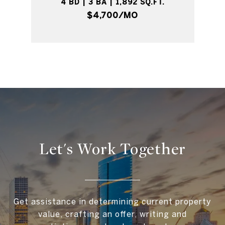
4 BD | 3 BA | 1,892 SQ.FT.
$4,700/MO
Let's Work Together
Get assistance in determining current property
value, crafting an offer, writing and