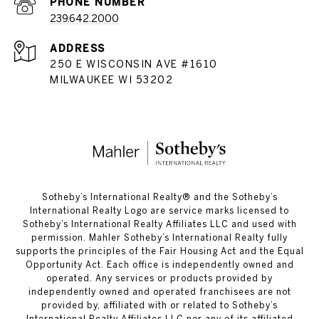
PHONE NUMBER
239.642.2000
ADDRESS
250 E WISCONSIN AVE #1610
MILWAUKEE WI 53202
​​​​​Sotheby’s International Realty®️ and the Sotheby’s
International Realty Logo are service marks licensed to
Sotheby’s International Realty Affiliates LLC and used with
permission. Mahler Sotheby’s International Realty fully
supports the principles of the Fair Housing Act and the Equal
Opportunity Act. Each office is independently owned and
operated. Any services or products provided by
independently owned and operated franchisees are not
provided by, affiliated with or related to Sotheby’s
International Realty Affiliates LLC nor any of its affiliated