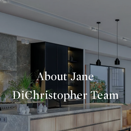
About Jane
DiChristopher Team