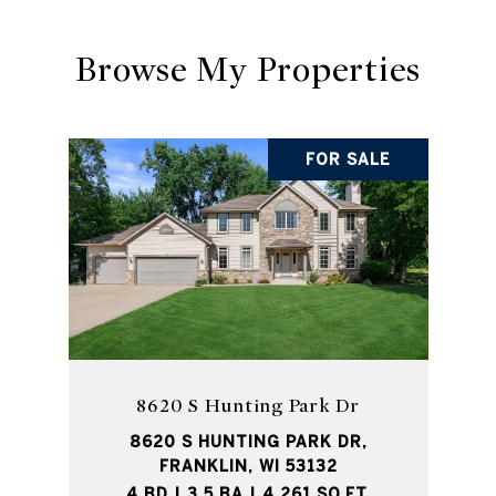
Browse My Properties
FOR SALE
8620 S Hunting Park Dr
8620 S HUNTING PARK DR,
FRANKLIN, WI 53132
4 BD | 3.5 BA | 4,261 SQ.FT.