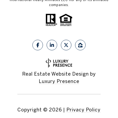
companies.
Real Estate Website Design by
Luxury Presence
Copyright ©
2026
|
Privacy Policy