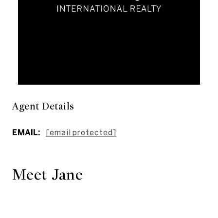
Agent Details
EMAIL:
[email protected]
Meet Jane