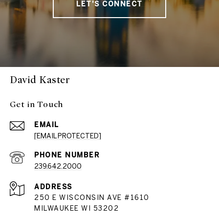
LET'S CONNECT
David Kaster
Get in Touch
EMAIL
[EMAIL PROTECTED]
PHONE NUMBER
239.642.2000
ADDRESS
250 E WISCONSIN AVE #1610
MILWAUKEE WI 53202