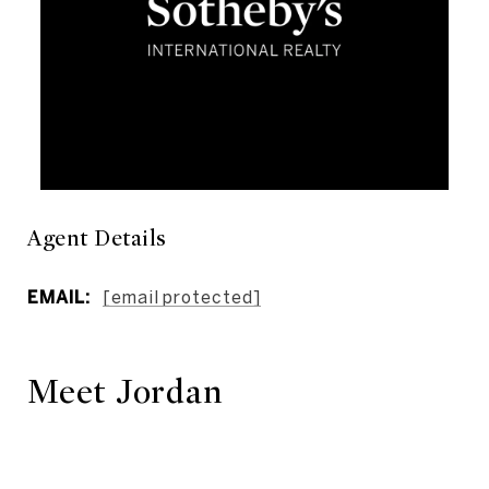
Agent Details
EMAIL:
[email protected]
Meet Jordan