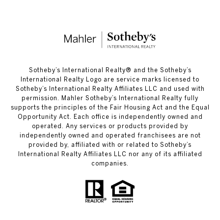
​​​​​Sotheby’s International Realty®️ and the Sotheby’s
International Realty Logo are service marks licensed to
Sotheby’s International Realty Affiliates LLC and used with
permission. Mahler Sotheby’s International Realty fully
supports the principles of the Fair Housing Act and the Equal
Opportunity Act. Each office is independently owned and
operated. Any services or products provided by
independently owned and operated franchisees are not
provided by, affiliated with or related to Sotheby’s
International Realty Affiliates LLC nor any of its affiliated
companies.