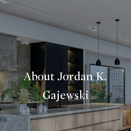
About Jordan K.
Gajewski