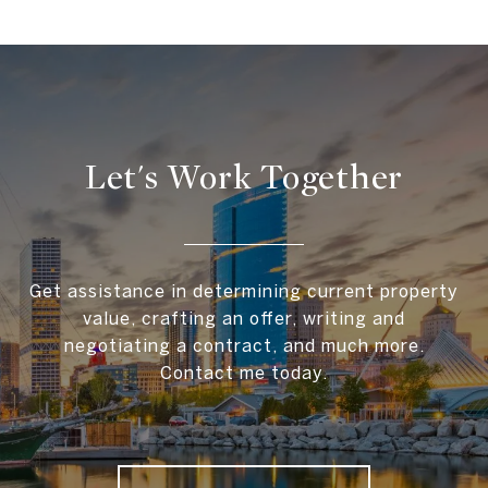
Let's Work Together
Get assistance in determining current property
value, crafting an offer, writing and
negotiating a contract, and much more.
Contact me today.