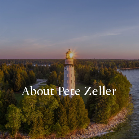
About Pete Zeller