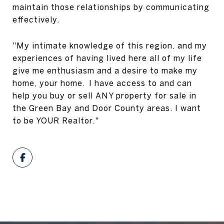
maintain those relationships by communicating
effectively.
"My intimate knowledge of this region, and my
experiences of having lived here all of my life
give me enthusiasm and a desire to make my
home, your home. I have access to and can
help you buy or sell ANY property for sale in
the
Green Bay
and
Door County
areas. I want
to be YOUR Realtor."