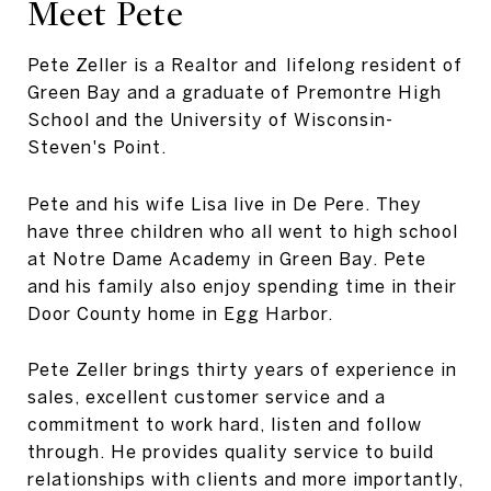
Meet Pete
Pete Zeller is a Realtor and lifelong resident of
Green Bay and a graduate of Premontre High
School and the University of Wisconsin-
Steven's Point.
Pete and his wife Lisa live in De Pere. They
have three children who all went to high school
at Notre Dame Academy in Green Bay. Pete
and his family also enjoy spending time in their
Door County home in
Egg Harbor
.
Pete Zeller brings thirty years of experience in
sales, excellent customer service and a
commitment to work hard, listen and follow
through. He provides quality service to build
relationships with clients and more importantly,