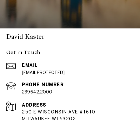
David Kaster
Get in Touch
EMAIL
[EMAIL PROTECTED]
PHONE NUMBER
239.642.2000
ADDRESS
250 E WISCONSIN AVE #1610
MILWAUKEE WI 53202