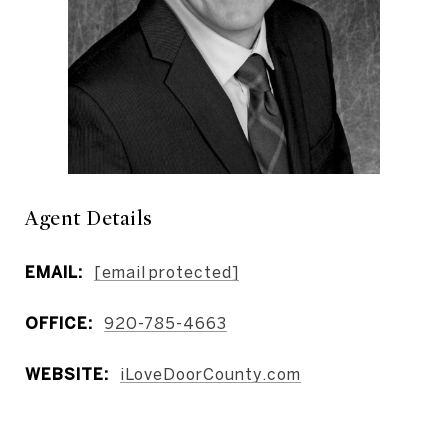
Agent Details
EMAIL:
[email protected]
OFFICE:
920-785-4663
WEBSITE:
iLoveDoorCounty.com