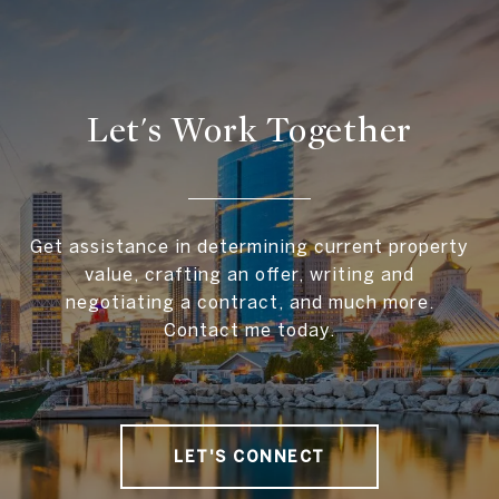
Let's Work Together
Get assistance in determining current property
value, crafting an offer, writing and
negotiating a contract, and much more.
Contact me today.
LET'S CONNECT