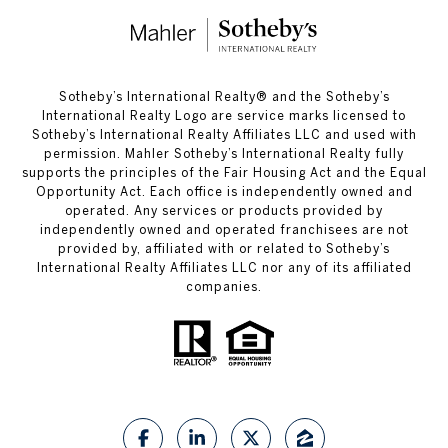
​​​​​Sotheby’s International Realty®️ and the Sotheby’s
International Realty Logo are service marks licensed to
Sotheby’s International Realty Affiliates LLC and used with
permission. Mahler Sotheby’s International Realty fully
supports the principles of the Fair Housing Act and the Equal
Opportunity Act. Each office is independently owned and
operated. Any services or products provided by
independently owned and operated franchisees are not
provided by, affiliated with or related to Sotheby’s
International Realty Affiliates LLC nor any of its affiliated
companies.