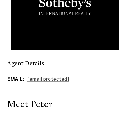
Agent Details
EMAIL:
[email protected]
Meet Peter