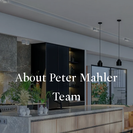
About Peter Mahler
Team