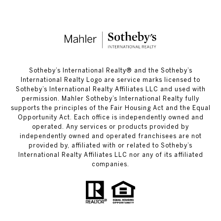
​​​​​Sotheby’s International Realty®️ and the Sotheby’s
International Realty Logo are service marks licensed to
Sotheby’s International Realty Affiliates LLC and used with
permission. Mahler Sotheby’s International Realty fully
supports the principles of the Fair Housing Act and the Equal
Opportunity Act. Each office is independently owned and
operated. Any services or products provided by
independently owned and operated franchisees are not
provided by, affiliated with or related to Sotheby’s
International Realty Affiliates LLC nor any of its affiliated
companies.