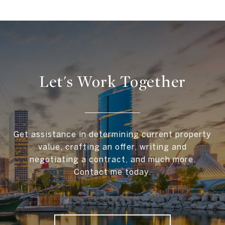
Let's Work Together
Get assistance in determining current property
value, crafting an offer, writing and
negotiating a contract, and much more.
Contact me today.