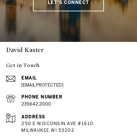
LET'S CONNECT
David Kaster
Get in Touch
EMAIL
[EMAIL PROTECTED]
PHONE NUMBER
239.642.2000
ADDRESS
250 E WISCONSIN AVE #1610
MILWAUKEE WI 53202