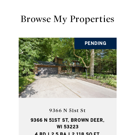
Browse My Properties
PENDING
9366 N 51st St
9366 N 51ST ST, BROWN DEER,
WI 53223
4 BD | 2.5 BA | 2,118 SQ.FT.