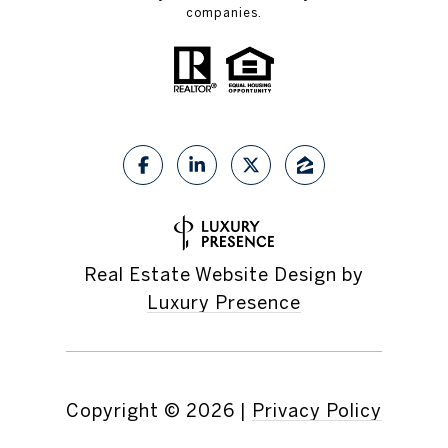
companies.
Real Estate Website Design by
Luxury Presence
Copyright ©
2026
|
Privacy Policy