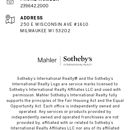
239.642.2000
ADDRESS
250 E WISCONSIN AVE #1610
MILWAUKEE WI 53202
​​​​​Sotheby’s International Realty®️ and the Sotheby’s
International Realty Logo are service marks licensed to
Sotheby’s International Realty Affiliates LLC and used with
permission. Mahler Sotheby’s International Realty fully
supports the principles of the Fair Housing Act and the Equal
Opportunity Act. Each office is independently owned and
operated. Any services or products provided by
independently owned and operated franchisees are not
provided by, affiliated with or related to Sotheby’s
International Realty Affiliates LLC nor any of its affiliated