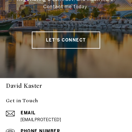
Contact me today.
LET'S CONNECT
David Kaster
Get in Touch
EMAIL
[EMAIL PROTECTED]
PHONE NUMBER