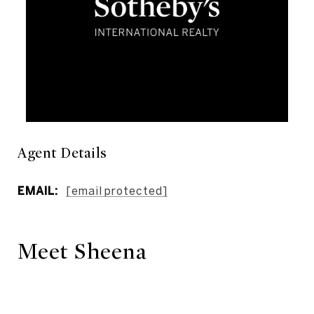
Agent Details
EMAIL:
[email protected]
Meet Sheena