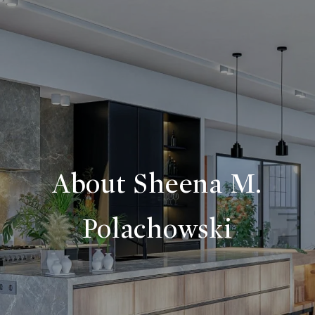
About Sheena M.
Polachowski