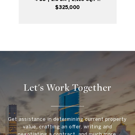
$325,000
Let's Work Together
Get assistance in determining current property
value, crafting an offer, writing and
negotiating a contract, and much more.