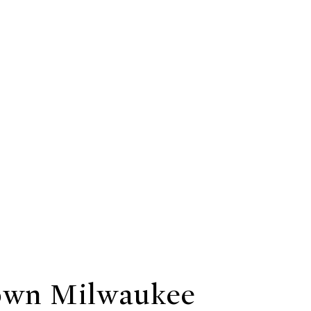
wn Milwaukee