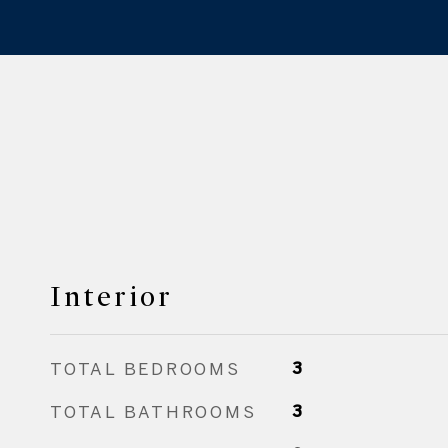
Interior
TOTAL BEDROOMS
3
TOTAL BATHROOMS
3