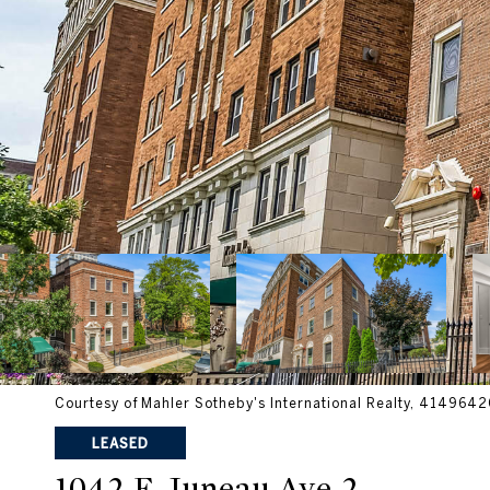
Courtesy of Mahler Sotheby's International Realty, 41496
LEASED
1042 E Juneau Ave 2