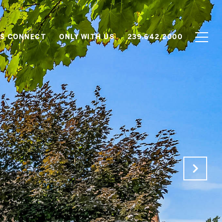
'S CONNECT
ONLY WITH US
239.642.2000