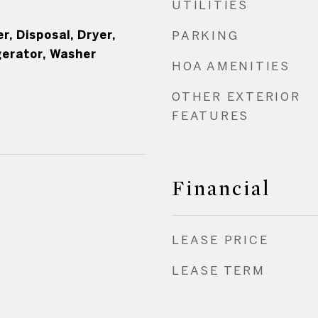
UTILITIES
, Disposal, Dryer,
PARKING
gerator, Washer
HOA AMENITIES
OTHER EXTERIOR
FEATURES
Financial
LEASE PRICE
LEASE TERM