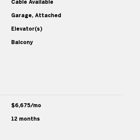
Cable Available
Garage, Attached
Elevator(s)
Balcony
$6,675/mo
12 months