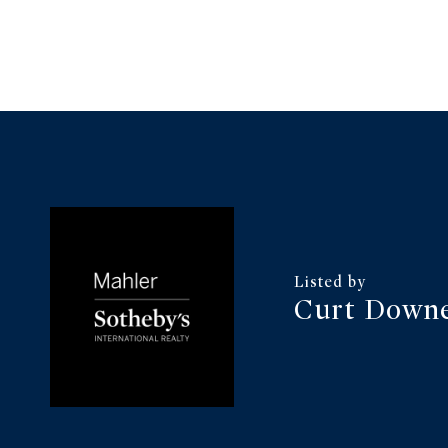
Curt Down