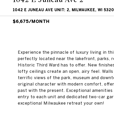
1042 E JUNEAU AVE UNIT: 2, MILWAUKEE, WI 532
$6,675/MONTH
Experience the pinnacle of luxury living in t
perfectly located near the lakefront, parks,
Historic Third Ward has to offer. New finishe
lofty ceilings create an open, airy feel. Walls
terrific views of the park, museum and downto
original character with modern comfort, offe
past with the present. Exceptional amenities 
entry to each unit and dedicated two-car gar
exceptional Milwaukee retreat your own!