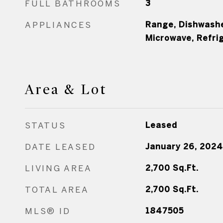
FULL BATHROOMS
3
APPLIANCES
Range, Dishwasher
Microwave, Refri
Area & Lot
STATUS
Leased
DATE LEASED
January 26, 2024
LIVING AREA
2,700
Sq.Ft.
TOTAL AREA
2,700
Sq.Ft.
MLS® ID
1847505