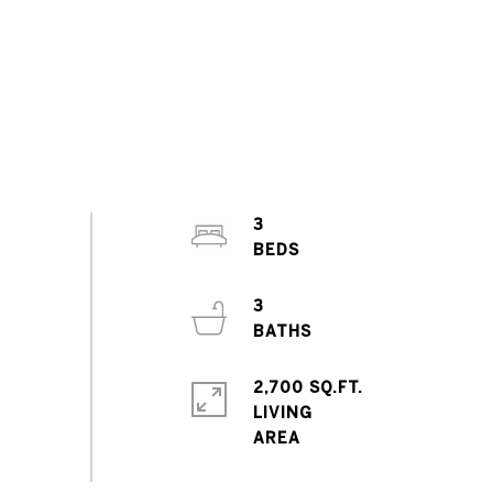
3
3
2,700 SQ.FT.
LIVING