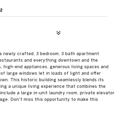
02
his newly crafted, 3 bedroom, 3 bath apartment
 restaurants and everything downtown and the
s, high-end appliances, generous living spaces and
 of large windows let in loads of light and offer
wn. This historic building seamlessly blends its
ring a unique living experience that combines the
include a large in-unit laundry room, private elevator
age. Don't miss this opportunity to make this