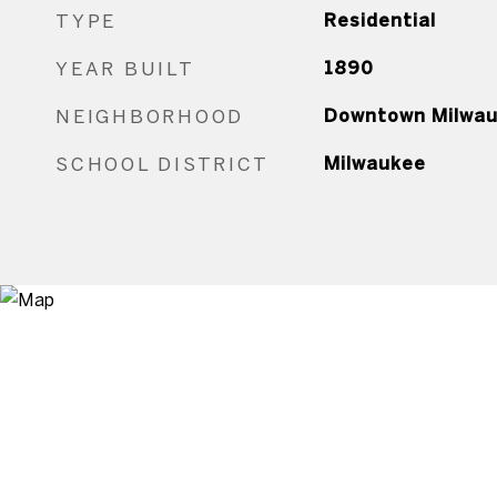
TYPE
Residential
YEAR BUILT
1890
NEIGHBORHOOD
Downtown Milwa
SCHOOL DISTRICT
Milwaukee