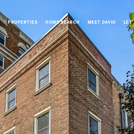
PROPERTIES
HOME SEARCH
MEET DAVID
LET