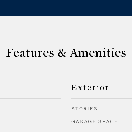
Features & Amenities
Exterior
STORIES
GARAGE SPACE