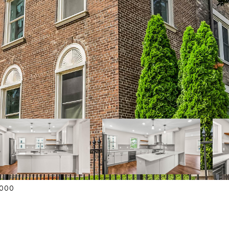
42000