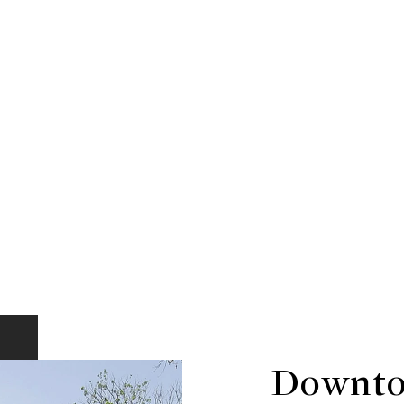
Downto