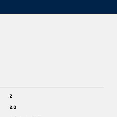
2
2.0