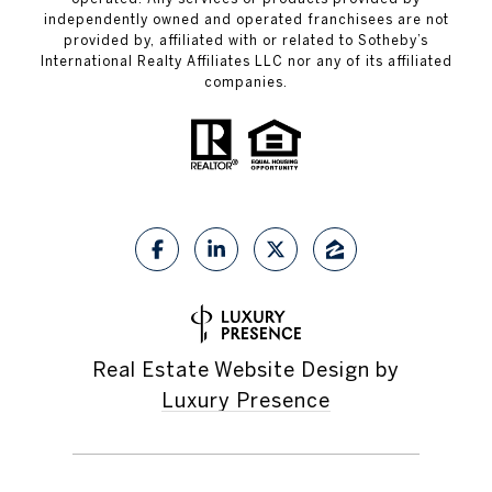
independently owned and operated franchisees are not
provided by, affiliated with or related to Sotheby’s
International Realty Affiliates LLC nor any of its affiliated
companies.
Real Estate Website Design by
Luxury Presence