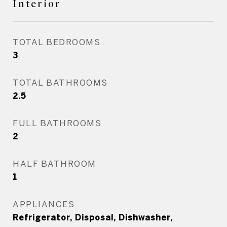
Interior
TOTAL BEDROOMS
3
TOTAL BATHROOMS
2.5
FULL BATHROOMS
2
HALF BATHROOM
1
APPLIANCES
Refrigerator, Disposal, Dishwasher,