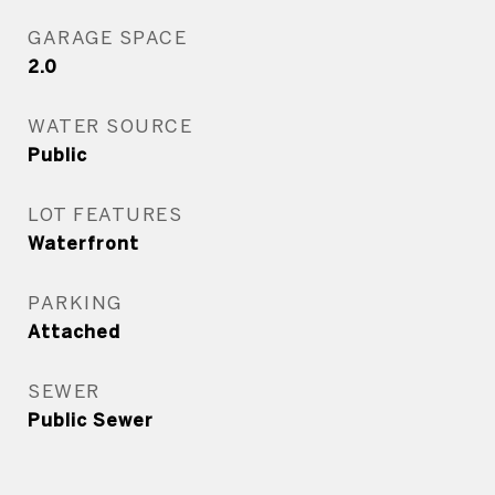
GARAGE SPACE
2.0
WATER SOURCE
Public
LOT FEATURES
Waterfront
PARKING
Attached
SEWER
Public Sewer