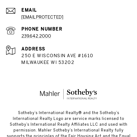
EMAIL
[EMAIL PROTECTED]
PHONE NUMBER
239.642.2000
ADDRESS
250 E WISCONSIN AVE #1610
MILWAUKEE WI 53202
​​​​​Sotheby’s International Realty®️ and the Sotheby’s
International Realty Logo are service marks licensed to
Sotheby’s International Realty Affiliates LLC and used with
permission. Mahler Sotheby’s International Realty fully
supports the principles of the Fair Housing Act and the Equal