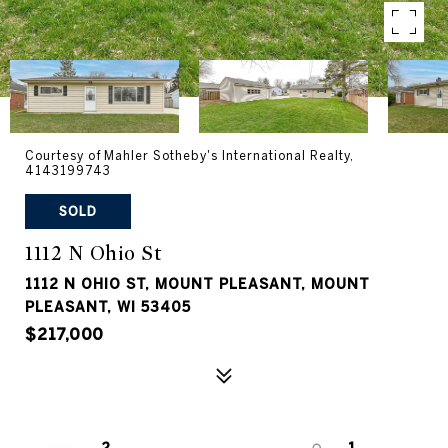
Courtesy of Mahler Sotheby's International Realty,
4143199743
SOLD
1112 N Ohio St
1112 N OHIO ST, MOUNT PLEASANT, MOUNT
PLEASANT, WI 53405
$217,000