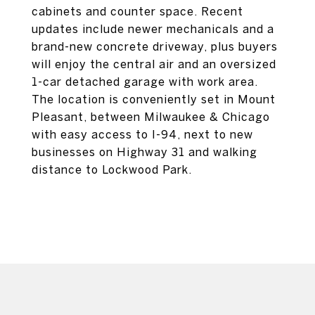
cabinets and counter space. Recent
updates include newer mechanicals and a
brand-new concrete driveway, plus buyers
will enjoy the central air and an oversized
1-car detached garage with work area.
The location is conveniently set in Mount
Pleasant, between Milwaukee & Chicago
with easy access to I-94, next to new
businesses on Highway 31 and walking
distance to Lockwood Park.