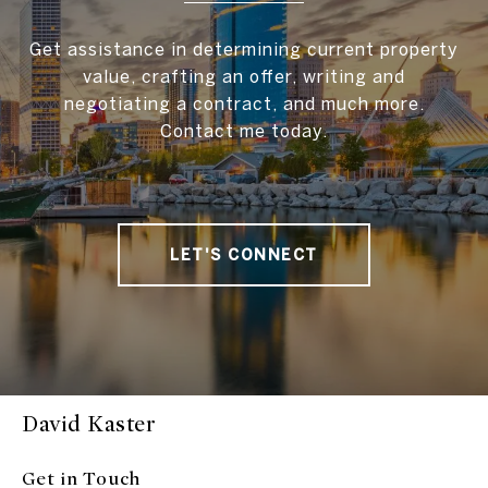
Get assistance in determining current property
value, crafting an offer, writing and
negotiating a contract, and much more.
Contact me today.
LET'S CONNECT
David Kaster
Get in Touch