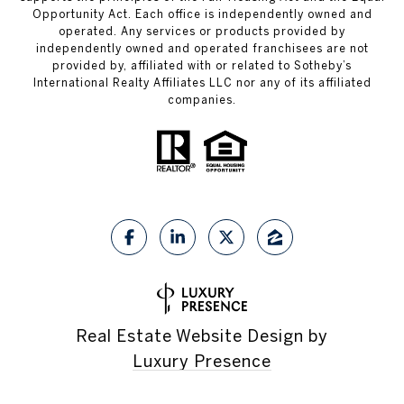
Opportunity Act. Each office is independently owned and
operated. Any services or products provided by
independently owned and operated franchisees are not
provided by, affiliated with or related to Sotheby’s
International Realty Affiliates LLC nor any of its affiliated
companies.
Real Estate Website Design by
Luxury Presence