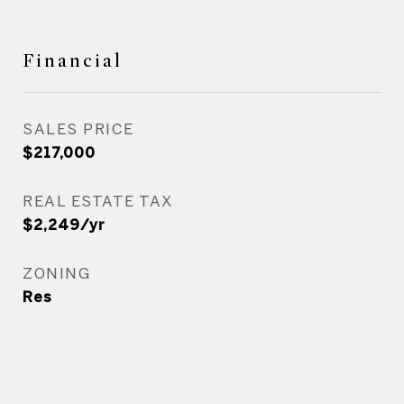
Financial
SALES PRICE
$217,000
REAL ESTATE TAX
$2,249/yr
ZONING
Res