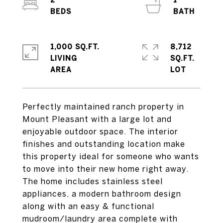
2
1
1,000 SQ.FT.
8,712
LIVING
SQ.FT.
Perfectly maintained ranch property in
Mount Pleasant with a large lot and
enjoyable outdoor space. The interior
finishes and outstanding location make
this property ideal for someone who wants
to move into their new home right away.
The home includes stainless steel
appliances, a modern bathroom design
along with an easy & functional
mudroom/laundry area complete with