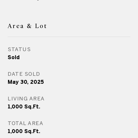
Area & Lot
STATUS
Sold
DATE SOLD
May 30, 2025
LIVING AREA
1,000
Sq.Ft.
TOTAL AREA
1,000
Sq.Ft.