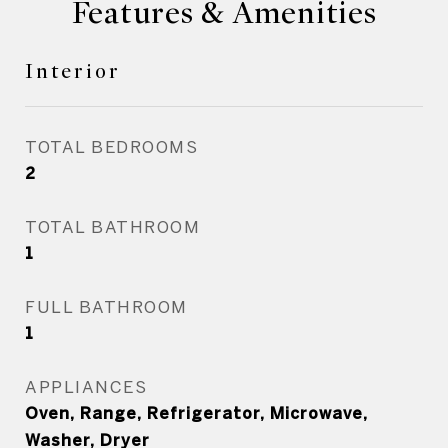
Features & Amenities
Interior
TOTAL BEDROOMS
2
TOTAL BATHROOM
1
FULL BATHROOM
1
APPLIANCES
Oven, Range, Refrigerator, Microwave,
Washer, Dryer