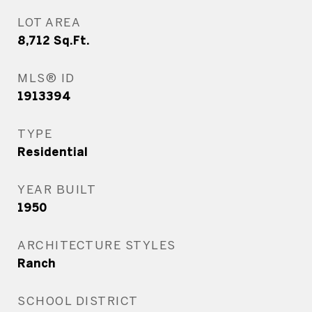
LOT AREA
8,712
Sq.Ft.
MLS® ID
1913394
TYPE
Residential
YEAR BUILT
1950
ARCHITECTURE STYLES
Ranch
SCHOOL DISTRICT