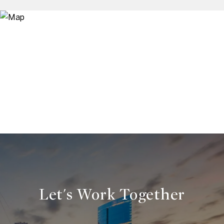
Let's Work Together