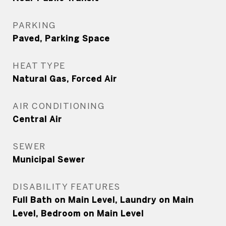
PARKING
Paved, Parking Space
HEAT TYPE
Natural Gas, Forced Air
AIR CONDITIONING
Central Air
SEWER
Municipal Sewer
DISABILITY FEATURES
Full Bath on Main Level, Laundry on Main
Level, Bedroom on Main Level