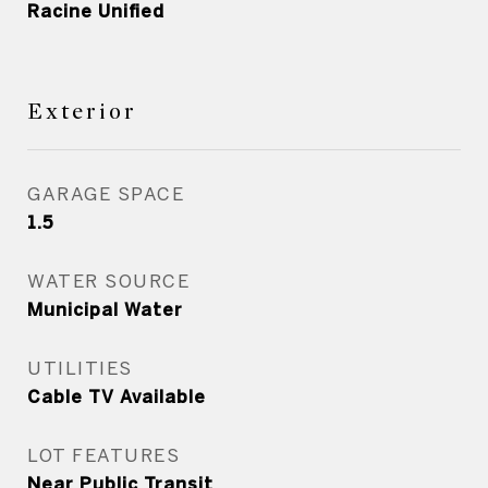
Racine Unified
Exterior
GARAGE SPACE
1.5
WATER SOURCE
Municipal Water
UTILITIES
Cable TV Available
LOT FEATURES
Near Public Transit