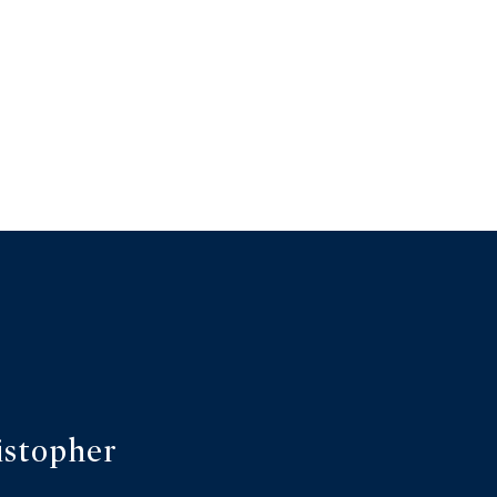
istopher