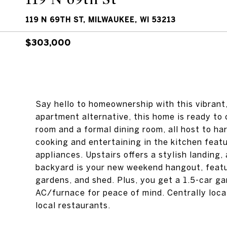
119 N 69TH ST, MILWAUKEE, WI 53213
$303,000
Say hello to homeownership with this vibran
apartment alternative, this home is ready to c
room and a formal dining room, all host to ha
cooking and entertaining in the kitchen fea
appliances. Upstairs offers a stylish landing
backyard is your new weekend hangout, featur
gardens, and shed. Plus, you get a 1.5-car ga
AC/furnace for peace of mind. Centrally loca
local restaurants.