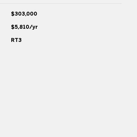
$303,000
$5,810/yr
RT3