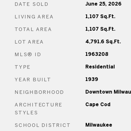
DATE SOLD
June 25, 2026
LIVING AREA
1,107
Sq.Ft.
TOTAL AREA
1,107
Sq.Ft.
LOT AREA
4,791.6
Sq.Ft.
MLS® ID
1963208
TYPE
Residential
YEAR BUILT
1939
NEIGHBORHOOD
Downtown Milwa
ARCHITECTURE
Cape Cod
STYLES
SCHOOL DISTRICT
Milwaukee