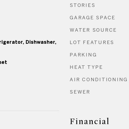
STORIES
GARAGE SPACE
WATER SOURCE
rigerator, Dishwasher,
LOT FEATURES
PARKING
net
HEAT TYPE
AIR CONDITIONING
SEWER
Financial