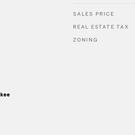
SALES PRICE
REAL ESTATE TAX
ZONING
ukee