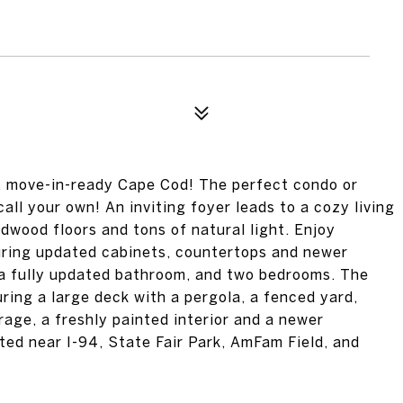
t, move-in-ready Cape Cod! The perfect condo or
all your own! An inviting foyer leads to a cozy living
rdwood floors and tons of natural light. Enjoy
turing updated cabinets, countertops and newer
, a fully updated bathroom, and two bedrooms. The
ing a large deck with a pergola, a fenced yard,
rage, a freshly painted interior and a newer
ted near I-94, State Fair Park, AmFam Field, and