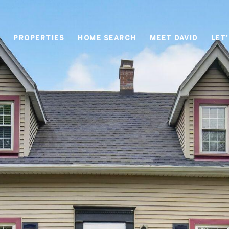
PROPERTIES
HOME SEARCH
MEET DAVID
LET