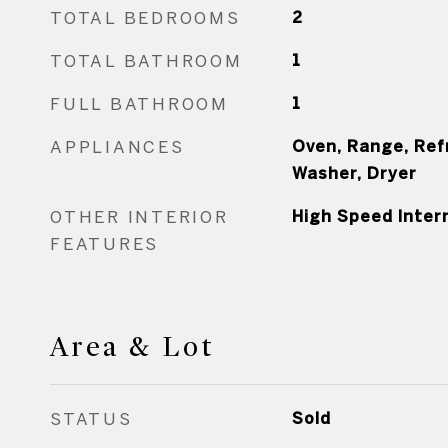
TOTAL BEDROOMS
2
TOTAL BATHROOM
1
FULL BATHROOM
1
APPLIANCES
Oven, Range, Ref
Washer, Dryer
OTHER INTERIOR
High Speed Inter
FEATURES
Area & Lot
STATUS
Sold