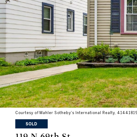
Courtesy of Mahler Sotheby's International Realty, 414418
SOLD
119 N 69th St