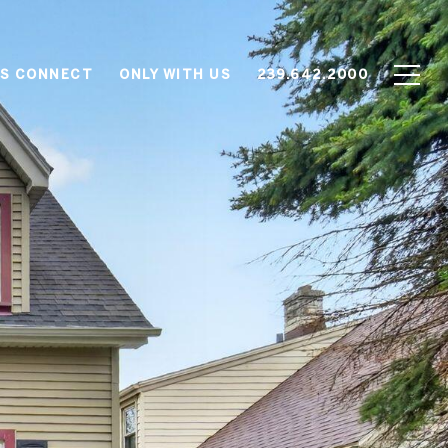
'S CONNECT
ONLY WITH US
239.642.2000