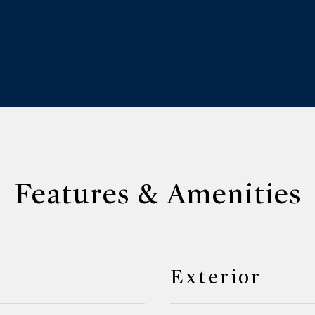
Features & Amenities
Exterior