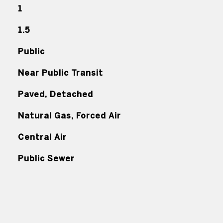
1
1.5
Public
Near Public Transit
Paved, Detached
Natural Gas, Forced Air
Central Air
Public Sewer