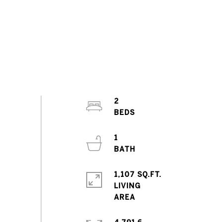
2
1
1,107 SQ.FT.
LIVING