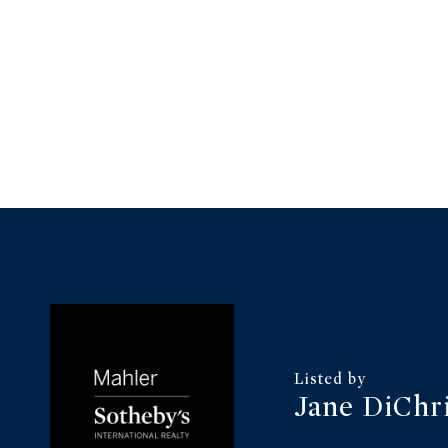
Jane DiChr