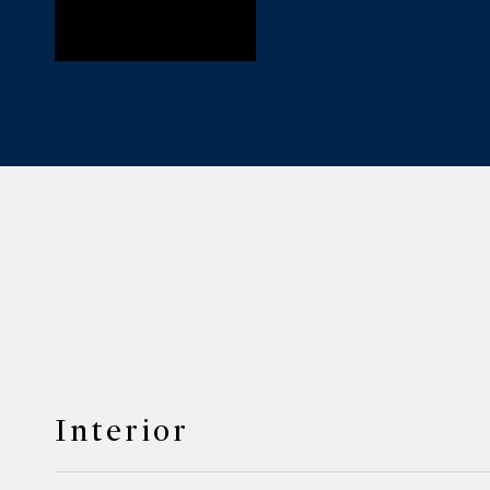
Interior