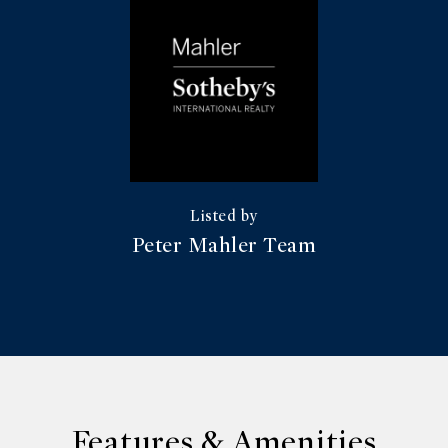
Peter Mahler Team
Features & Amenities