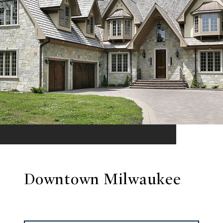
Downtown Milwaukee