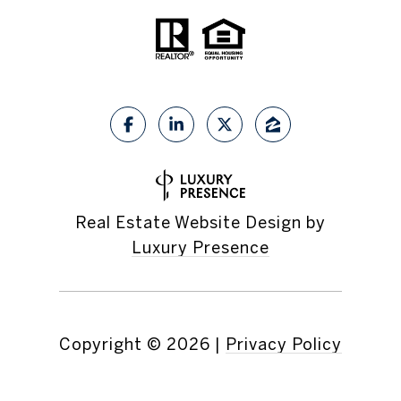
Real Estate Website Design by
Luxury Presence
Copyright ©
2026
|
Privacy Policy