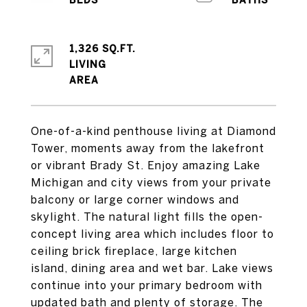
1,326 SQ.FT.
LIVING
One-of-a-kind penthouse living at Diamond
Tower, moments away from the lakefront
or vibrant Brady St. Enjoy amazing Lake
Michigan and city views from your private
balcony or large corner windows and
skylight. The natural light fills the open-
concept living area which includes floor to
ceiling brick fireplace, large kitchen
island, dining area and wet bar. Lake views
continue into your primary bedroom with
updated bath and plenty of storage. The