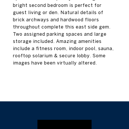
bright second bedroom is perfect for
guest living or den. Natural details of
brick archways and hardwood floors
throughout complete this east side gem.
Two assigned parking spaces and large
storage included. Amazing amenities
include a fitness room, indoor pool, sauna,
rooftop solarium & secure lobby. Some
images have been virtually altered.