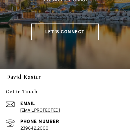
LET'S CONNECT
David Kaster
Get in Touch
EMAIL
[EMAIL PROTECTED]
PHONE NUMBER
239.642.2000