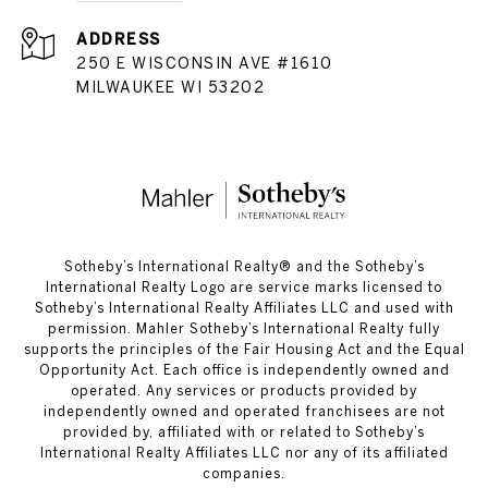
ADDRESS
250 E WISCONSIN AVE #1610
MILWAUKEE WI 53202
​​​​​Sotheby’s International Realty®️ and the Sotheby’s
International Realty Logo are service marks licensed to
Sotheby’s International Realty Affiliates LLC and used with
permission. Mahler Sotheby’s International Realty fully
supports the principles of the Fair Housing Act and the Equal
Opportunity Act. Each office is independently owned and
operated. Any services or products provided by
independently owned and operated franchisees are not
provided by, affiliated with or related to Sotheby’s
International Realty Affiliates LLC nor any of its affiliated
companies.