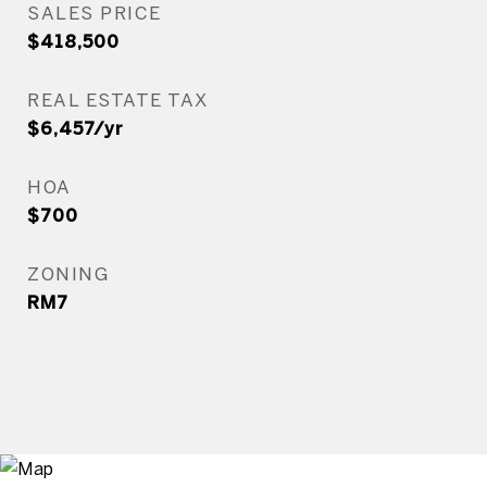
SALES PRICE
$418,500
REAL ESTATE TAX
$6,457/yr
HOA
$700
ZONING
RM7