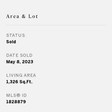
Area & Lot
STATUS
Sold
DATE SOLD
May 8, 2023
LIVING AREA
1,326
Sq.Ft.
MLS® ID
1828879