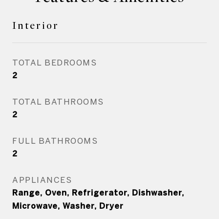
Interior
TOTAL BEDROOMS
2
TOTAL BATHROOMS
2
FULL BATHROOMS
2
APPLIANCES
Range, Oven, Refrigerator, Dishwasher,
Microwave, Washer, Dryer