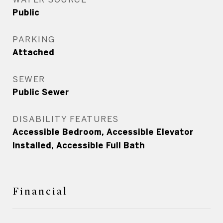
Public
PARKING
Attached
SEWER
Public Sewer
DISABILITY FEATURES
Accessible Bedroom, Accessible Elevator
Installed, Accessible Full Bath
Financial