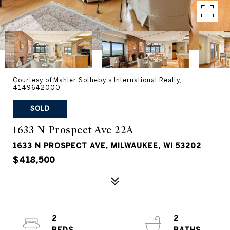
Courtesy of Mahler Sotheby's International Realty,
4149642000
SOLD
1633 N Prospect Ave 22A
1633 N PROSPECT AVE, MILWAUKEE, WI 53202
$418,500
2
2