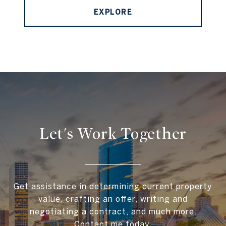
EXPLORE
Let's Work Together
Get assistance in determining current property
value, crafting an offer, writing and
negotiating a contract, and much more.
Contact me today.