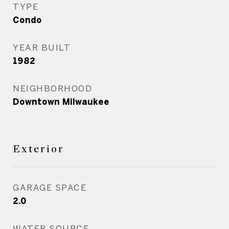
TYPE
Condo
YEAR BUILT
1982
NEIGHBORHOOD
Downtown Milwaukee
Exterior
GARAGE SPACE
2.0
WATER SOURCE