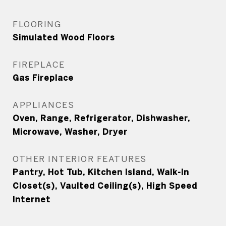
FLOORING
Simulated Wood Floors
FIREPLACE
Gas Fireplace
APPLIANCES
Oven, Range, Refrigerator, Dishwasher,
Microwave, Washer, Dryer
OTHER INTERIOR FEATURES
Pantry, Hot Tub, Kitchen Island, Walk-In
Closet(s), Vaulted Ceiling(s), High Speed
Internet