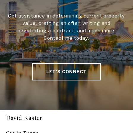
Get assistance in determining current property
value, crafting an offer, writing and
negotiating a contract, and much more.
Contact me today.
LET'S CONNECT
David Kaster
Get in Touch