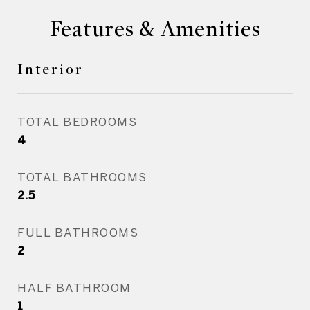
Features & Amenities
Interior
TOTAL BEDROOMS
4
TOTAL BATHROOMS
2.5
FULL BATHROOMS
2
HALF BATHROOM
1