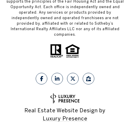
supports the principles of the Fair Housing Act and the Equal
Opportunity Act. Each office is independently owned and
operated. Any services or products provided by
independently owned and operated franchisees are not
provided by, affiliated with or related to Sotheby’s
International Realty Affiliates LLC nor any of its affiliated
companies.
Real Estate Website Design by
Luxury Presence