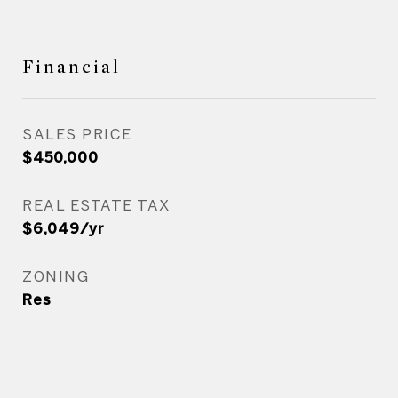
Financial
SALES PRICE
$450,000
REAL ESTATE TAX
$6,049/yr
ZONING
Res