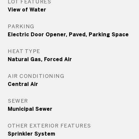
LOT FEATURES
View of Water
PARKING
Electric Door Opener, Paved, Parking Space
HEAT TYPE
Natural Gas, Forced Air
AIR CONDITIONING
Central Air
SEWER
Municipal Sewer
OTHER EXTERIOR FEATURES
Sprinkler System