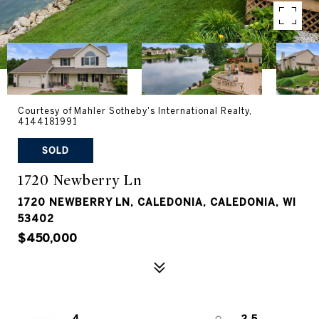
Courtesy of Mahler Sotheby's International Realty,
4144181991
SOLD
1720 Newberry Ln
1720 NEWBERRY LN, CALEDONIA, CALEDONIA, WI
53402
$450,000