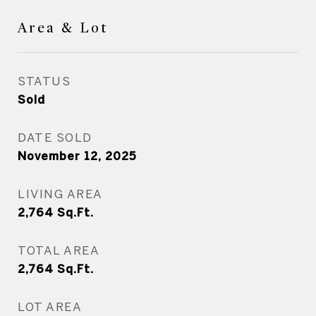
Area & Lot
STATUS
Sold
DATE SOLD
November 12, 2025
LIVING AREA
2,764
Sq.Ft.
TOTAL AREA
2,764
Sq.Ft.
LOT AREA