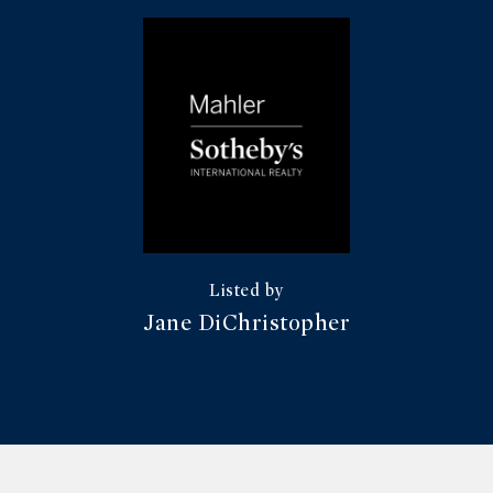
Jane DiChristopher