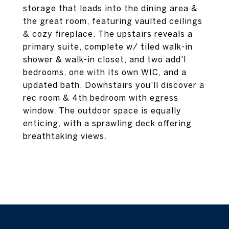
storage that leads into the dining area &
the great room, featuring vaulted ceilings
& cozy fireplace. The upstairs reveals a
primary suite, complete w/ tiled walk-in
shower & walk-in closet, and two add'l
bedrooms, one with its own WIC, and a
updated bath. Downstairs you'll discover a
rec room & 4th bedroom with egress
window. The outdoor space is equally
enticing, with a sprawling deck offering
breathtaking views.