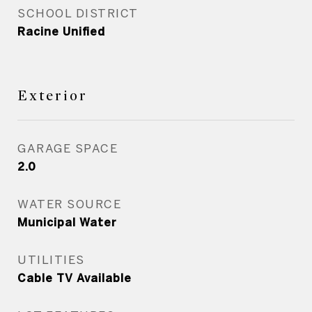
SCHOOL DISTRICT
Racine Unified
Exterior
GARAGE SPACE
2.0
WATER SOURCE
Municipal Water
UTILITIES
Cable TV Available