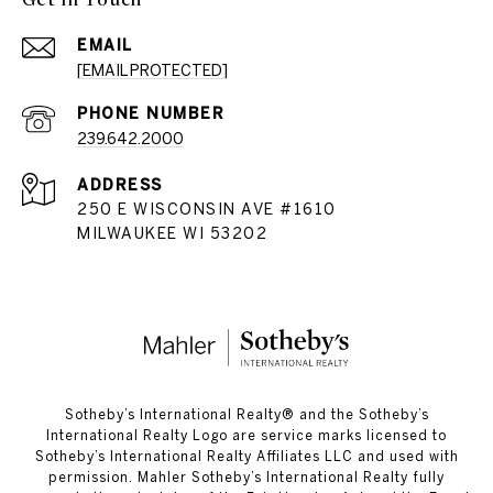
EMAIL
[EMAIL PROTECTED]
PHONE NUMBER
239.642.2000
ADDRESS
250 E WISCONSIN AVE #1610
MILWAUKEE WI 53202
​​​​​Sotheby’s International Realty®️ and the Sotheby’s
International Realty Logo are service marks licensed to
Sotheby’s International Realty Affiliates LLC and used with
permission. Mahler Sotheby’s International Realty fully