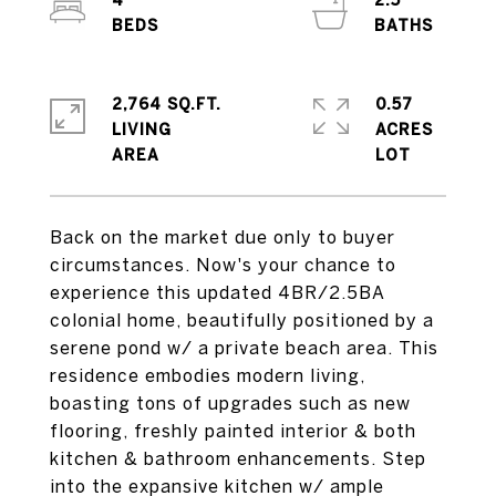
4
2.5
2,764 SQ.FT.
0.57
LIVING
ACRES
Back on the market due only to buyer
circumstances. Now's your chance to
experience this updated 4BR/2.5BA
colonial home, beautifully positioned by a
serene pond w/ a private beach area. This
residence embodies modern living,
boasting tons of upgrades such as new
flooring, freshly painted interior & both
kitchen & bathroom enhancements. Step
into the expansive kitchen w/ ample