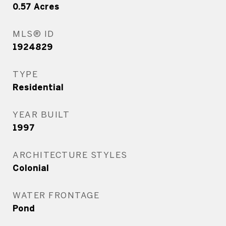
0.57
Acres
MLS® ID
1924829
TYPE
Residential
YEAR BUILT
1997
ARCHITECTURE STYLES
Colonial
WATER FRONTAGE
Pond