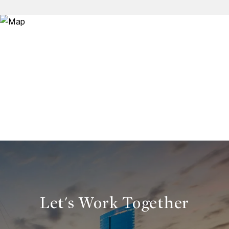
Let's Work Together