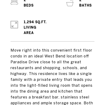
2
2
1,294 SQ.FT.
LIVING
Move right into this convenient first floor
condo in an ideal West Bend location off
Paradise Drive close to all the great
restaurants and shopping, schools, and
highway. This residence lives like a single
family with a private entry that leads you
into the light-filled living room that opens
into the dining area and kitchen that
features a breakfast bar, stainless steel
appliances and ample storage space. Both