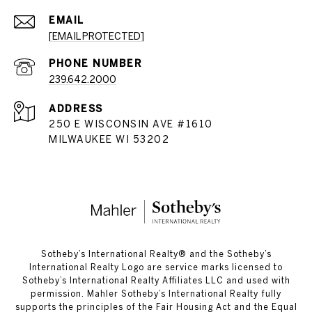
EMAIL
[EMAIL PROTECTED]
PHONE NUMBER
239.642.2000
ADDRESS
250 E WISCONSIN AVE #1610
MILWAUKEE WI 53202
​​​​​Sotheby’s International Realty®️ and the Sotheby’s
International Realty Logo are service marks licensed to
Sotheby’s International Realty Affiliates LLC and used with
permission. Mahler Sotheby’s International Realty fully
supports the principles of the Fair Housing Act and the Equal