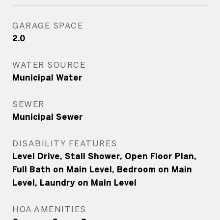
GARAGE SPACE
2.0
WATER SOURCE
Municipal Water
SEWER
Municipal Sewer
DISABILITY FEATURES
Level Drive, Stall Shower, Open Floor Plan,
Full Bath on Main Level, Bedroom on Main
Level, Laundry on Main Level
HOA AMENITIES