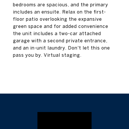
bedrooms are spacious, and the primary
includes an ensuite. Relax on the first-
floor patio overlooking the expansive
green space and for added convenience
the unit includes a two-car attached
garage with a second private entrance,
and an in-unit laundry. Don't let this one
pass you by. Virtual staging.