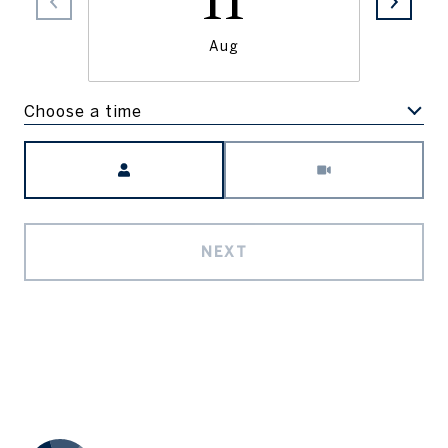
11
Aug
Choose a time
Meeting Type
NEXT