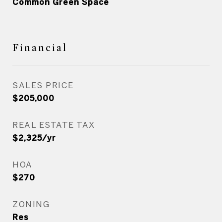
Common Green Space
Financial
SALES PRICE
$205,000
REAL ESTATE TAX
$2,325/yr
HOA
$270
ZONING
Res