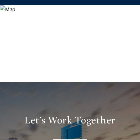
Let's Work Together