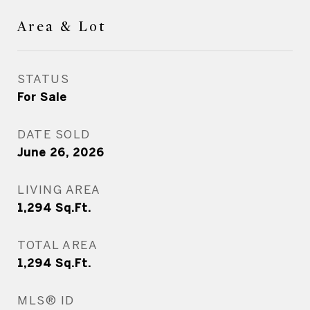
Area & Lot
STATUS
For Sale
DATE SOLD
June 26, 2026
LIVING AREA
1,294
Sq.Ft.
TOTAL AREA
1,294
Sq.Ft.
MLS® ID