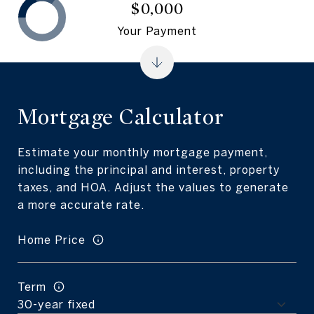
$0,000
Your Payment
Mortgage Calculator
Estimate your monthly mortgage payment,
including the principal and interest, property
taxes, and HOA. Adjust the values to generate
a more accurate rate.
Home Price
Term