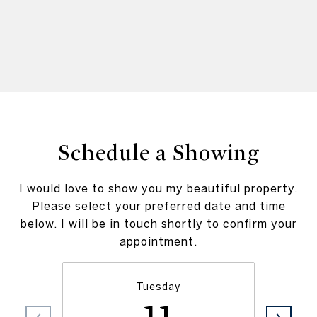
Schedule a Showing
I would love to show you my beautiful property.
Please select your preferred date and time
below. I will be in touch shortly to confirm your
appointment.
Tuesday