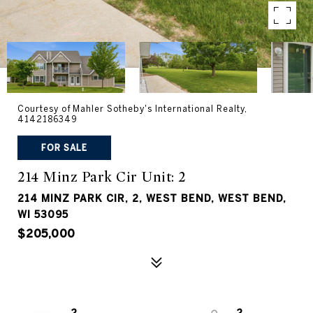
Courtesy of Mahler Sotheby's International Realty,
4142186349
FOR SALE
214 Minz Park Cir Unit: 2
214 MINZ PARK CIR, 2, WEST BEND, WEST BEND,
WI 53095
$205,000