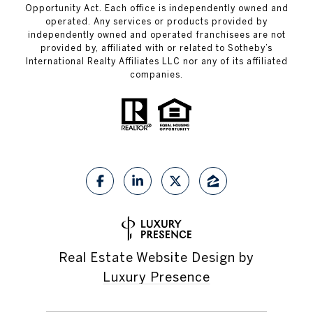
Opportunity Act. Each office is independently owned and
operated. Any services or products provided by
independently owned and operated franchisees are not
provided by, affiliated with or related to Sotheby’s
International Realty Affiliates LLC nor any of its affiliated
companies.
Real Estate Website Design by
Luxury Presence