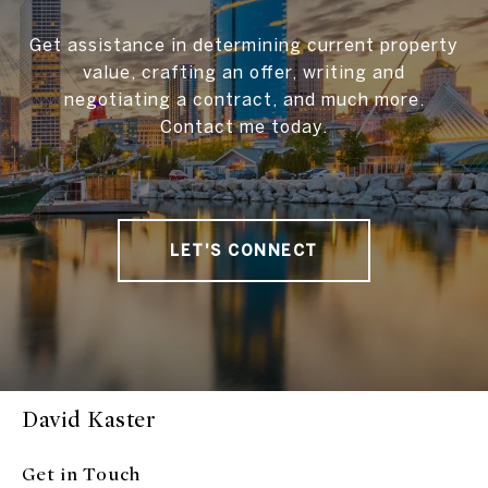
Get assistance in determining current property
value, crafting an offer, writing and
negotiating a contract, and much more.
Contact me today.
LET'S CONNECT
David Kaster
Get in Touch