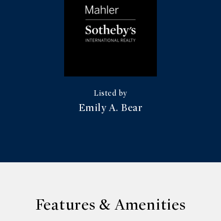
Emily A. Bear
Features & Amenities