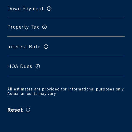
Down Payment
Property Tax
Interest Rate
HOA Dues
All estimates are provided for informational purposes only.
Actual amounts may vary.
Reset