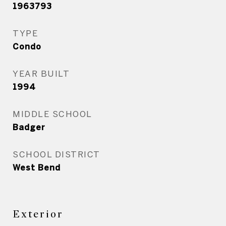
1963793
TYPE
Condo
YEAR BUILT
1994
MIDDLE SCHOOL
Badger
SCHOOL DISTRICT
West Bend
Exterior