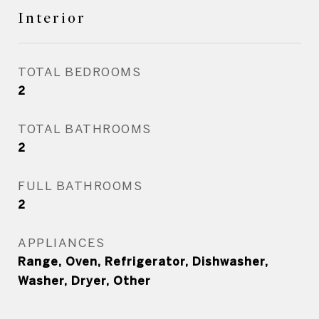
Interior
TOTAL BEDROOMS
2
TOTAL BATHROOMS
2
FULL BATHROOMS
2
APPLIANCES
Range, Oven, Refrigerator, Dishwasher,
Washer, Dryer, Other