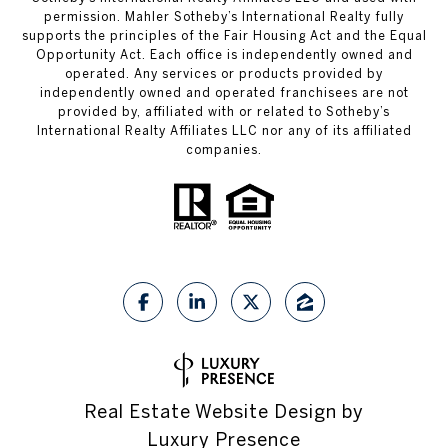
permission. Mahler Sotheby’s International Realty fully
supports the principles of the Fair Housing Act and the Equal
Opportunity Act. Each office is independently owned and
operated. Any services or products provided by
independently owned and operated franchisees are not
provided by, affiliated with or related to Sotheby’s
International Realty Affiliates LLC nor any of its affiliated
companies.
Real Estate Website Design by
Luxury Presence