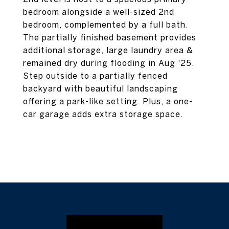
bedroom alongside a well-sized 2nd
bedroom, complemented by a full bath.
The partially finished basement provides
additional storage, large laundry area &
remained dry during flooding in Aug '25.
Step outside to a partially fenced
backyard with beautiful landscaping
offering a park-like setting. Plus, a one-
car garage adds extra storage space.