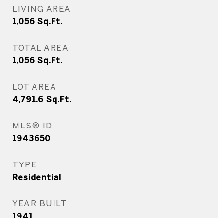
LIVING AREA
1,056
Sq.Ft.
TOTAL AREA
1,056
Sq.Ft.
LOT AREA
4,791.6
Sq.Ft.
MLS® ID
1943650
TYPE
Residential
YEAR BUILT
1941