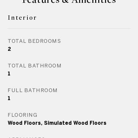
Interior
TOTAL BEDROOMS
2
TOTAL BATHROOM
1
FULL BATHROOM
1
FLOORING
Wood Floors, Simulated Wood Floors