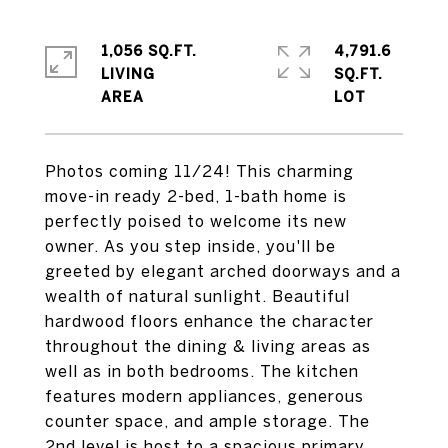
1,056 SQ.FT.
4,791.6
LIVING
SQ.FT.
Photos coming 11/24! This charming
move-in ready 2-bed, 1-bath home is
perfectly poised to welcome its new
owner. As you step inside, you'll be
greeted by elegant arched doorways and a
wealth of natural sunlight. Beautiful
hardwood floors enhance the character
throughout the dining & living areas as
well as in both bedrooms. The kitchen
features modern appliances, generous
counter space, and ample storage. The
2nd level is host to a spacious primary