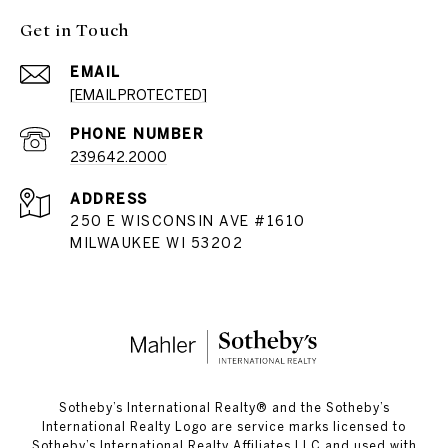
Get in Touch
EMAIL
[EMAIL PROTECTED]
PHONE NUMBER
239.642.2000
ADDRESS
250 E WISCONSIN AVE #1610
MILWAUKEE WI 53202
​​​​​Sotheby’s International Realty®️ and the Sotheby’s
International Realty Logo are service marks licensed to
Sotheby’s International Realty Affiliates LLC and used with