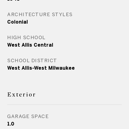
ARCHITECTURE STYLES
Colonial
HIGH SCHOOL
West Allis Central
SCHOOL DISTRICT
West Allis-West Milwaukee
Exterior
GARAGE SPACE
1.0