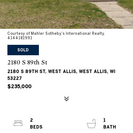
Courtesy of Mahler Sotheby's International Realty,
4144181991
SOLD
2180 S 89th St
2180 S 89TH ST, WEST ALLIS, WEST ALLIS, WI
53227
$235,000
2
1