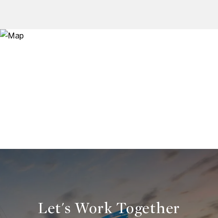
Let's Work Together