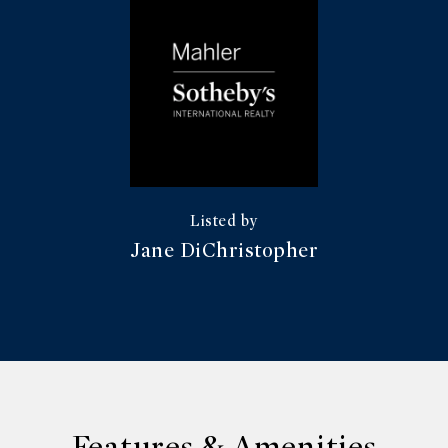
Jane DiChristopher
Features & Amenities