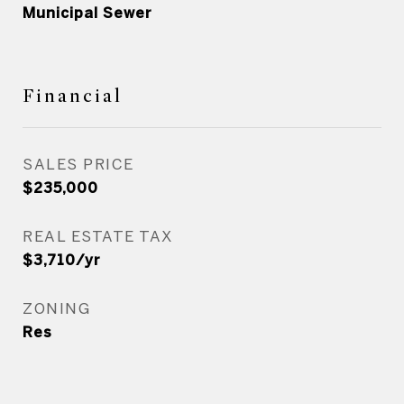
Municipal Sewer
Financial
SALES PRICE
$235,000
REAL ESTATE TAX
$3,710/yr
ZONING
Res