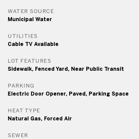
WATER SOURCE
Municipal Water
UTILITIES
Cable TV Available
LOT FEATURES
Sidewalk, Fenced Yard, Near Public Transit
PARKING
Electric Door Opener, Paved, Parking Space
HEAT TYPE
Natural Gas, Forced Air
SEWER