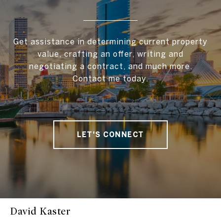
Get assistance in determining current property
value, crafting an offer, writing and
negotiating a contract, and much more.
Contact me today.
LET'S CONNECT
David Kaster