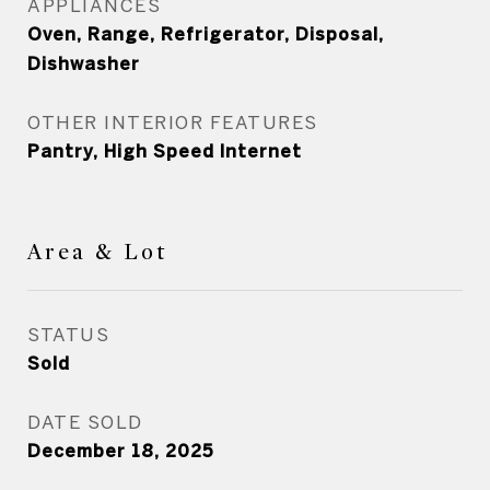
APPLIANCES
Oven, Range, Refrigerator, Disposal,
Dishwasher
OTHER INTERIOR FEATURES
Pantry, High Speed Internet
Area & Lot
STATUS
Sold
DATE SOLD
December 18, 2025