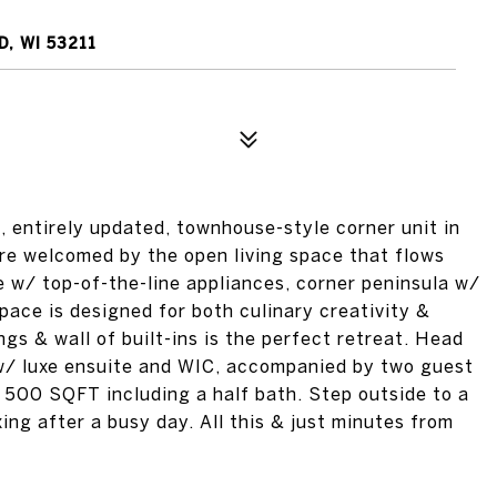
, WI 53211
l, entirely updated, townhouse-style corner unit in
re welcomed by the open living space that flows
e w/ top-of-the-line appliances, corner peninsula w/
pace is designed for both culinary creativity &
ngs & wall of built-ins is the perfect retreat. Head
 w/ luxe ensuite and WIC, accompanied by two guest
l 500 SQFT including a half bath. Step outside to a
ing after a busy day. All this & just minutes from