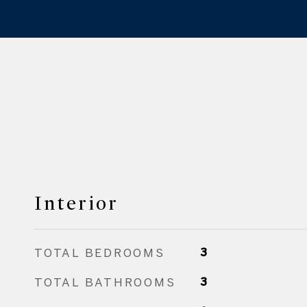
Interior
TOTAL BEDROOMS
3
TOTAL BATHROOMS
3