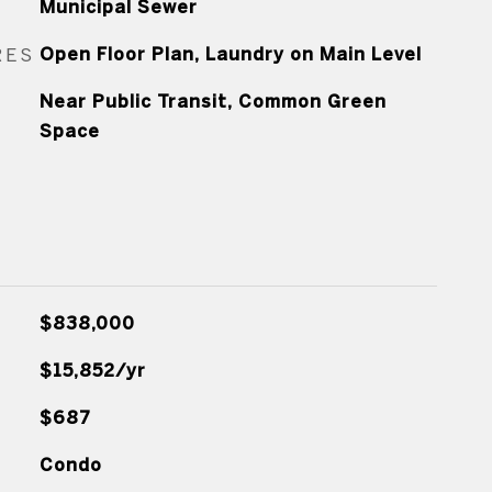
Municipal Sewer
RES
Open Floor Plan, Laundry on Main Level
Near Public Transit, Common Green
Space
$838,000
$15,852/yr
$687
Condo