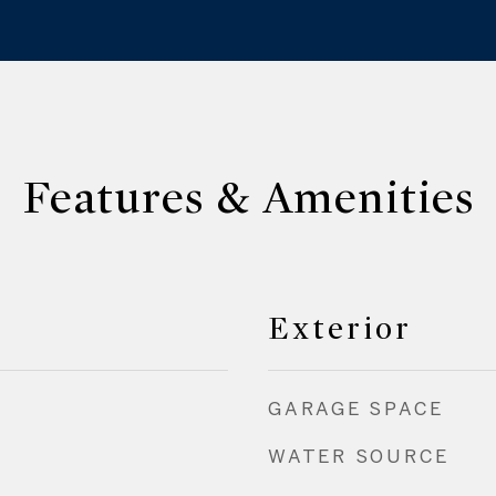
Features & Amenities
Exterior
GARAGE SPACE
WATER SOURCE