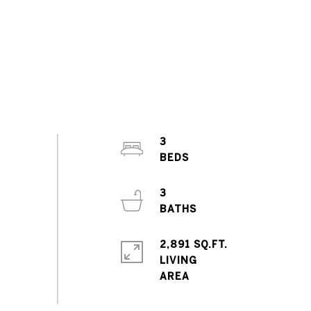
3
3
2,891 SQ.FT.
LIVING