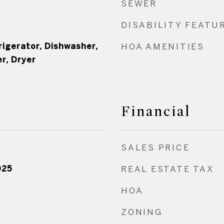
SEWER
DISABILITY FEATU
rigerator, Dishwasher,
HOA AMENITIES
r, Dryer
Financial
SALES PRICE
025
REAL ESTATE TAX
HOA
ZONING