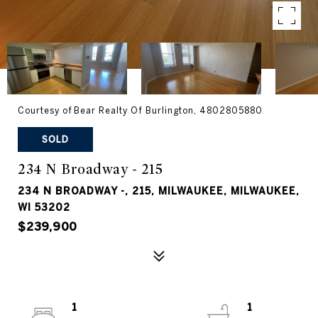
Courtesy of Bear Realty Of Burlington, 4802805880
SOLD
234 N Broadway - 215
234 N BROADWAY -, 215, MILWAUKEE, MILWAUKEE,
WI 53202
$239,900
1
1