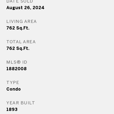
DATE SOLD
August 26, 2024
LIVING AREA
762
Sq.Ft.
TOTAL AREA
762
Sq.Ft.
MLS® ID
1882008
TYPE
Condo
YEAR BUILT
1893