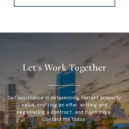
Let's Work Together
Get assistance in determining current property
value, crafting an offer, writing and
negotiating a contract, and much more.
Contact me today.