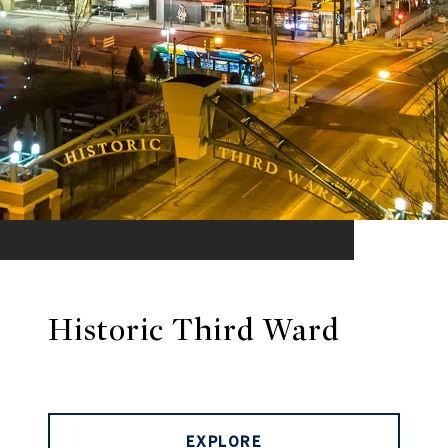
Historic Third Ward
EXPLORE