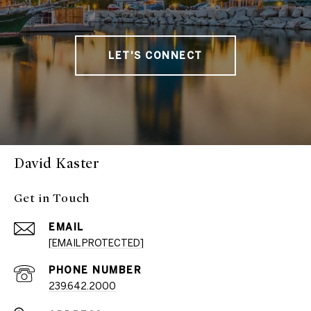
LET'S CONNECT
David Kaster
Get in Touch
EMAIL
[EMAIL PROTECTED]
PHONE NUMBER
239.642.2000