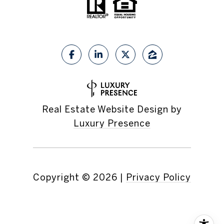
Real Estate Website Design by
Luxury Presence
Copyright ©
2026
|
Privacy Policy