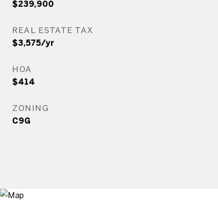
$239,900
REAL ESTATE TAX
$3,575/yr
HOA
$414
ZONING
C9G