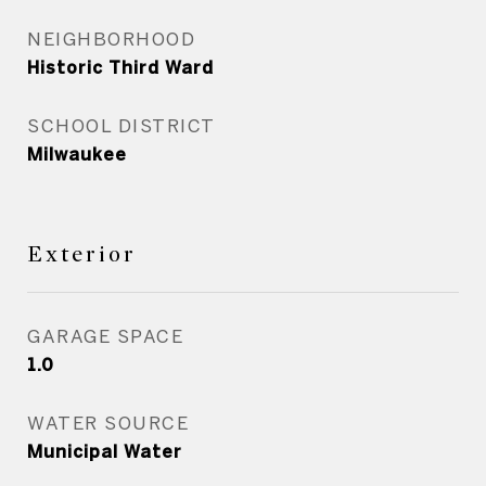
NEIGHBORHOOD
Historic Third Ward
SCHOOL DISTRICT
Milwaukee
Exterior
GARAGE SPACE
1.0
WATER SOURCE
Municipal Water