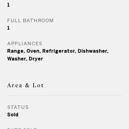
1
FULL BATHROOM
1
APPLIANCES
Range, Oven, Refrigerator, Dishwasher,
Washer, Dryer
Area & Lot
STATUS
Sold