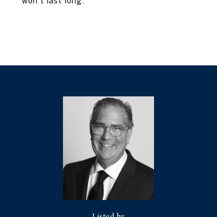
won't last long.