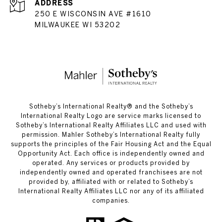
ADDRESS
250 E WISCONSIN AVE #1610
MILWAUKEE WI 53202
​​​​​Sotheby’s International Realty®️ and the Sotheby’s
International Realty Logo are service marks licensed to
Sotheby’s International Realty Affiliates LLC and used with
permission. Mahler Sotheby’s International Realty fully
supports the principles of the Fair Housing Act and the Equal
Opportunity Act. Each office is independently owned and
operated. Any services or products provided by
independently owned and operated franchisees are not
provided by, affiliated with or related to Sotheby’s
International Realty Affiliates LLC nor any of its affiliated
companies.