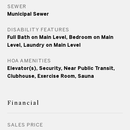
SEWER
Municipal Sewer
DISABILITY FEATURES
Full Bath on Main Level, Bedroom on Main
Level, Laundry on Main Level
HOA AMENITIES
Elevator(s), Security, Near Public Transit,
Clubhouse, Exercise Room, Sauna
Financial
SALES PRICE