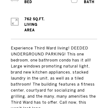
762 SQ.FT.
LIVING
Experience Third Ward living! DEEDED
UNDERGROUND PARKING! This one
bedroom, one bathroom condo has it all!
Large windows promoting natural light,
brand new kitchen appliances, stacked
laundry in the unit, as well as a tiled
bathroom! The building features a fitness
center, courtyard for socializing and
grilling, and the many, many amenities the
Third Ward has to offer. Call now, this