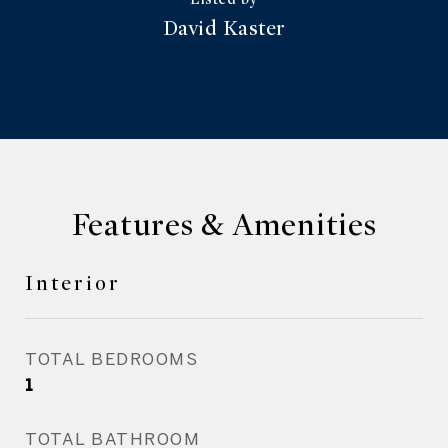
David Kaster
Features & Amenities
Interior
TOTAL BEDROOMS
1
TOTAL BATHROOM