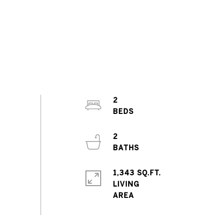
2
2
1,343 SQ.FT.
LIVING