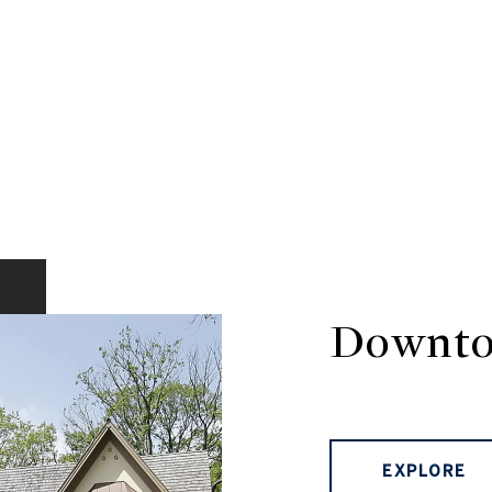
Downto
EXPLORE