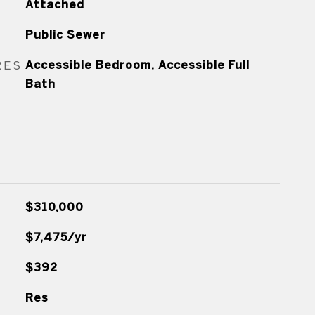
Attached
Public Sewer
RES
Accessible Bedroom, Accessible Full
Bath
$310,000
$7,475/yr
$392
Res