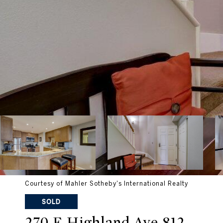
Courtesy of Mahler Sotheby's International Realty
SOLD
270 E Highland Ave 812