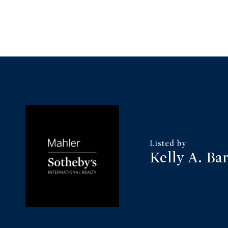
Kelly A. Ba