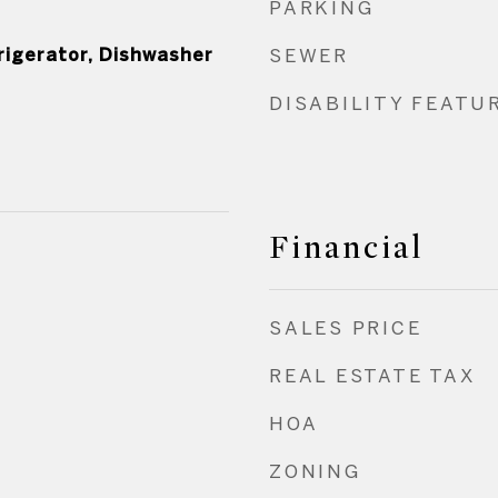
PARKING
rigerator, Dishwasher
SEWER
DISABILITY FEATU
Financial
SALES PRICE
REAL ESTATE TAX
HOA
ZONING