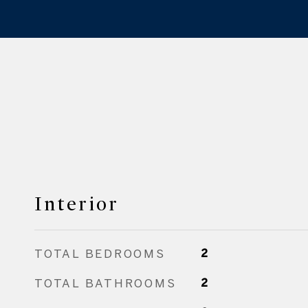
Interior
TOTAL BEDROOMS
2
TOTAL BATHROOMS
2