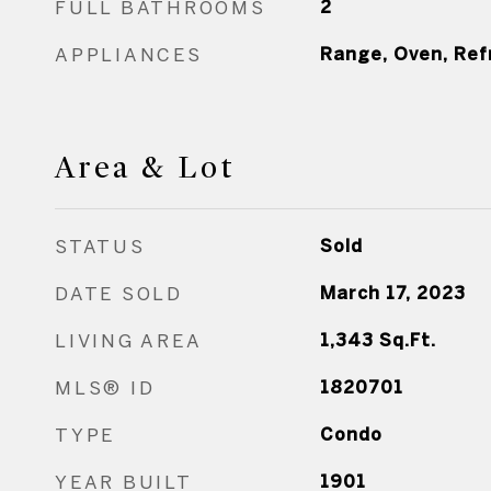
FULL BATHROOMS
2
APPLIANCES
Range, Oven, Ref
Area & Lot
STATUS
Sold
DATE SOLD
March 17, 2023
LIVING AREA
1,343
Sq.Ft.
MLS® ID
1820701
TYPE
Condo
YEAR BUILT
1901