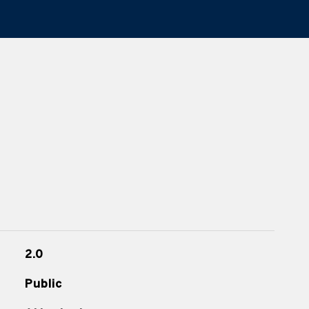
2.0
Public