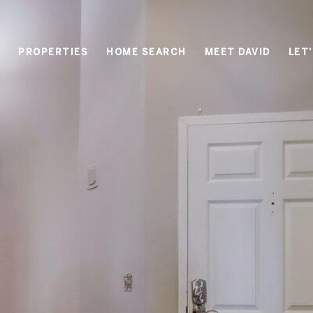
PROPERTIES
HOME SEARCH
MEET DAVID
LET