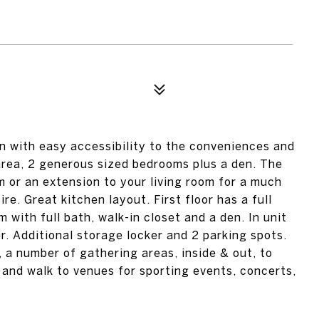
n with easy accessibility to the conveniences and
g area, 2 generous sized bedrooms plus a den. The
om or an extension to your living room for a much
re. Great kitchen layout. First floor has a full
 with full bath, walk-in closet and a den. In unit
. Additional storage locker and 2 parking spots.
, a number of gathering areas, inside & out, to
 and walk to venues for sporting events, concerts,