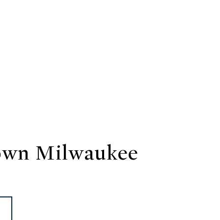
wn Milwaukee