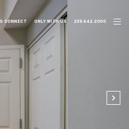
'S CONNECT
ONLY WITH US
239.642.2000