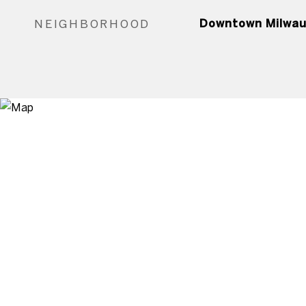
NEIGHBORHOOD
Downtown Milwa