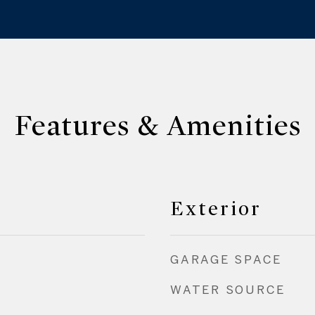
Features & Amenities
Exterior
GARAGE SPACE
WATER SOURCE