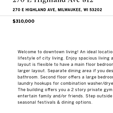
270 E HIGHLAND AVE, MILWAUKEE, WI 53202
$310,000
Welcome to downtown living! An ideal locatio
lifestyle of city living. Enjoy spacious livin
layout is flexible to have a main floor bedro
larger layout. Separate dining area if you desi
bathroom. Second floor offers a large bedroom
laundry hookups for combination washer/dryer
The building offers you a 2 story private gym
entertain family and/or friends. Step outside
seasonal festivals & dining options.