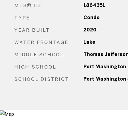
MLS® ID
1864351
TYPE
Condo
YEAR BUILT
2020
WATER FRONTAGE
Lake
MIDDLE SCHOOL
Thomas Jefferso
HIGH SCHOOL
Port Washington
SCHOOL DISTRICT
Port Washington-