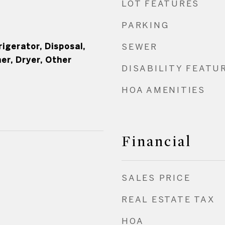
LOT FEATURES
PARKING
igerator, Disposal,
SEWER
er, Dryer, Other
DISABILITY FEATU
HOA AMENITIES
Financial
SALES PRICE
REAL ESTATE TAX
HOA