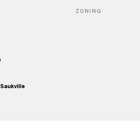
ZONING
n
Saukville