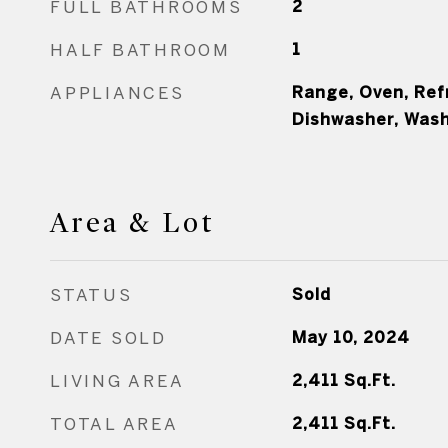
FULL BATHROOMS
2
HALF BATHROOM
1
APPLIANCES
Range, Oven, Refr
Dishwasher, Wash
Area & Lot
STATUS
Sold
DATE SOLD
May 10, 2024
LIVING AREA
2,411
Sq.Ft.
TOTAL AREA
2,411
Sq.Ft.