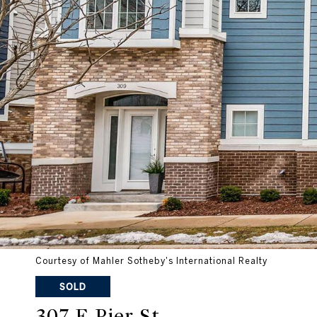
Courtesy of Mahler Sotheby's International Realty
SOLD
307 E Pier St