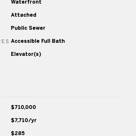
Waterfront
Attached
Public Sewer
RES
Accessible Full Bath
Elevator(s)
$710,000
$7,710/yr
$285