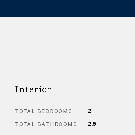
Interior
TOTAL BEDROOMS
2
TOTAL BATHROOMS
2.5