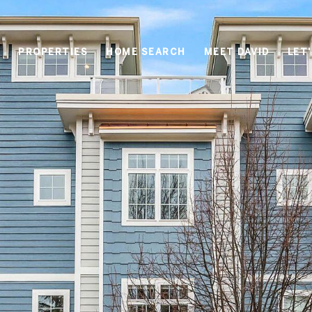
PROPERTIES
HOME SEARCH
MEET DAVID
LET