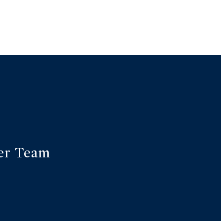
er Team