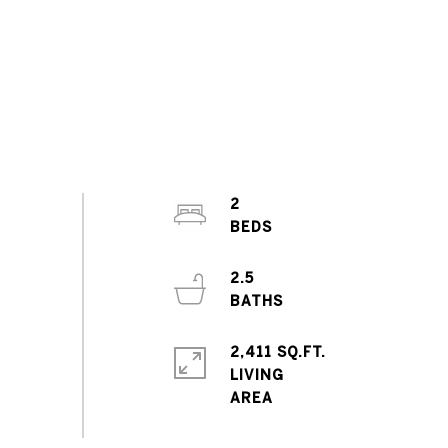
2
2.5
2,411 SQ.FT.
LIVING