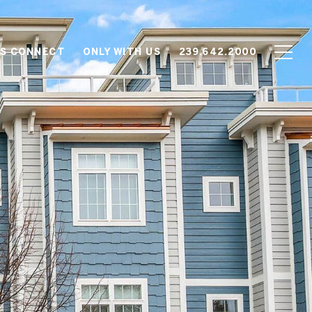
'S CONNECT
ONLY WITH US
239.642.2000