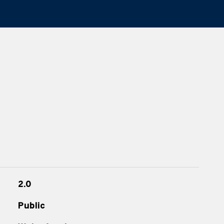
2.0
Public