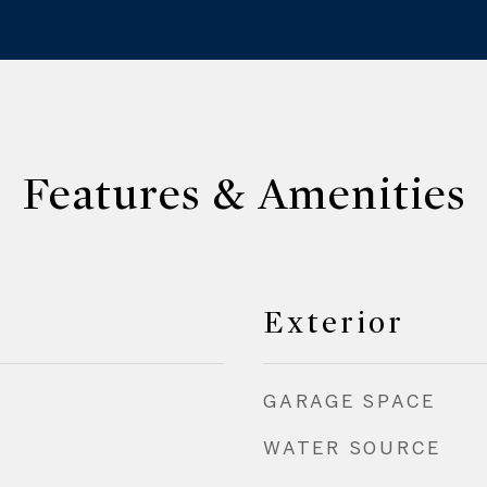
Features & Amenities
Exterior
GARAGE SPACE
WATER SOURCE