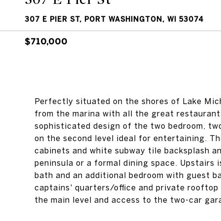
307 E PIER ST, PORT WASHINGTON, WI 53074
$710,000
Perfectly situated on the shores of Lake Mich
from the marina with all the great restaura
sophisticated design of the two bedroom, tw
on the second level ideal for entertaining. T
cabinets and white subway tile backsplash and
peninsula or a formal dining space. Upstairs 
bath and an additional bedroom with guest ba
captains' quarters/office and private roofto
the main level and access to the two-car gar