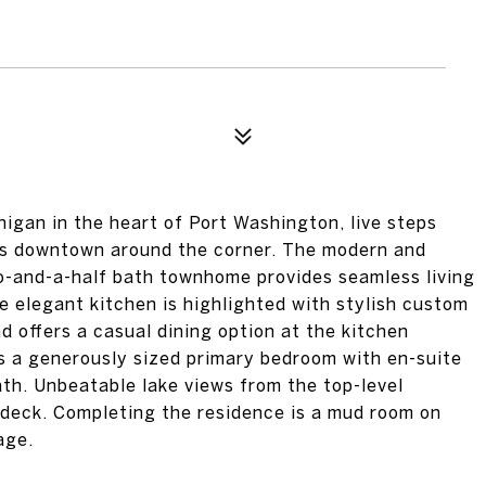
igan in the heart of Port Washington, live steps
nts downtown around the corner. The modern and
o-and-a-half bath townhome provides seamless living
he elegant kitchen is highlighted with stylish custom
 offers a casual dining option at the kitchen
is a generously sized primary bedroom with en-suite
th. Unbeatable lake views from the top-level
p deck. Completing the residence is a mud room on
age.