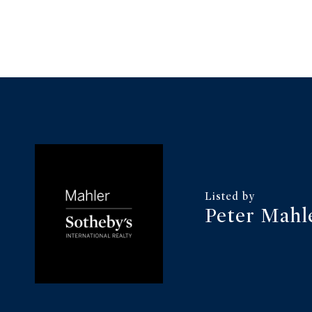
Peter Mahl