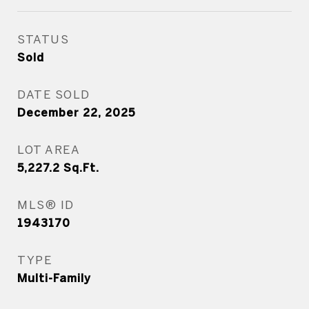
STATUS
Sold
DATE SOLD
December 22, 2025
LOT AREA
5,227.2
Sq.Ft.
MLS® ID
1943170
TYPE
Multi-Family