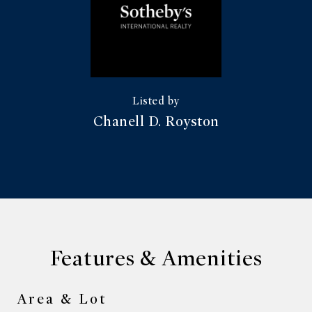
Chanell D. Royston
Features & Amenities
Area & Lot