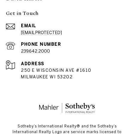
Get in Touch
EMAIL
[EMAIL PROTECTED]
PHONE NUMBER
239.642.2000
ADDRESS
250 E WISCONSIN AVE #1610
MILWAUKEE WI 53202
​​​​​Sotheby’s International Realty®️ and the Sotheby’s
International Realty Logo are service marks licensed to