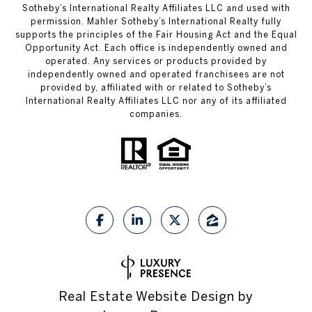
Sotheby’s International Realty Affiliates LLC and used with
permission. Mahler Sotheby’s International Realty fully
supports the principles of the Fair Housing Act and the Equal
Opportunity Act. Each office is independently owned and
operated. Any services or products provided by
independently owned and operated franchisees are not
provided by, affiliated with or related to Sotheby’s
International Realty Affiliates LLC nor any of its affiliated
companies.
Real Estate Website Design by