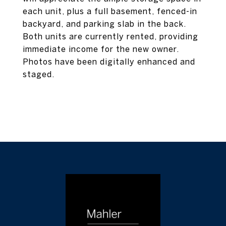
each unit, plus a full basement, fenced-in
backyard, and parking slab in the back.
Both units are currently rented, providing
immediate income for the new owner.
Photos have been digitally enhanced and
staged.