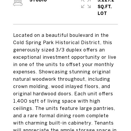
STUDIO
5,227.2
SQ.FT.
Located on a beautiful boulevard in the
Cold Spring Park Historical District, this
generously sized 3/3 duplex offers an
exceptional investment opportunity or live
in one of the units to offset your monthly
expenses. Showcasing stunning original
natural woodwork throughout, including
crown molding, wood inlayed floors, and
original hardwood doors. Each unit offers
1,400 sqft of living space with high
ceilings. The units feature large pantries,
and a rare formal dining room complete
with charming built-in cabinetry. Tenants
will appreciate the ample storage space in