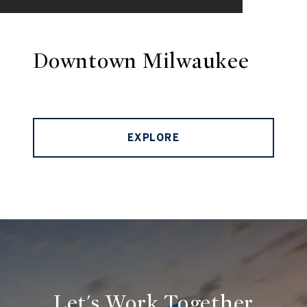
Downtown Milwaukee
EXPLORE
Let's Work Together