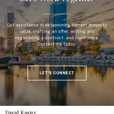
Get assistance in determining current property
value, crafting an offer, writing and
negotiating a contract, and much more.
Contact me today.
LET'S CONNECT
David Kaster