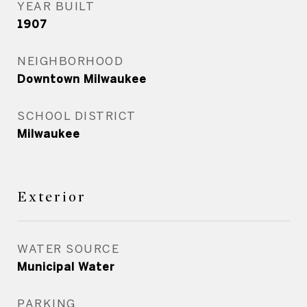
YEAR BUILT
1907
NEIGHBORHOOD
Downtown Milwaukee
SCHOOL DISTRICT
Milwaukee
Exterior
WATER SOURCE
Municipal Water
PARKING