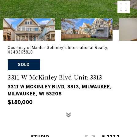
Courtesy of Mahler Sotheby's International Realty,
4143365818
SOLD
3311 W McKinley Blvd Unit: 3313
3311 W MCKINLEY BLVD, 3313, MILWAUKEE,
MILWAUKEE, WI 53208
$180,000