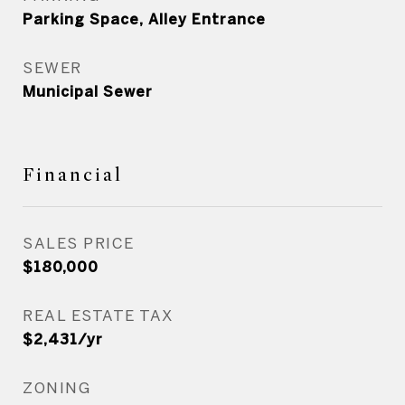
Parking Space, Alley Entrance
SEWER
Municipal Sewer
Financial
SALES PRICE
$180,000
REAL ESTATE TAX
$2,431/yr
ZONING