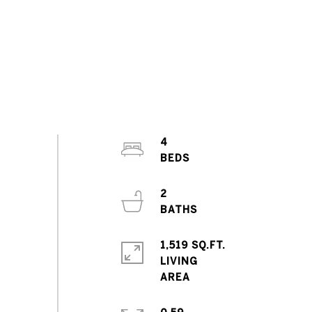
4
2
1,519 SQ.FT.
LIVING