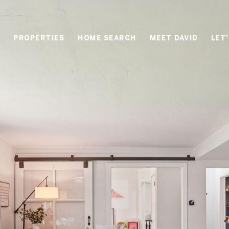
PROPERTIES
HOME SEARCH
MEET DAVID
LET