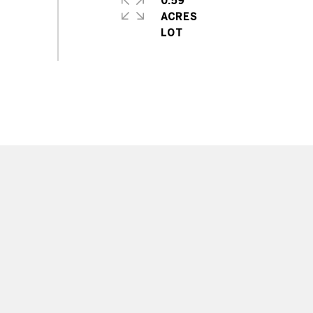
0.59
ACRES