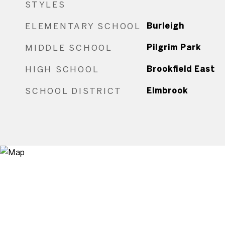
STYLES
ELEMENTARY SCHOOL
Burleigh
MIDDLE SCHOOL
Pilgrim Park
HIGH SCHOOL
Brookfield East
SCHOOL DISTRICT
Elmbrook