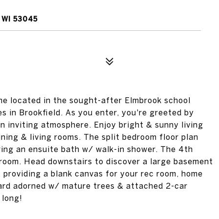
 WI 53045
 located in the sought-after Elmbrook school
es in Brookfield. As you enter, you're greeted by
n inviting atmosphere. Enjoy bright & sunny living
ining & living rooms. The split bedroom floor plan
ring an ensuite bath w/ walk-in shower. The 4th
yroom. Head downstairs to discover a large basement
 providing a blank canvas for your rec room, home
yard adorned w/ mature trees & attached 2-car
 long!