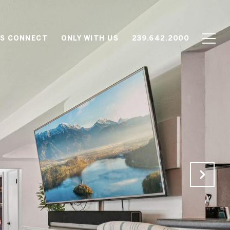
'S CONNECT
ONLY WITH US
239.642.2000