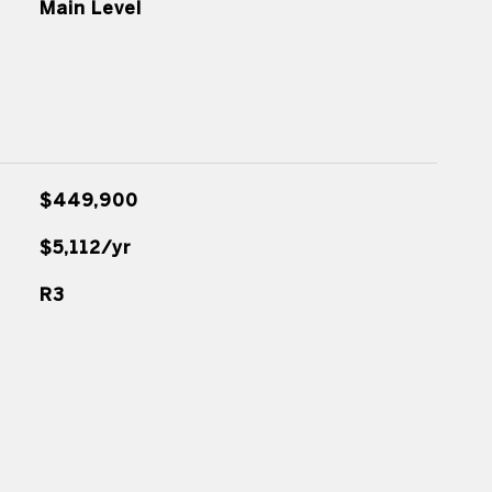
Main Level
$449,900
$5,112/yr
R3