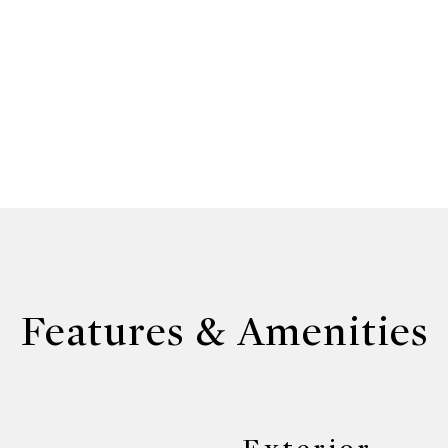
Features & Amenities