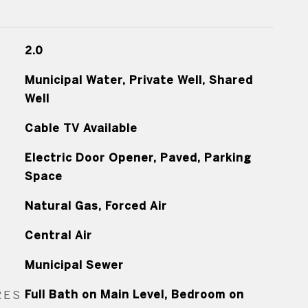
2.0
Municipal Water, Private Well, Shared
Well
Cable TV Available
Electric Door Opener, Paved, Parking
Space
Natural Gas, Forced Air
Central Air
Municipal Sewer
RES
Full Bath on Main Level, Bedroom on