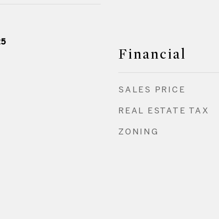
25
Financial
SALES PRICE
REAL ESTATE TAX
ZONING