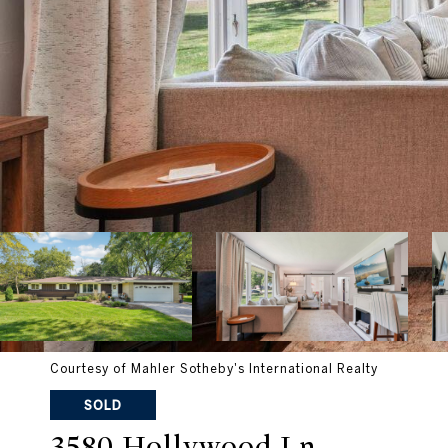
Courtesy of Mahler Sotheby's International Realty
SOLD
3580 Hollywood Ln