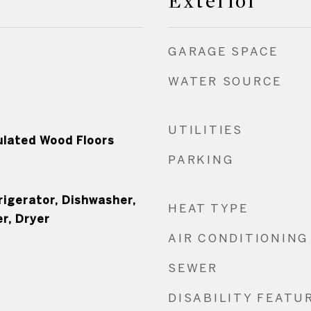
Exterior
GARAGE SPACE
WATER SOURCE
UTILITIES
ulated Wood Floors
PARKING
rigerator, Dishwasher,
HEAT TYPE
r, Dryer
AIR CONDITIONING
SEWER
DISABILITY FEATU