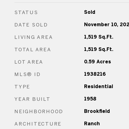
STATUS
Sold
DATE SOLD
November 10, 20
LIVING AREA
1,519
Sq.Ft.
TOTAL AREA
1,519
Sq.Ft.
LOT AREA
0.59
Acres
MLS® ID
1938216
TYPE
Residential
YEAR BUILT
1958
NEIGHBORHOOD
Brookfield
ARCHITECTURE
Ranch