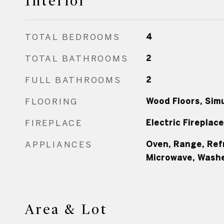
Interior
TOTAL BEDROOMS
4
TOTAL BATHROOMS
2
FULL BATHROOMS
2
FLOORING
Wood Floors, Sim
FIREPLACE
Electric Fireplace
APPLIANCES
Oven, Range, Ref
Microwave, Washe
Area & Lot