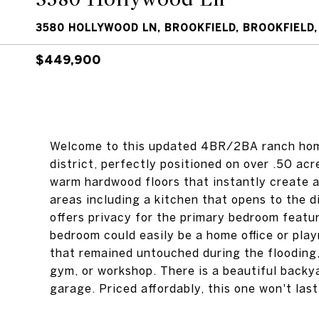
3580 HOLLYWOOD LN, BROOKFIELD, BROOKFIELD,
$449,900
Welcome to this updated 4BR/2BA ranch home
district, perfectly positioned on over .50 acr
warm hardwood floors that instantly create a
areas including a kitchen that opens to the d
offers privacy for the primary bedroom featu
bedroom could easily be a home office or pla
that remained untouched during the flooding,
gym, or workshop. There is a beautiful back
garage. Priced affordably, this one won't last