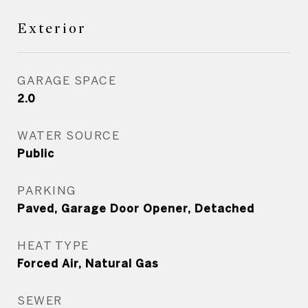
Exterior
GARAGE SPACE
2.0
WATER SOURCE
Public
PARKING
Paved, Garage Door Opener, Detached
HEAT TYPE
Forced Air, Natural Gas
SEWER