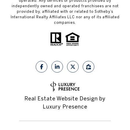
operated. Any services or products provided by
independently owned and operated franchisees are not
provided by, affiliated with or related to Sotheby’s
International Realty Affiliates LLC nor any of its affiliated
companies.
Real Estate Website Design by
Luxury Presence