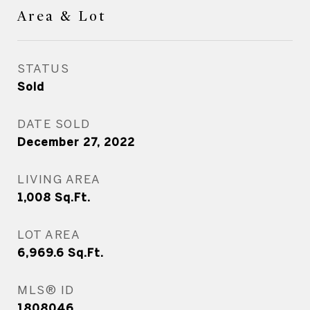
Area & Lot
STATUS
Sold
DATE SOLD
December 27, 2022
LIVING AREA
1,008
Sq.Ft.
LOT AREA
6,969.6
Sq.Ft.
MLS® ID
1808046