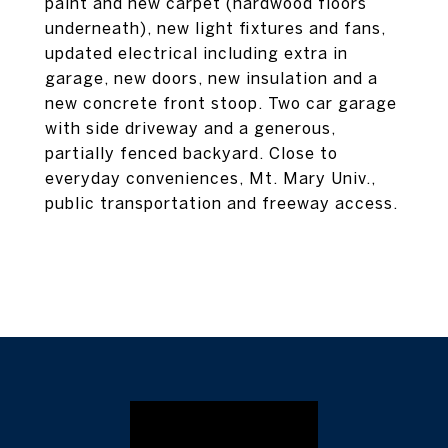
paint and new carpet (hardwood floors
underneath), new light fixtures and fans,
updated electrical including extra in
garage, new doors, new insulation and a
new concrete front stoop. Two car garage
with side driveway and a generous,
partially fenced backyard. Close to
everyday conveniences, Mt. Mary Univ.,
public transportation and freeway access.