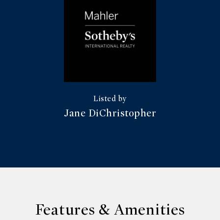
Jane DiChristopher
Features & Amenities