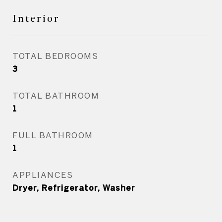
Interior
TOTAL BEDROOMS
3
TOTAL BATHROOM
1
FULL BATHROOM
1
APPLIANCES
Dryer, Refrigerator, Washer