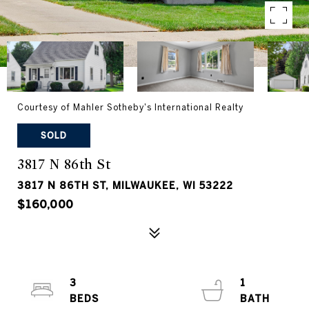
Courtesy of Mahler Sotheby's International Realty
SOLD
3817 N 86th St
3817 N 86TH ST, MILWAUKEE, WI 53222
$160,000
3
1