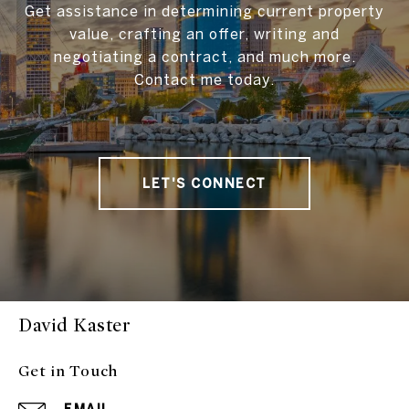
Get assistance in determining current property
value, crafting an offer, writing and
negotiating a contract, and much more.
Contact me today.
LET'S CONNECT
David Kaster
Get in Touch