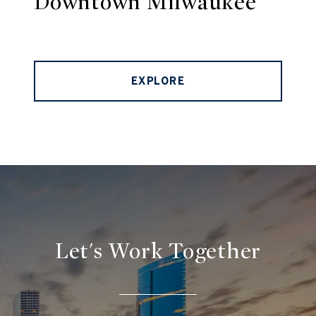
Downtown Milwaukee
EXPLORE
Let's Work Together