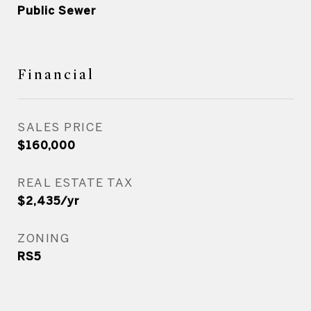
Public Sewer
Financial
SALES PRICE
$160,000
REAL ESTATE TAX
$2,435/yr
ZONING
RS5