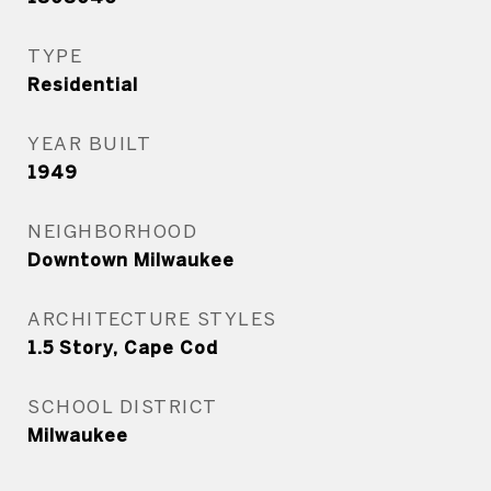
TYPE
Residential
YEAR BUILT
1949
NEIGHBORHOOD
Downtown Milwaukee
ARCHITECTURE STYLES
1.5 Story, Cape Cod
SCHOOL DISTRICT
Milwaukee