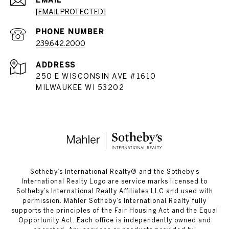
EMAIL
[EMAIL PROTECTED]
PHONE NUMBER
239.642.2000
ADDRESS
250 E WISCONSIN AVE #1610
MILWAUKEE WI 53202
​​​​​Sotheby’s International Realty®️ and the Sotheby’s
International Realty Logo are service marks licensed to
Sotheby’s International Realty Affiliates LLC and used with
permission. Mahler Sotheby’s International Realty fully
supports the principles of the Fair Housing Act and the Equal
Opportunity Act. Each office is independently owned and