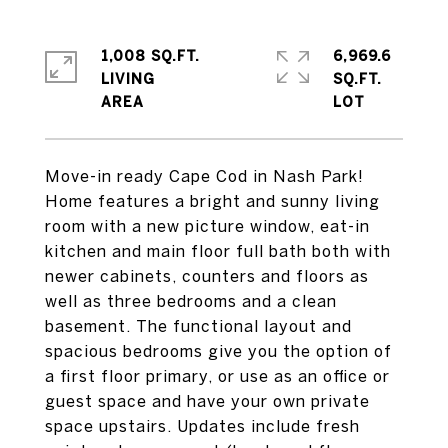
1,008 SQ.FT.
6,969.6
LIVING
SQ.FT.
Move-in ready Cape Cod in Nash Park!
Home features a bright and sunny living
room with a new picture window, eat-in
kitchen and main floor full bath both with
newer cabinets, counters and floors as
well as three bedrooms and a clean
basement. The functional layout and
spacious bedrooms give you the option of
a first floor primary, or use as an office or
guest space and have your own private
space upstairs. Updates include fresh