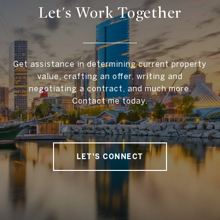
Let's Work Together
Get assistance in determining current property
value, crafting an offer, writing and
negotiating a contract, and much more.
Contact me today.
LET'S CONNECT