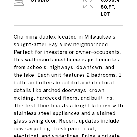
STUDIO
6,098.4
SQ.FT.
Charming duplex located in Milwaukee's
sought-after Bay View neighborhood.
Perfect for investors or owner-occupants,
this well-maintained home is just minutes
from schools, highways, downtown, and
the lake. Each unit features 2 bedrooms, 1
bath, and offers beautiful architectural
details like arched doorways, crown
molding, hardwood floors, and built-ins.
The first floor boasts a bright kitchen with
stainless steel appliances and a stained
glass swing door. Recent updates include
new carpeting, fresh paint, roof,
electrical, and waterlines. Enjoy a private,