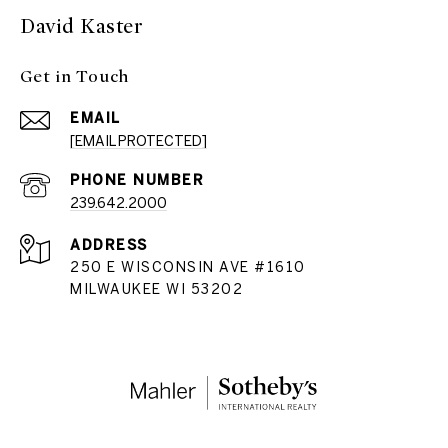
David Kaster
Get in Touch
EMAIL
[EMAIL PROTECTED]
PHONE NUMBER
239.642.2000
ADDRESS
250 E WISCONSIN AVE #1610
MILWAUKEE WI 53202