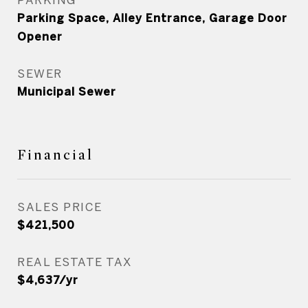
Parking Space, Alley Entrance, Garage Door
Opener
SEWER
Municipal Sewer
Financial
SALES PRICE
$421,500
REAL ESTATE TAX
$4,637/yr