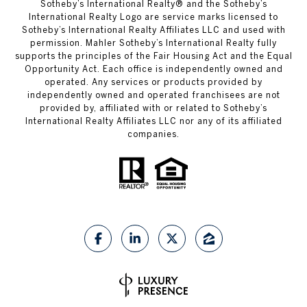
​​​​​Sotheby’s International Realty®️ and the Sotheby’s
International Realty Logo are service marks licensed to
Sotheby’s International Realty Affiliates LLC and used with
permission. Mahler Sotheby’s International Realty fully
supports the principles of the Fair Housing Act and the Equal
Opportunity Act. Each office is independently owned and
operated. Any services or products provided by
independently owned and operated franchisees are not
provided by, affiliated with or related to Sotheby’s
International Realty Affiliates LLC nor any of its affiliated
companies.