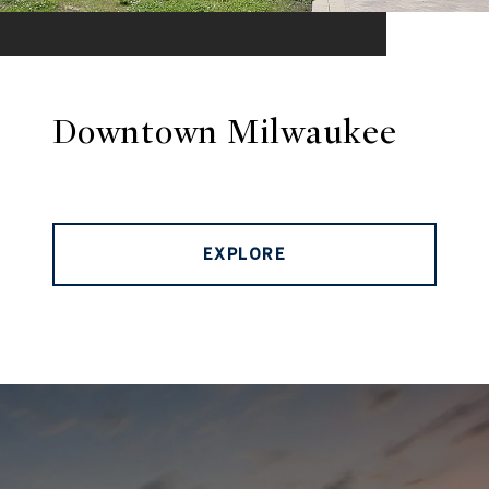
Downtown Milwaukee
EXPLORE