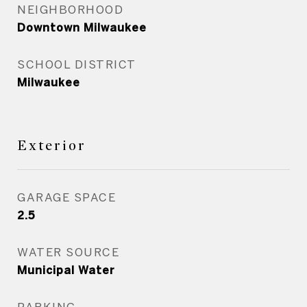
NEIGHBORHOOD
Downtown Milwaukee
SCHOOL DISTRICT
Milwaukee
Exterior
GARAGE SPACE
2.5
WATER SOURCE
Municipal Water
PARKING