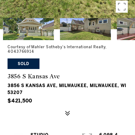
Courtesy of Mahler Sotheby's International Realty,
4043766914
SOLD
3856 S Kansas Ave
3856 S KANSAS AVE, MILWAUKEE, MILWAUKEE, WI
53207
$421,500