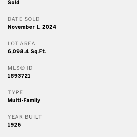
Sold
DATE SOLD
November 1, 2024
LOT AREA
6,098.4
Sq.Ft.
MLS® ID
1893721
TYPE
Multi-Family
YEAR BUILT
1926