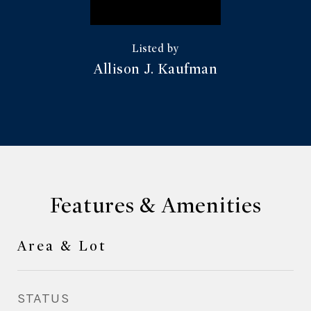
Allison J. Kaufman
Features & Amenities
Area & Lot
STATUS