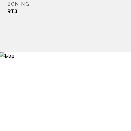
ZONING
RT3