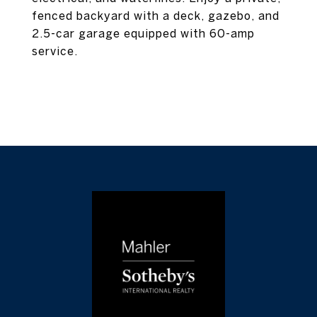
fenced backyard with a deck, gazebo, and
2.5-car garage equipped with 60-amp
service.