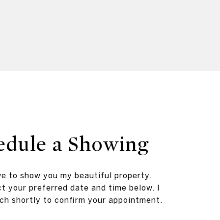
edule a Showing
ve to show you my beautiful property.
t your preferred date and time below. I
ouch shortly to confirm your appointment.