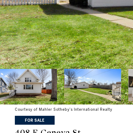
Courtesy of Mahler Sotheby's International Realty
FOR SALE
408 E Geneva St