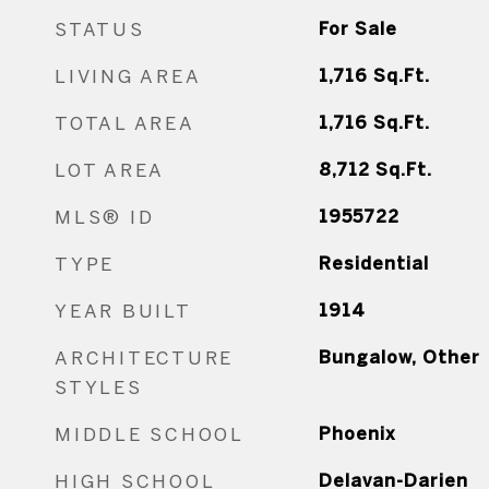
STATUS
For Sale
LIVING AREA
1,716
Sq.Ft.
TOTAL AREA
1,716
Sq.Ft.
LOT AREA
8,712
Sq.Ft.
MLS® ID
1955722
TYPE
Residential
YEAR BUILT
1914
ARCHITECTURE
Bungalow, Other
STYLES
MIDDLE SCHOOL
Phoenix
HIGH SCHOOL
Delavan-Darien