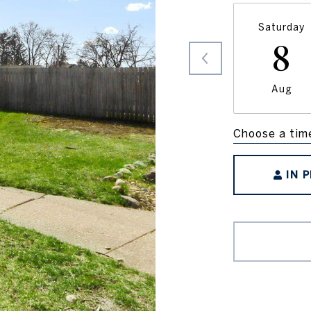
Saturday
8
Aug
Choose a tim
IN 