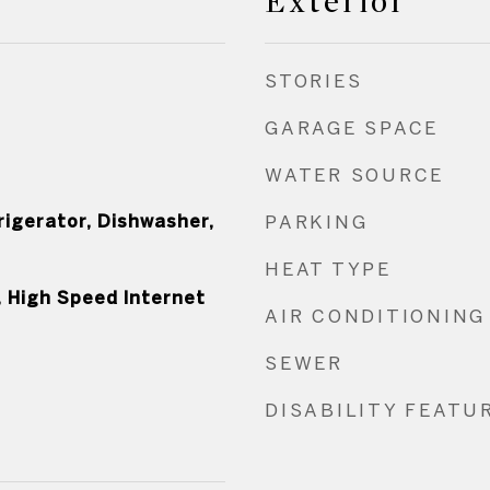
Exterior
STORIES
GARAGE SPACE
WATER SOURCE
rigerator, Dishwasher,
PARKING
HEAT TYPE
, High Speed Internet
AIR CONDITIONING
SEWER
DISABILITY FEATU