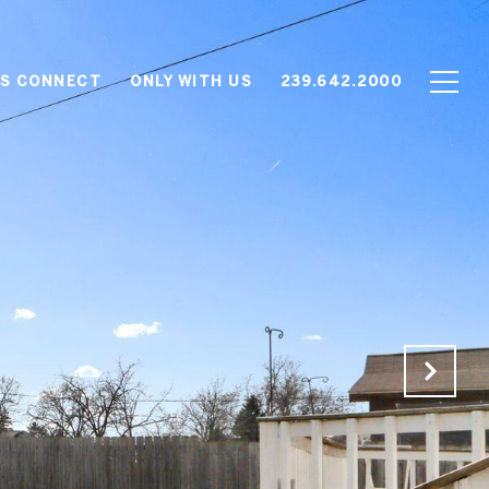
'S CONNECT
ONLY WITH US
239.642.2000