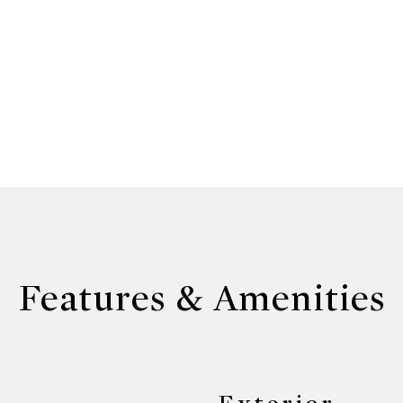
Features & Amenities