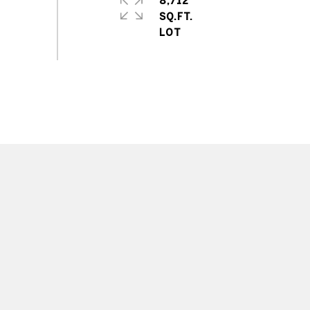
8,712
SQ.FT.