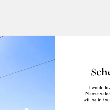
Sch
I would lo
Please selec
will be in t