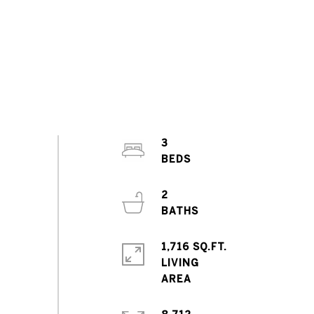
3
2
1,716 SQ.FT.
LIVING