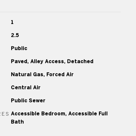
1
2.5
Public
Paved, Alley Access, Detached
Natural Gas, Forced Air
Central Air
Public Sewer
RES
Accessible Bedroom, Accessible Full
Bath