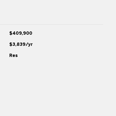
$409,900
$3,839/yr
Res