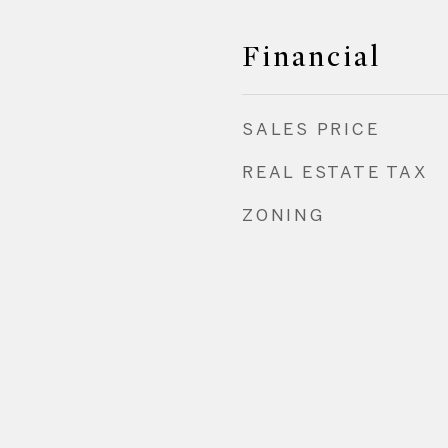
Financial
SALES PRICE
REAL ESTATE TAX
ZONING