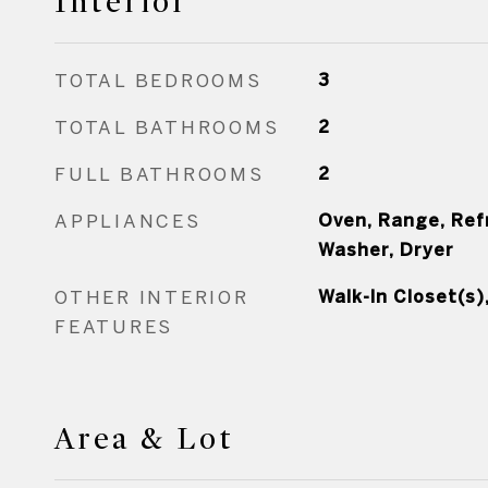
Interior
TOTAL BEDROOMS
3
TOTAL BATHROOMS
2
FULL BATHROOMS
2
APPLIANCES
Oven, Range, Ref
Washer, Dryer
OTHER INTERIOR
Walk-In Closet(s)
FEATURES
Area & Lot