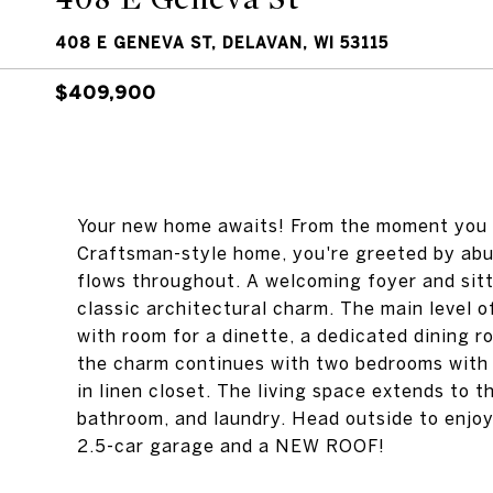
408 E GENEVA ST, DELAVAN, WI 53115
$409,900
Your new home awaits! From the moment you s
Craftsman-style home, you're greeted by abu
flows throughout. A welcoming foyer and sitt
classic architectural charm. The main level of
with room for a dinette, a dedicated dining r
the charm continues with two bedrooms with o
in linen closet. The living space extends to t
bathroom, and laundry. Head outside to enjoy 
2.5-car garage and a NEW ROOF!