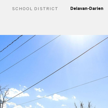
SCHOOL DISTRICT
Delavan-Darien