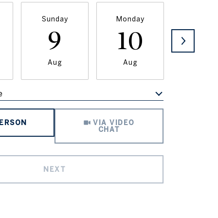
Sunday
Monday
Tuesda
9
10
11
Aug
Aug
Aug
e
Meeting Type
PERSON
VIA VIDEO
CHAT
NEXT