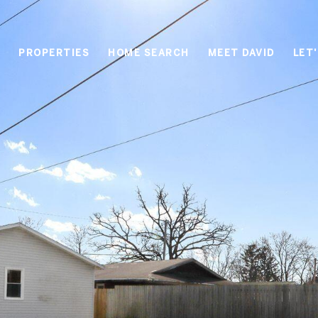
PROPERTIES
HOME SEARCH
MEET DAVID
LET