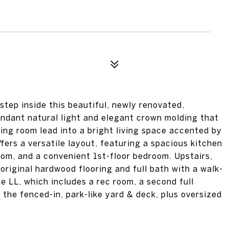
tep inside this beautiful, newly renovated,
ndant natural light and elegant crown molding that
ing room lead into a bright living space accented by
fers a versatile layout, featuring a spacious kitchen
oom, and a convenient 1st-floor bedroom. Upstairs,
riginal hardwood flooring and full bath with a walk-
he LL, which includes a rec room, a second full
the fenced-in, park-like yard & deck, plus oversized