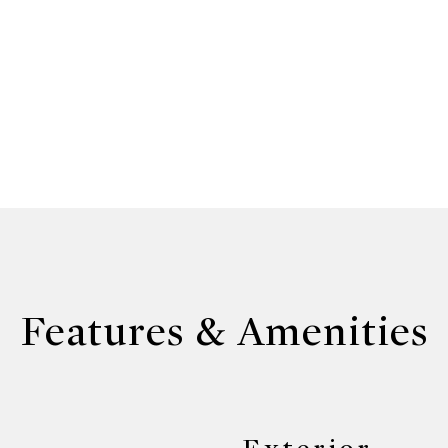
Features & Amenities