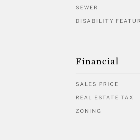
SEWER
DISABILITY FEATU
Financial
SALES PRICE
REAL ESTATE TAX
ZONING