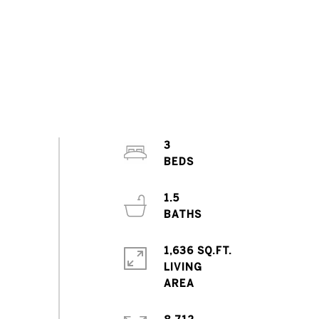
3
1.5
1,636 SQ.FT.
LIVING