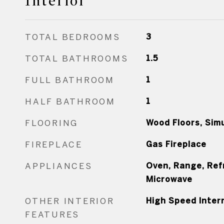
Interior
TOTAL BEDROOMS
3
TOTAL BATHROOMS
1.5
FULL BATHROOM
1
HALF BATHROOM
1
FLOORING
Wood Floors, Sim
FIREPLACE
Gas Fireplace
APPLIANCES
Oven, Range, Ref
Microwave
OTHER INTERIOR
High Speed Inter
FEATURES