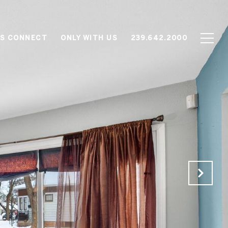
'S CONNECT
ONLY WITH US
239.642.2000