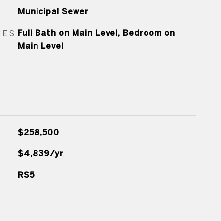
Municipal Sewer
RES
Full Bath on Main Level, Bedroom on
Main Level
$258,500
$4,839/yr
RS5