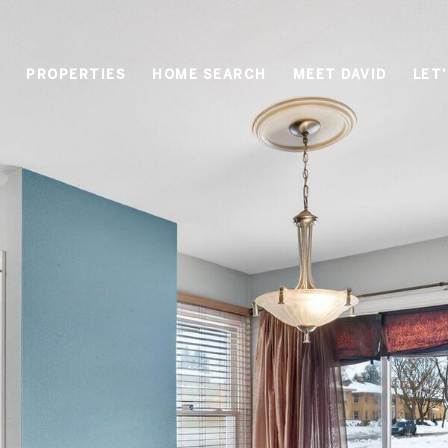
PROPERTIES
HOME SEARCH
MEET DAVID
LET