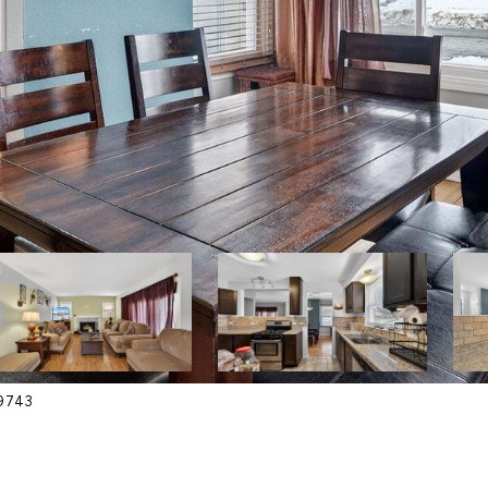
-9743