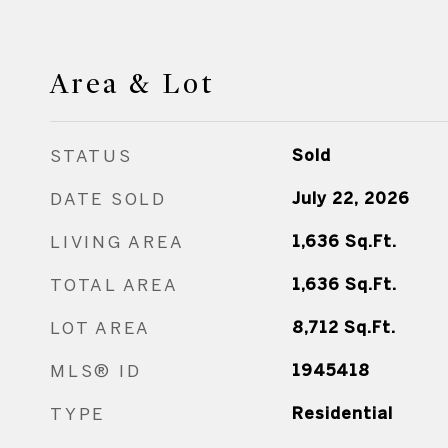
Area & Lot
STATUS
Sold
DATE SOLD
July 22, 2026
LIVING AREA
1,636
Sq.Ft.
TOTAL AREA
1,636
Sq.Ft.
LOT AREA
8,712
Sq.Ft.
MLS® ID
1945418
TYPE
Residential