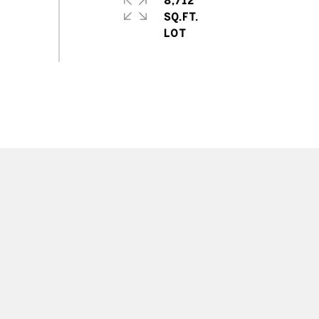
8,712
SQ.FT.