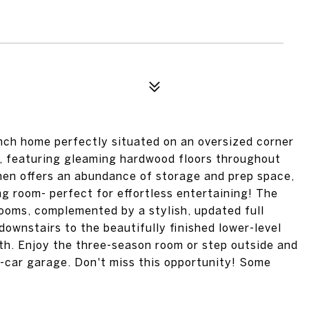
nch home perfectly situated on an oversized corner
ng, featuring gleaming hardwood floors throughout
chen offers an abundance of storage and prep space,
g room- perfect for effortless entertaining! The
ooms, complemented by a stylish, updated full
ownstairs to the beautifully finished lower-level
th. Enjoy the three-season room or step outside and
5-car garage. Don't miss this opportunity! Some