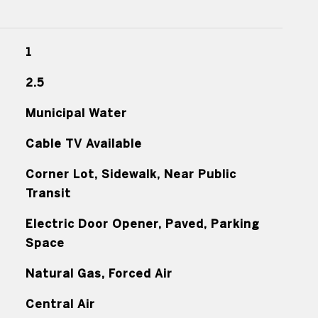
1
2.5
Municipal Water
Cable TV Available
Corner Lot, Sidewalk, Near Public
Transit
Electric Door Opener, Paved, Parking
Space
Natural Gas, Forced Air
Central Air