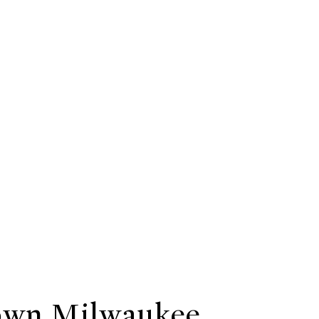
wn Milwaukee