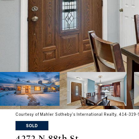
Courtesy of Mahler Sotheby's International Realty, 414-319
SOLD
4272 N 88th St