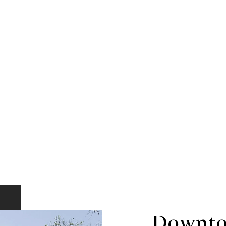
Downto