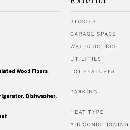
Exterior
STORIES
GARAGE SPACE
WATER SOURCE
UTILITIES
ulated Wood Floors
LOT FEATURES
PARKING
rigerator, Dishwasher,
HEAT TYPE
net
AIR CONDITIONING