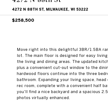
4272 N 88TH ST, MILWAUKEE, WI 53222
$258,500
Move right into this delightful 3BR/1.5BA ra
lot. The main floor is designed for easy livi
the living and dining areas. The updated kit
plus a convenient cut-out window to the dinin
hardwood floors continue into the three bedr
bathroom. Expanding your living space, head d
rec room, complete with a convenient half ba
you'll find a nice backyard and a spacious 2.
photos virtually enhanced.