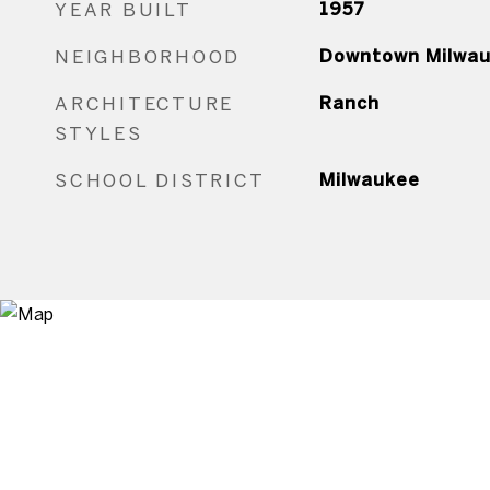
YEAR BUILT
1957
NEIGHBORHOOD
Downtown Milwa
ARCHITECTURE
Ranch
STYLES
SCHOOL DISTRICT
Milwaukee