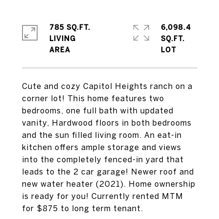
785 SQ.FT.
6,098.4
LIVING
SQ.FT.
Cute and cozy Capitol Heights ranch on a
corner lot! This home features two
bedrooms, one full bath with updated
vanity, Hardwood floors in both bedrooms
and the sun filled living room. An eat-in
kitchen offers ample storage and views
into the completely fenced-in yard that
leads to the 2 car garage! Newer roof and
new water heater (2021). Home ownership
is ready for you! Currently rented MTM
for $875 to long term tenant.