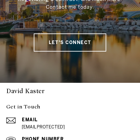
Contact me today.
LET'S CONNECT
David Kaster
Get in Touch
EMAIL
[EMAIL PROTECTED]
PHONE NUMBER