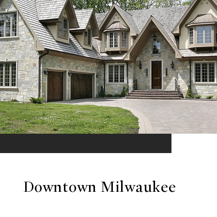
Downtown Milwaukee