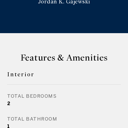
Jordan K. Gajewski
Features & Amenities
Interior
TOTAL BEDROOMS
2
TOTAL BATHROOM
1