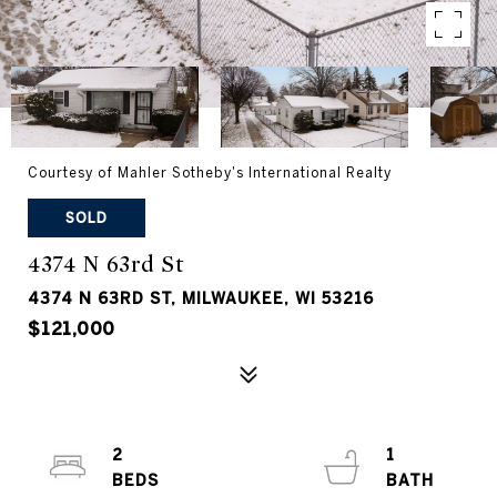
Courtesy of Mahler Sotheby's International Realty
SOLD
4374 N 63rd St
4374 N 63RD ST, MILWAUKEE, WI 53216
$121,000
2
1