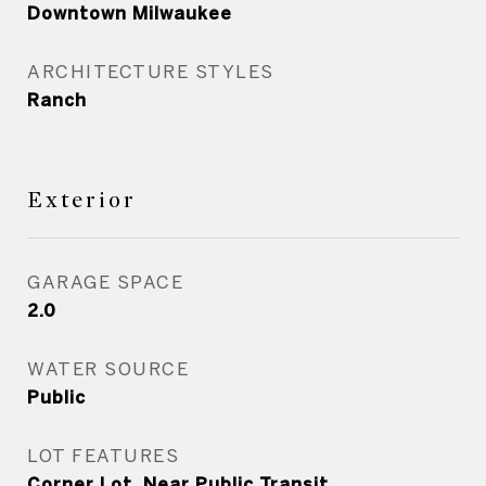
Downtown Milwaukee
ARCHITECTURE STYLES
Ranch
Exterior
GARAGE SPACE
2.0
WATER SOURCE
Public
LOT FEATURES
Corner Lot, Near Public Transit