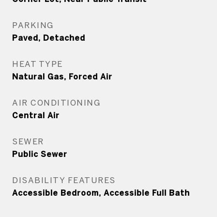
PARKING
Paved, Detached
HEAT TYPE
Natural Gas, Forced Air
AIR CONDITIONING
Central Air
SEWER
Public Sewer
DISABILITY FEATURES
Accessible Bedroom, Accessible Full Bath