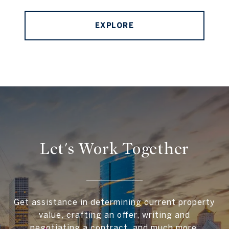
EXPLORE
Let's Work Together
Get assistance in determining current property
value, crafting an offer, writing and
negotiating a contract, and much more.