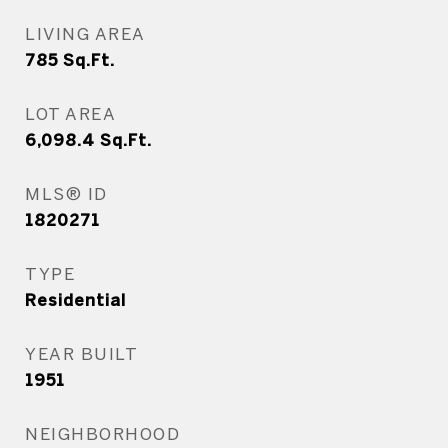
LIVING AREA
785
Sq.Ft.
LOT AREA
6,098.4
Sq.Ft.
MLS® ID
1820271
TYPE
Residential
YEAR BUILT
1951
NEIGHBORHOOD