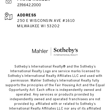
239.642.2000
ADDRESS
250 E WISCONSIN AVE #1610
MILWAUKEE WI 53202
​​​​​Sotheby’s International Realty®️ and the Sotheby’s
International Realty Logo are service marks licensed to
Sotheby’s International Realty Affiliates LLC and used with
permission. Mahler Sotheby’s International Realty fully
supports the principles of the Fair Housing Act and the Equal
Opportunity Act. Each office is independently owned and
operated. Any services or products provided by
independently owned and operated franchisees are not
provided by, affiliated with or related to Sotheby’s
International Realty Affiliates LLC nor any of its affiliated