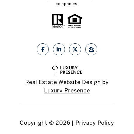
companies.
Real Estate Website Design by
Luxury Presence
Copyright ©
2026
|
Privacy Policy