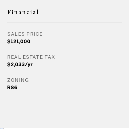
Financial
SALES PRICE
$121,000
REAL ESTATE TAX
$2,033/yr
ZONING
RS6