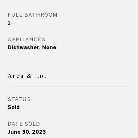
FULL BATHROOM
1
APPLIANCES
Dishwasher, None
Area & Lot
STATUS
Sold
DATE SOLD
June 30, 2023