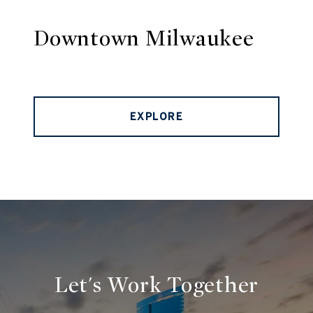
Downtown Milwaukee
EXPLORE
Let's Work Together