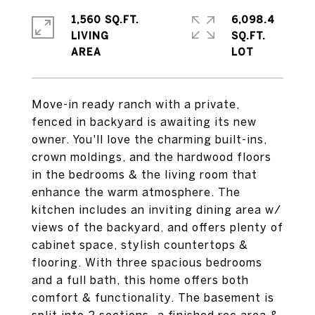
1,560 SQ.FT.
6,098.4
LIVING
SQ.FT.
Move-in ready ranch with a private,
fenced in backyard is awaiting its new
owner. You'll love the charming built-ins,
crown moldings, and the hardwood floors
in the bedrooms & the living room that
enhance the warm atmosphere. The
kitchen includes an inviting dining area w/
views of the backyard, and offers plenty of
cabinet space, stylish countertops &
flooring. With three spacious bedrooms
and a full bath, this home offers both
comfort & functionality. The basement is