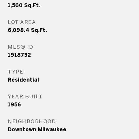
1,560
Sq.Ft.
LOT AREA
6,098.4
Sq.Ft.
MLS® ID
1918732
TYPE
Residential
YEAR BUILT
1956
NEIGHBORHOOD
Downtown Milwaukee