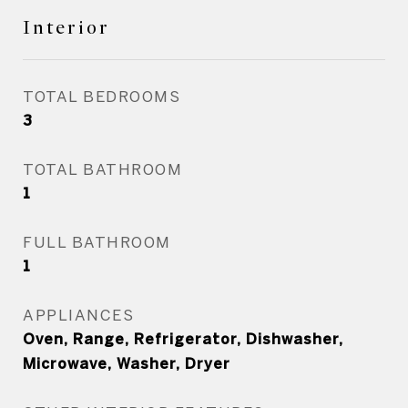
Interior
TOTAL BEDROOMS
3
TOTAL BATHROOM
1
FULL BATHROOM
1
APPLIANCES
Oven, Range, Refrigerator, Dishwasher,
Microwave, Washer, Dryer