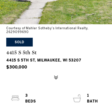
Courtesy of Mahler Sotheby's International Realty,
2629099690
SOLD
4415 S 5th St
4415 S 5TH ST, MILWAUKEE, WI 53207
$300,000
3
1