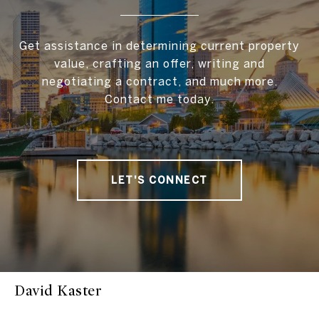
Get assistance in determining current property
value, crafting an offer, writing and
negotiating a contract, and much more.
Contact me today.
LET'S CONNECT
David Kaster