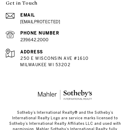
Get in Touch
EMAIL
[EMAIL PROTECTED]
PHONE NUMBER
239.642.2000
ADDRESS
250 E WISCONSIN AVE #1610
MILWAUKEE WI 53202
​​​​​Sotheby’s International Realty®️ and the Sotheby’s
International Realty Logo are service marks licensed to
Sotheby’s International Realty Affiliates LLC and used with
permission. Mahler Sotheby’s International Realty fully