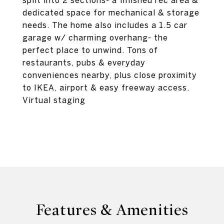
split into 2 sections- a finished rec area &
dedicated space for mechanical & storage
needs. The home also includes a 1.5 car
garage w/ charming overhang- the
perfect place to unwind. Tons of
restaurants, pubs & everyday
conveniences nearby, plus close proximity
to IKEA, airport & easy freeway access.
Virtual staging
Features & Amenities