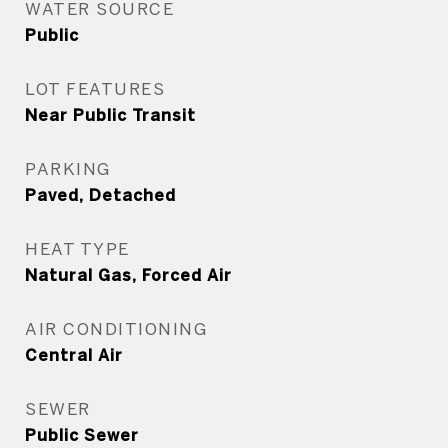
WATER SOURCE
Public
LOT FEATURES
Near Public Transit
PARKING
Paved, Detached
HEAT TYPE
Natural Gas, Forced Air
AIR CONDITIONING
Central Air
SEWER
Public Sewer