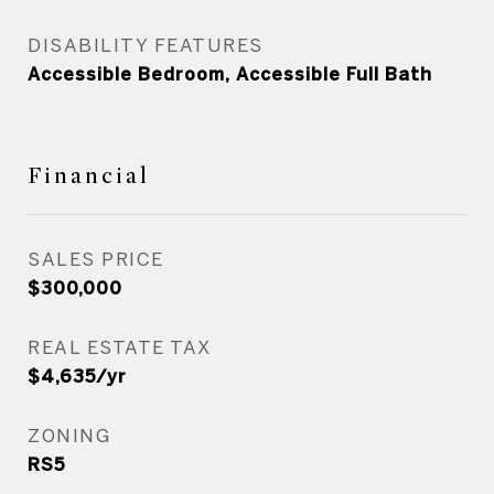
DISABILITY FEATURES
Accessible Bedroom, Accessible Full Bath
Financial
SALES PRICE
$300,000
REAL ESTATE TAX
$4,635/yr
ZONING
RS5