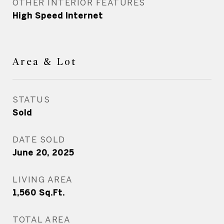
OTHER INTERIOR FEATURES
High Speed Internet
Area & Lot
STATUS
Sold
DATE SOLD
June 20, 2025
LIVING AREA
1,560
Sq.Ft.
TOTAL AREA