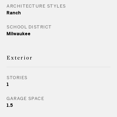
ARCHITECTURE STYLES
Ranch
SCHOOL DISTRICT
Milwaukee
Exterior
STORIES
1
GARAGE SPACE
1.5