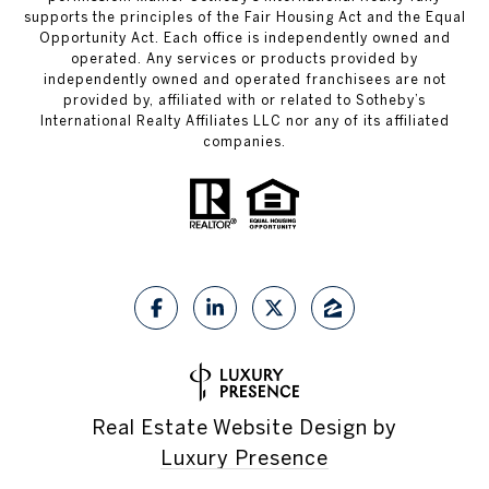
supports the principles of the Fair Housing Act and the Equal
Opportunity Act. Each office is independently owned and
operated. Any services or products provided by
independently owned and operated franchisees are not
provided by, affiliated with or related to Sotheby’s
International Realty Affiliates LLC nor any of its affiliated
companies.
Real Estate Website Design by
Luxury Presence