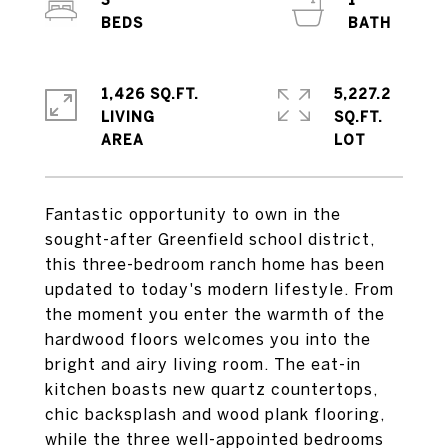
3
1
1,426 SQ.FT.
5,227.2
LIVING
SQ.FT.
Fantastic opportunity to own in the
sought-after Greenfield school district,
this three-bedroom ranch home has been
updated to today's modern lifestyle. From
the moment you enter the warmth of the
hardwood floors welcomes you into the
bright and airy living room. The eat-in
kitchen boasts new quartz countertops,
chic backsplash and wood plank flooring,
while the three well-appointed bedrooms