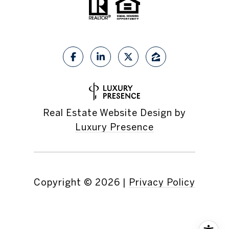
Real Estate Website Design by
Luxury Presence
Copyright ©
2026
|
Privacy Policy