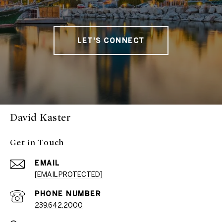
LET'S CONNECT
David Kaster
Get in Touch
EMAIL
[EMAIL PROTECTED]
PHONE NUMBER
239.642.2000