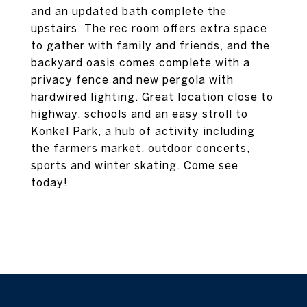
and an updated bath complete the
upstairs. The rec room offers extra space
to gather with family and friends, and the
backyard oasis comes complete with a
privacy fence and new pergola with
hardwired lighting. Great location close to
highway, schools and an easy stroll to
Konkel Park, a hub of activity including
the farmers market, outdoor concerts,
sports and winter skating. Come see
today!