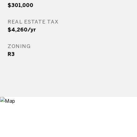
$301,000
REAL ESTATE TAX
$4,260/yr
ZONING
R3