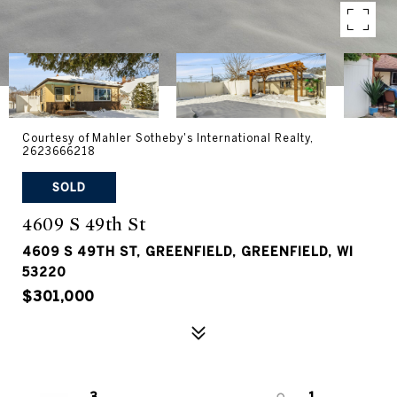
Courtesy of Mahler Sotheby's International Realty,
2623666218
SOLD
4609 S 49th St
4609 S 49TH ST, GREENFIELD, GREENFIELD, WI
53220
$301,000