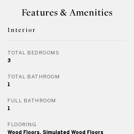
Features & Amenities
Interior
TOTAL BEDROOMS
3
TOTAL BATHROOM
1
FULL BATHROOM
1
FLOORING
Wood Floors, Simulated Wood Floors