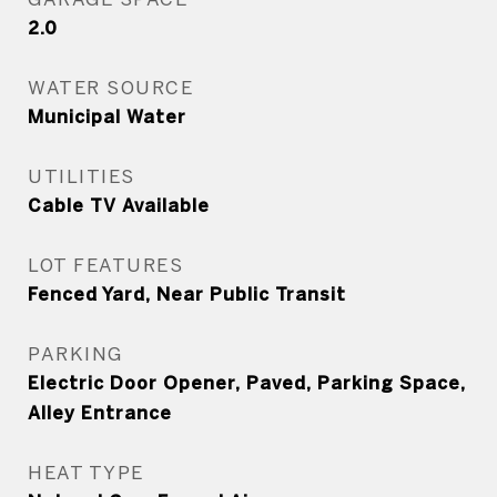
2.0
WATER SOURCE
Municipal Water
UTILITIES
Cable TV Available
LOT FEATURES
Fenced Yard, Near Public Transit
PARKING
Electric Door Opener, Paved, Parking Space,
Alley Entrance
HEAT TYPE