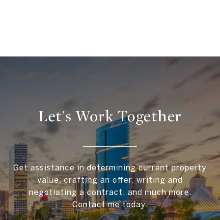
Let's Work Together
Get assistance in determining current property
value, crafting an offer, writing and
negotiating a contract, and much more.
Contact me today.