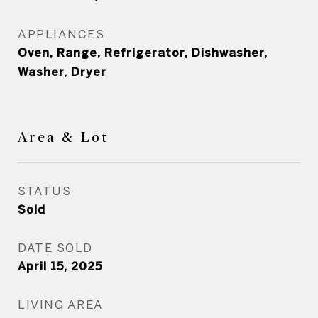
APPLIANCES
Oven, Range, Refrigerator, Dishwasher,
Washer, Dryer
Area & Lot
STATUS
Sold
DATE SOLD
April 15, 2025
LIVING AREA