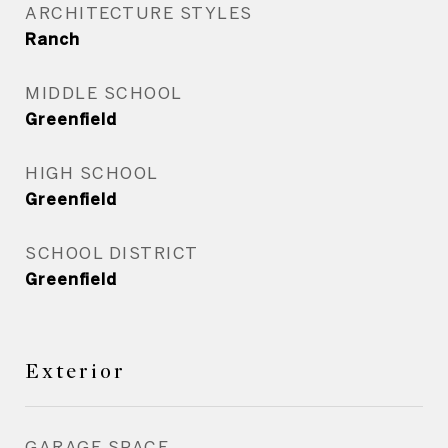
ARCHITECTURE STYLES
Ranch
MIDDLE SCHOOL
Greenfield
HIGH SCHOOL
Greenfield
SCHOOL DISTRICT
Greenfield
Exterior
GARAGE SPACE