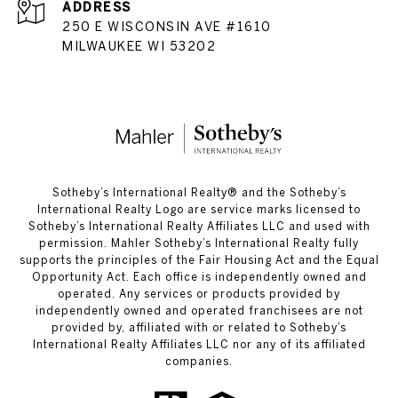
ADDRESS
250 E WISCONSIN AVE #1610
MILWAUKEE WI 53202
​​​​​Sotheby’s International Realty®️ and the Sotheby’s
International Realty Logo are service marks licensed to
Sotheby’s International Realty Affiliates LLC and used with
permission. Mahler Sotheby’s International Realty fully
supports the principles of the Fair Housing Act and the Equal
Opportunity Act. Each office is independently owned and
operated. Any services or products provided by
independently owned and operated franchisees are not
provided by, affiliated with or related to Sotheby’s
International Realty Affiliates LLC nor any of its affiliated
companies.