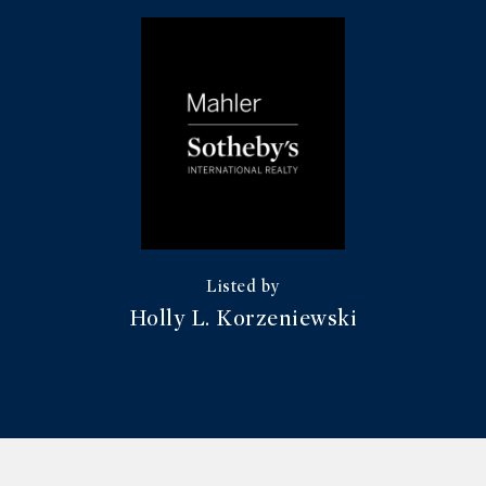
Holly L. Korzeniewski