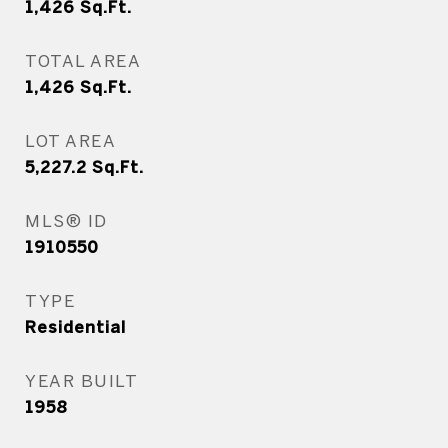
1,426
Sq.Ft.
TOTAL AREA
1,426
Sq.Ft.
LOT AREA
5,227.2
Sq.Ft.
MLS® ID
1910550
TYPE
Residential
YEAR BUILT
1958