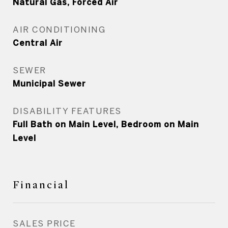
Natural Gas, Forced Air
AIR CONDITIONING
Central Air
SEWER
Municipal Sewer
DISABILITY FEATURES
Full Bath on Main Level, Bedroom on Main
Level
Financial
SALES PRICE