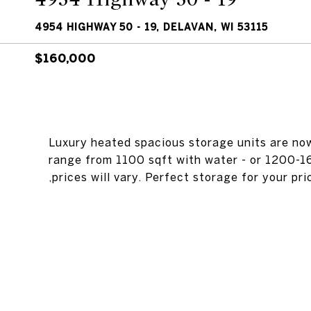
4954 HIGHWAY 50 - 19, DELAVAN, WI 53115
$160,000
Luxury heated spacious storage units are no
range from 1100 sqft with water - or 1200-1
,prices will vary. Perfect storage for your pr