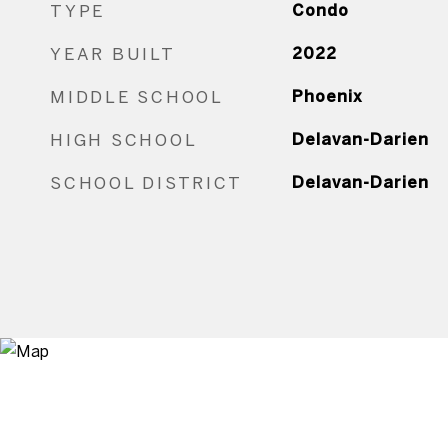
TYPE
Condo
YEAR BUILT
2022
MIDDLE SCHOOL
Phoenix
HIGH SCHOOL
Delavan-Darien
SCHOOL DISTRICT
Delavan-Darien