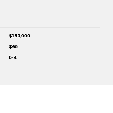
$160,000
$65
b-4