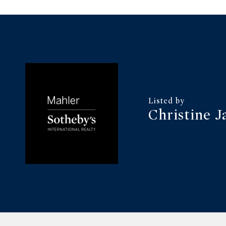
Christine J