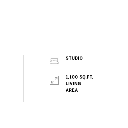
STUDIO
1,100 SQ.FT.
LIVING