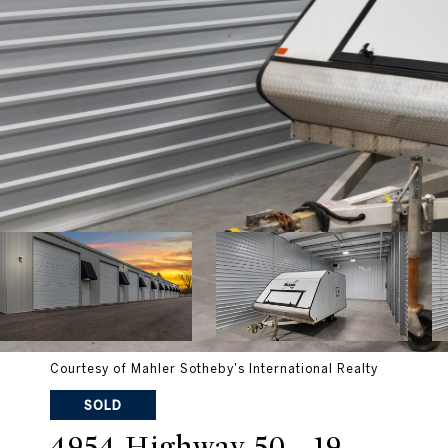
Courtesy of Mahler Sotheby's International Realty
SOLD
4954 Highway 50 - 19