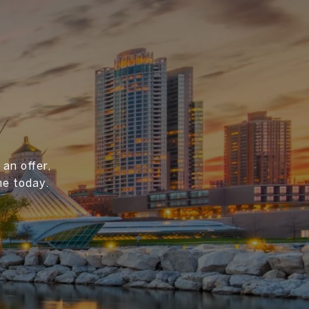
an offer,
me today.