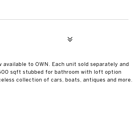
w available to OWN. Each unit sold separately and
600 sqft stubbed for bathroom with loft option
iceless collection of cars, boats, antiques and more.