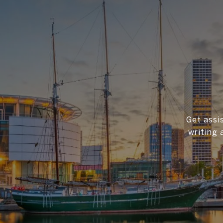
Get assi
writing 