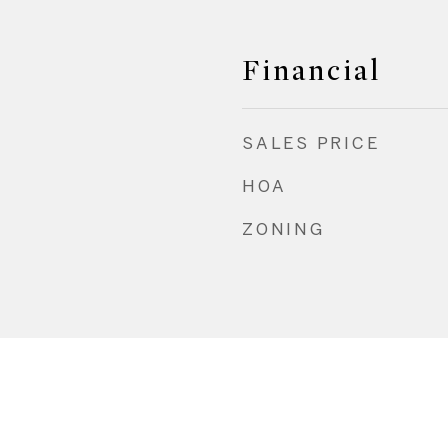
Financial
SALES PRICE
HOA
ZONING