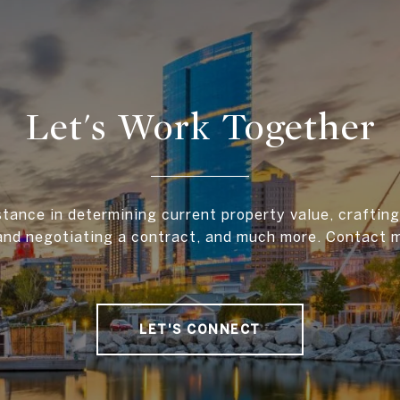
Let's Work Together
stance in determining current property value, crafting 
and negotiating a contract, and much more. Contact 
LET'S CONNECT