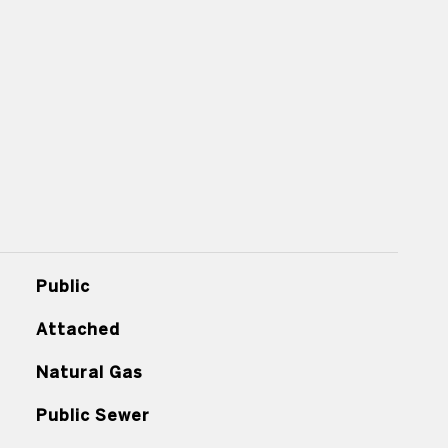
Public
Attached
Natural Gas
Public Sewer