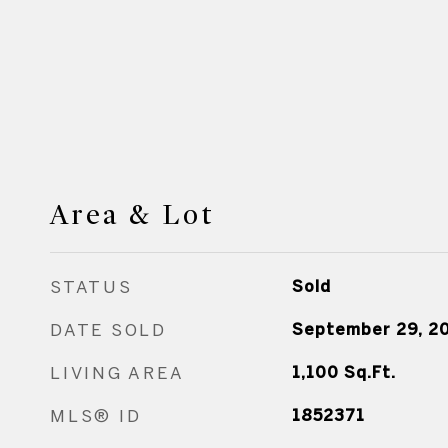
Area & Lot
STATUS
Sold
DATE SOLD
September 29, 2
LIVING AREA
1,100
Sq.Ft.
MLS® ID
1852371