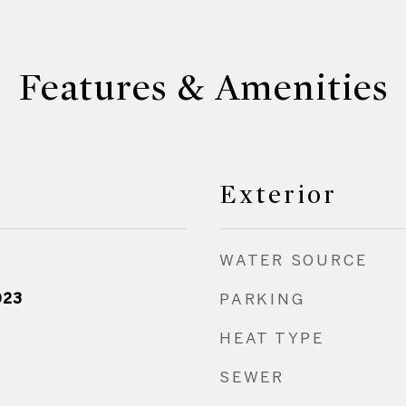
Features & Amenities
Exterior
WATER SOURCE
023
PARKING
HEAT TYPE
SEWER