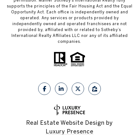
permission. Mahler Sotheby’s International Realty fully
supports the principles of the Fair Housing Act and the Equal
Opportunity Act. Each office is independently owned and
operated. Any services or products provided by
independently owned and operated franchisees are not
provided by, affiliated with or related to Sotheby’s
International Realty Affiliates LLC nor any of its affiliated
companies.
Real Estate Website Design by
Luxury Presence