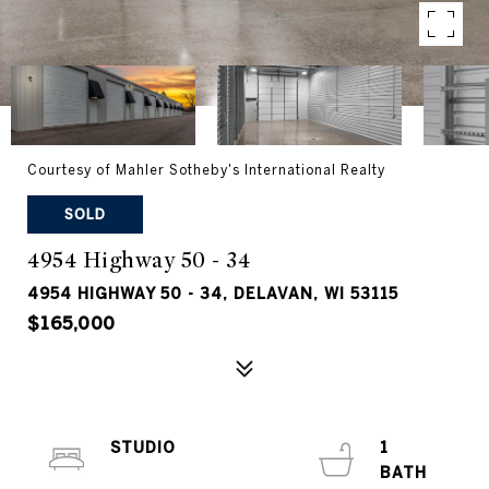
Courtesy of Mahler Sotheby's International Realty
SOLD
4954 Highway 50 - 34
4954 HIGHWAY 50 - 34, DELAVAN, WI 53115
$165,000
STUDIO
1