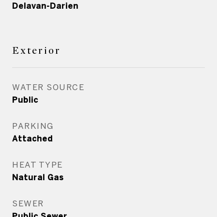
Delavan-Darien
Exterior
WATER SOURCE
Public
PARKING
Attached
HEAT TYPE
Natural Gas
SEWER
Public Sewer