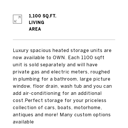
1,100 SQ.FT.
LIVING
Luxury spacious heated storage units are
now available to OWN. Each 1100 sqft
unit is sold separately and will have
private gas and electric meters, roughed
in plumbing for a bathroom, large picture
window, floor drain, wash tub and you can
add air-conditioning for an additional
cost.Perfect storage for your priceless
collection of cars, boats, motorhome,
antiques and more! Many custom options
available