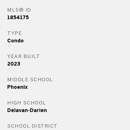
MLS® ID
1854175
TYPE
Condo
YEAR BUILT
2023
MIDDLE SCHOOL
Phoenix
HIGH SCHOOL
Delavan-Darien
SCHOOL DISTRICT