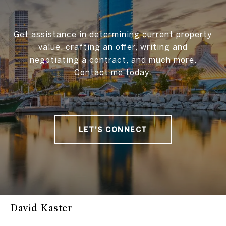
Get assistance in determining current property
value, crafting an offer, writing and
negotiating a contract, and much more.
Contact me today.
LET'S CONNECT
David Kaster