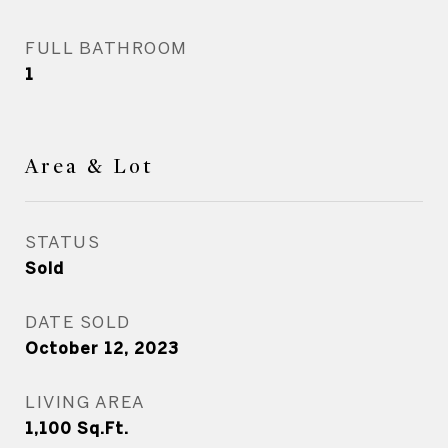
FULL BATHROOM
1
Area & Lot
STATUS
Sold
DATE SOLD
October 12, 2023
LIVING AREA
1,100
Sq.Ft.