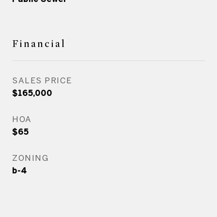
Financial
SALES PRICE
$165,000
HOA
$65
ZONING
b-4