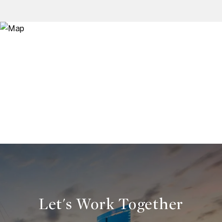
Let's Work Together