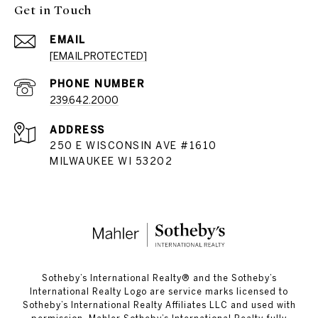
Get in Touch
EMAIL
[EMAIL PROTECTED]
PHONE NUMBER
239.642.2000
ADDRESS
250 E WISCONSIN AVE #1610
MILWAUKEE WI 53202
​​​​​Sotheby’s International Realty®️ and the Sotheby’s
International Realty Logo are service marks licensed to
Sotheby’s International Realty Affiliates LLC and used with