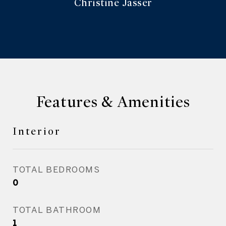
Christine Jasser
Features & Amenities
Interior
TOTAL BEDROOMS
0
TOTAL BATHROOM
1