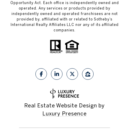
Opportunity Act. Each office is independently owned and
operated. Any services or products provided by
independently owned and operated franchisees are not
provided by, affiliated with or related to Sotheby’s
International Realty Affiliates LLC nor any of its affiliated
companies.
Real Estate Website Design by
Luxury Presence