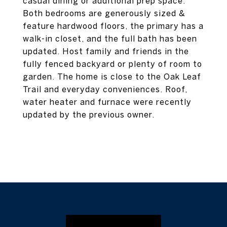
casual dining or additional prep space.
Both bedrooms are generously sized &
feature hardwood floors, the primary has a
walk-in closet, and the full bath has been
updated. Host family and friends in the
fully fenced backyard or plenty of room to
garden. The home is close to the Oak Leaf
Trail and everyday conveniences. Roof,
water heater and furnace were recently
updated by the previous owner.