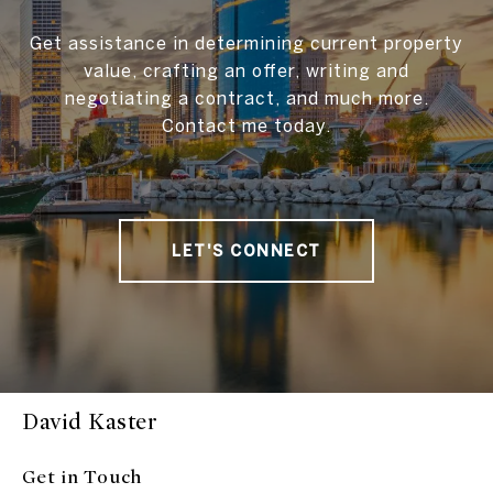
Get assistance in determining current property
value, crafting an offer, writing and
negotiating a contract, and much more.
Contact me today.
LET'S CONNECT
David Kaster
Get in Touch