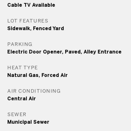
Cable TV Available
LOT FEATURES
Sidewalk, Fenced Yard
PARKING
Electric Door Opener, Paved, Alley Entrance
HEAT TYPE
Natural Gas, Forced Air
AIR CONDITIONING
Central Air
SEWER
Municipal Sewer