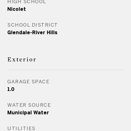
HIGH SCHOOL
Nicolet
SCHOOL DISTRICT
Glendale-River Hills
Exterior
GARAGE SPACE
1.0
WATER SOURCE
Municipal Water
UTILITIES