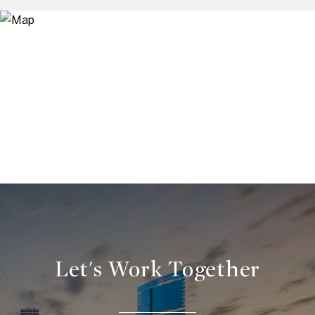
Let's Work Together