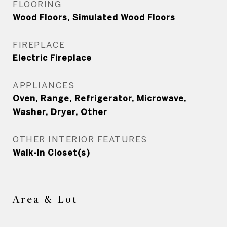
FLOORING
Wood Floors, Simulated Wood Floors
FIREPLACE
Electric Fireplace
APPLIANCES
Oven, Range, Refrigerator, Microwave,
Washer, Dryer, Other
OTHER INTERIOR FEATURES
Walk-In Closet(s)
Area & Lot