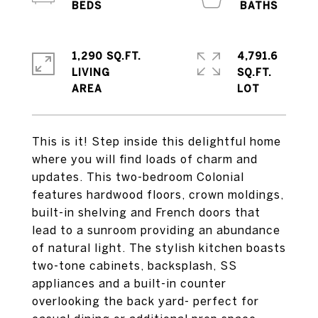
1,290 SQ.FT.
4,791.6
LIVING
SQ.FT.
This is it! Step inside this delightful home
where you will find loads of charm and
updates. This two-bedroom Colonial
features hardwood floors, crown moldings,
built-in shelving and French doors that
lead to a sunroom providing an abundance
of natural light. The stylish kitchen boasts
two-tone cabinets, backsplash, SS
appliances and a built-in counter
overlooking the back yard- perfect for