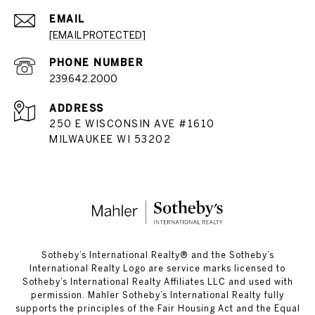
EMAIL
[EMAIL PROTECTED]
PHONE NUMBER
239.642.2000
ADDRESS
250 E WISCONSIN AVE #1610
MILWAUKEE WI 53202
​​​​​Sotheby’s International Realty®️ and the Sotheby’s
International Realty Logo are service marks licensed to
Sotheby’s International Realty Affiliates LLC and used with
permission. Mahler Sotheby’s International Realty fully
supports the principles of the Fair Housing Act and the Equal