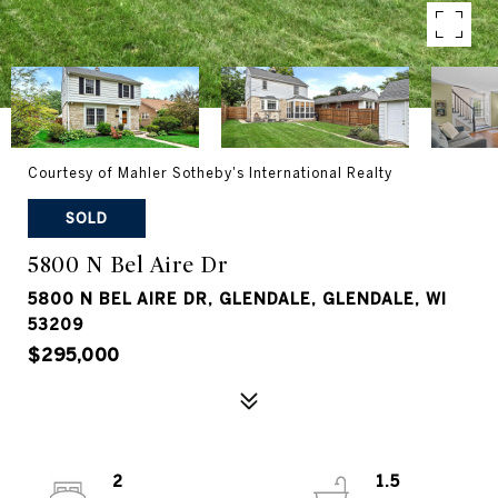
Courtesy of Mahler Sotheby's International Realty
SOLD
5800 N Bel Aire Dr
5800 N BEL AIRE DR, GLENDALE, GLENDALE, WI
53209
$295,000
2
1.5