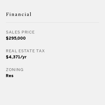
Financial
SALES PRICE
$295,000
REAL ESTATE TAX
$4,371/yr
ZONING
Res