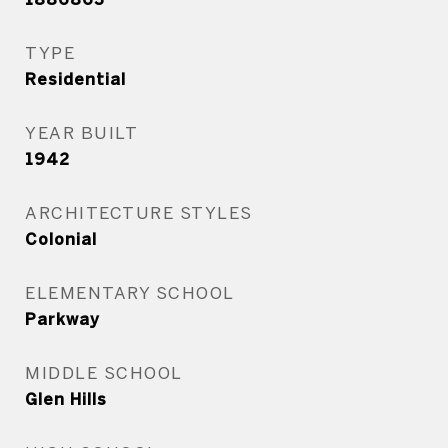
TYPE
Residential
YEAR BUILT
1942
ARCHITECTURE STYLES
Colonial
ELEMENTARY SCHOOL
Parkway
MIDDLE SCHOOL
Glen Hills