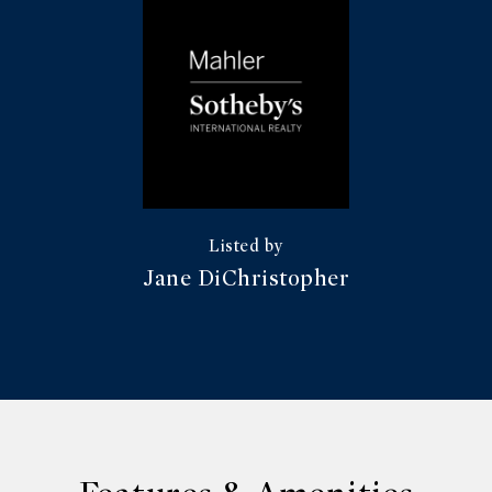
Jane DiChristopher