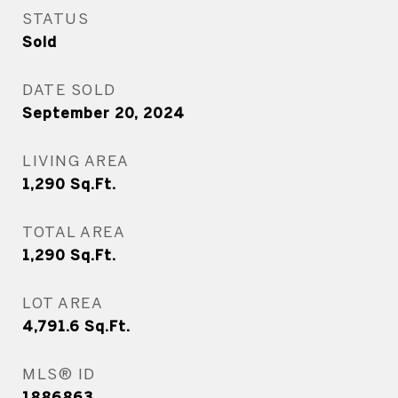
STATUS
Sold
DATE SOLD
September 20, 2024
LIVING AREA
1,290
Sq.Ft.
TOTAL AREA
1,290
Sq.Ft.
LOT AREA
4,791.6
Sq.Ft.
MLS® ID
1886863