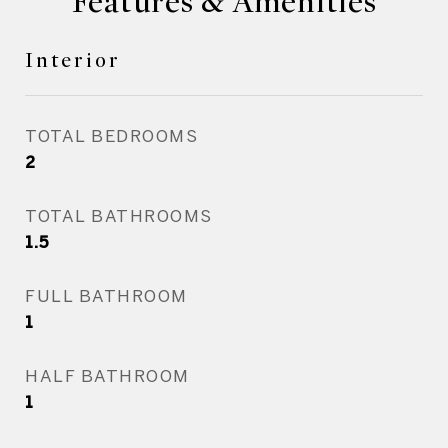
Features & Amenities
Interior
TOTAL BEDROOMS
2
TOTAL BATHROOMS
1.5
FULL BATHROOM
1
HALF BATHROOM
1