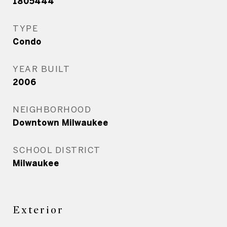
1805444
TYPE
Condo
YEAR BUILT
2006
NEIGHBORHOOD
Downtown Milwaukee
SCHOOL DISTRICT
Milwaukee
Exterior