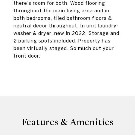
there's room for both. Wood flooring
throughout the main living area and in
both bedrooms, tiled bathroom floors &
neutral decor throughout. In unit laundry-
washer & dryer, new in 2022. Storage and
2 parking spots included. Property has
been virtually staged. So much out your
front door.
Features & Amenities