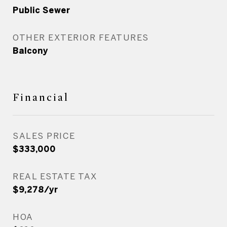
Public Sewer
OTHER EXTERIOR FEATURES
Balcony
Financial
SALES PRICE
$333,000
REAL ESTATE TAX
$9,278/yr
HOA