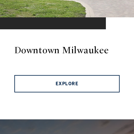
Downtown Milwaukee
EXPLORE