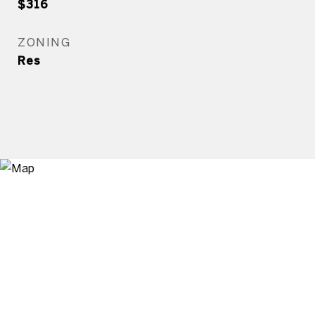
$316
ZONING
Res