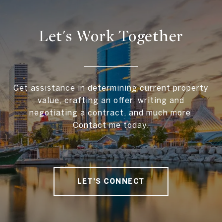
Let's Work Together
Get assistance in determining current property
value, crafting an offer, writing and
negotiating a contract, and much more.
Contact me today.
LET'S CONNECT