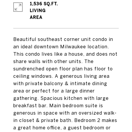
1,536 SQ.FT.
LIVING
Beautiful southeast corner unit condo in
an ideal downtown Milwaukee location.
This condo lives like a house, and does not
share walls with other units. The
sundrenched open floor plan has floor to
ceiling windows. A generous living area
with private balcony & intimate dining
area or perfect for a large dinner
gathering. Spacious kitchen with large
breakfast bar. Main bedroom suite is
generous in space with an oversized walk-
in closet & private bath. Bedroom 2 makes
a great home office, a guest bedroom or