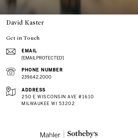
David Kaster
Get in Touch
EMAIL
[EMAIL PROTECTED]
PHONE NUMBER
239.642.2000
ADDRESS
250 E WISCONSIN AVE #1610
MILWAUKEE WI 53202