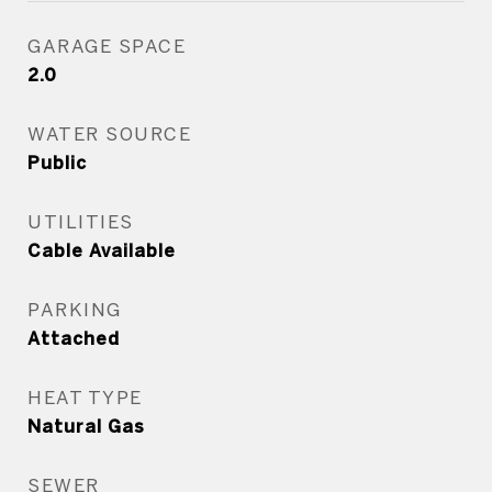
GARAGE SPACE
2.0
WATER SOURCE
Public
UTILITIES
Cable Available
PARKING
Attached
HEAT TYPE
Natural Gas
SEWER