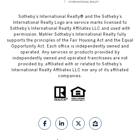
​​​​​Sotheby’s International Realty®️ and the Sotheby’s
International Realty Logo are service marks licensed to
Sotheby’s International Realty Affiliates LLC and used with
permission. Mahler Sotheby’s International Realty fully
supports the principles of the Fair Housing Act and the Equal
Opportunity Act. Each office is independently owned and
operated. Any services or products provided by
independently owned and operated franchisees are not
provided by, affiliated with or related to Sotheby’s
International Realty Affiliates LLC nor any of its affiliated
companies.