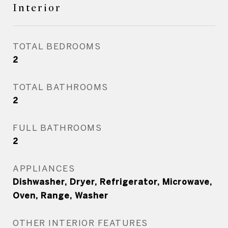
Interior
TOTAL BEDROOMS
2
TOTAL BATHROOMS
2
FULL BATHROOMS
2
APPLIANCES
Dishwasher, Dryer, Refrigerator, Microwave,
Oven, Range, Washer
OTHER INTERIOR FEATURES