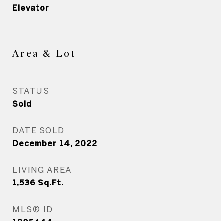
Elevator
Area & Lot
STATUS
Sold
DATE SOLD
December 14, 2022
LIVING AREA
1,536
Sq.Ft.
MLS® ID