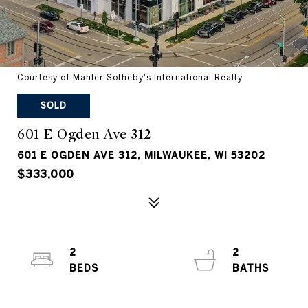
Courtesy of Mahler Sotheby's International Realty
SOLD
601 E Ogden Ave 312
601 E OGDEN AVE 312, MILWAUKEE, WI 53202
$333,000
2
2