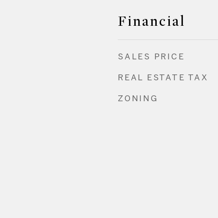
Financial
SALES PRICE
REAL ESTATE TAX
ZONING