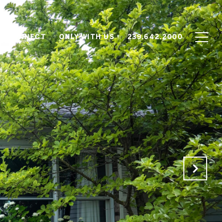
'S CONNECT
ONLY WITH US
239.642.2000