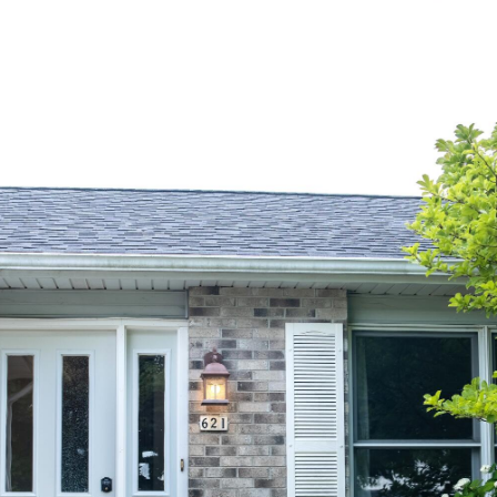
PROPERTIES
HOME SEARCH
MEET DAVID
LET