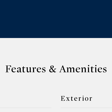
Features & Amenities
Exterior