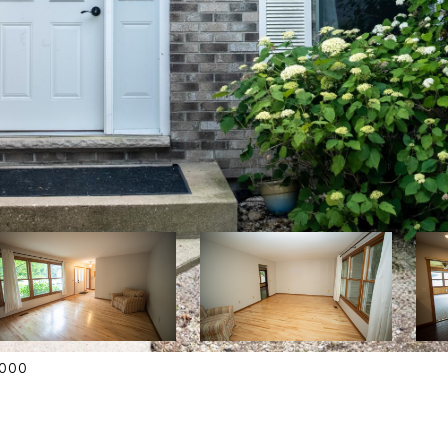
42000