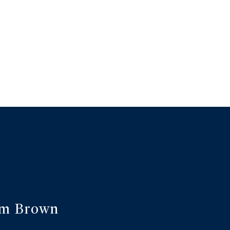
am Brown