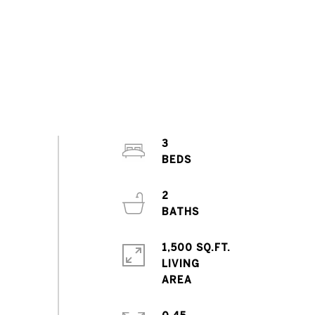
3
2
1,500 SQ.FT.
LIVING