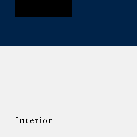
Interior