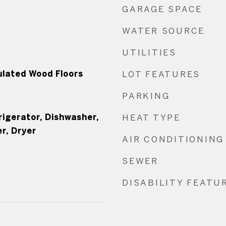
GARAGE SPACE
WATER SOURCE
UTILITIES
ulated Wood Floors
LOT FEATURES
PARKING
rigerator, Dishwasher,
HEAT TYPE
r, Dryer
AIR CONDITIONING
SEWER
DISABILITY FEATU