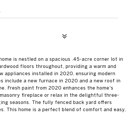
4
me is nestled on a spacious .45-acre corner lot in
hardwood floors throughout, providing a warm and
w appliances installed in 2020, ensuring modern
es include a new furnace in 2020 and a new roof in
ome. Fresh paint from 2020 enhances the home's
masonry fireplace or relax in the delightful three-
ing seasons. The fully fenced back yard offers
es. This home is a perfect blend of comfort and easy,