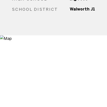
SCHOOL DISTRICT
Walworth J1