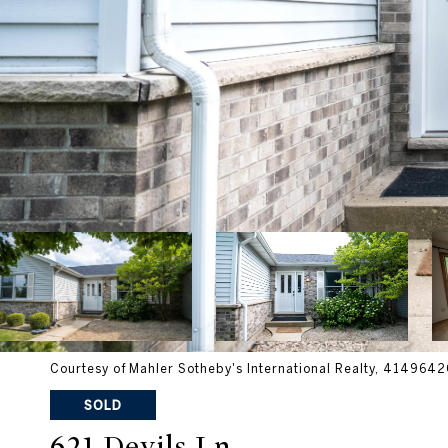
Courtesy of Mahler Sotheby's International Realty, 41496
SOLD
621 Devils Ln