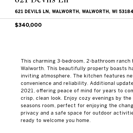
621 DEVILS LN, WALWORTH, WALWORTH, WI 5318
$340,000
This charming 3-bedroom, 2-bathroom ranch ho
Walworth. This beautifully property boasts 
inviting atmosphere. The kitchen features ne
convenience and reliability. Additional updat
2021, offering peace of mind for years to c
crisp, clean look. Enjoy cozy evenings by the 
seasons room, perfect for enjoying the chang
privacy and a safe space for outdoor activiti
ready to welcome you home.