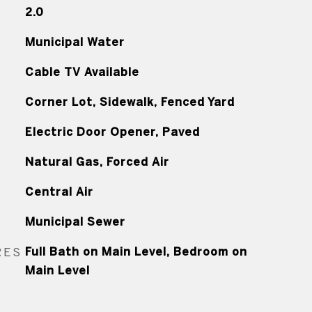
2.0
Municipal Water
Cable TV Available
Corner Lot, Sidewalk, Fenced Yard
Electric Door Opener, Paved
Natural Gas, Forced Air
Central Air
Municipal Sewer
RES
Full Bath on Main Level, Bedroom on
Main Level