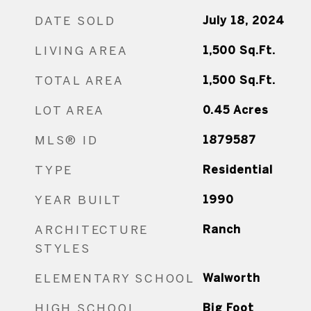
DATE SOLD
July 18, 2024
LIVING AREA
1,500
Sq.Ft.
TOTAL AREA
1,500
Sq.Ft.
LOT AREA
0.45
Acres
MLS® ID
1879587
TYPE
Residential
YEAR BUILT
1990
ARCHITECTURE
Ranch
STYLES
ELEMENTARY SCHOOL
Walworth
HIGH SCHOOL
Big Foot