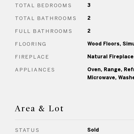
TOTAL BEDROOMS
3
TOTAL BATHROOMS
2
FULL BATHROOMS
2
FLOORING
Wood Floors, Sim
FIREPLACE
Natural Fireplace
APPLIANCES
Oven, Range, Ref
Microwave, Washe
Area & Lot
STATUS
Sold