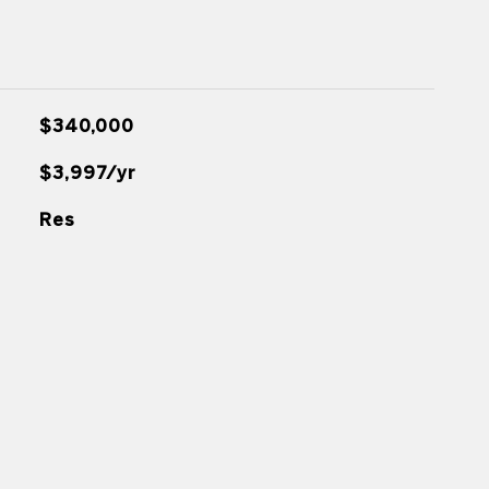
$340,000
$3,997/yr
Res