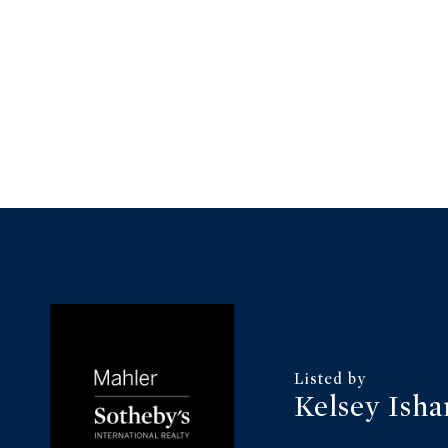
Kelsey Ish