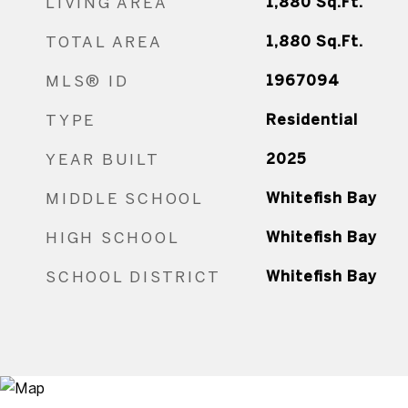
LIVING AREA
1,880
Sq.Ft.
TOTAL AREA
1,880
Sq.Ft.
MLS® ID
1967094
TYPE
Residential
YEAR BUILT
2025
MIDDLE SCHOOL
Whitefish Bay
HIGH SCHOOL
Whitefish Bay
SCHOOL DISTRICT
Whitefish Bay