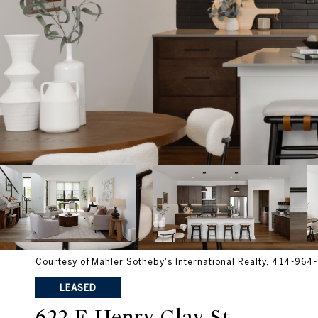
Courtesy of Mahler Sotheby's International Realty, 414-96
LEASED
622 E Henry Clay St