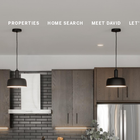
PROPERTIES
HOME SEARCH
MEET DAVID
LET