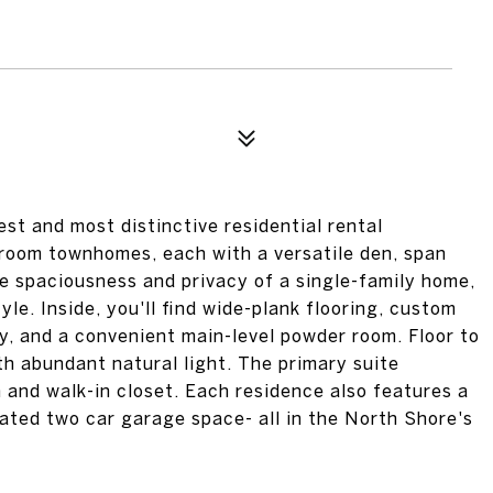
st and most distinctive residential rental
room townhomes, each with a versatile den, span
he spaciousness and privacy of a single-family home,
yle. Inside, you'll find wide-plank flooring, custom
y, and a convenient main-level powder room. Floor to
th abundant natural light. The primary suite
 and walk-in closet. Each residence also features a
cated two car garage space- all in the North Shore's