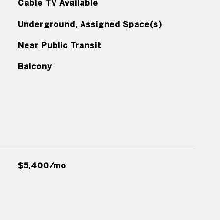
Cable TV Available
Underground, Assigned Space(s)
Near Public Transit
Balcony
$5,400/mo