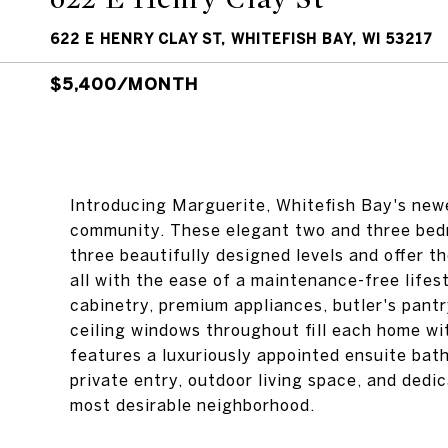
622 E HENRY CLAY ST, WHITEFISH BAY, WI 53217
$5,400/MONTH
Introducing Marguerite, Whitefish Bay's newe
community. These elegant two and three bed
three beautifully designed levels and offer t
all with the ease of a maintenance-free lifest
cabinetry, premium appliances, butler's pantr
ceiling windows throughout fill each home wi
features a luxuriously appointed ensuite bath
private entry, outdoor living space, and dedi
most desirable neighborhood.