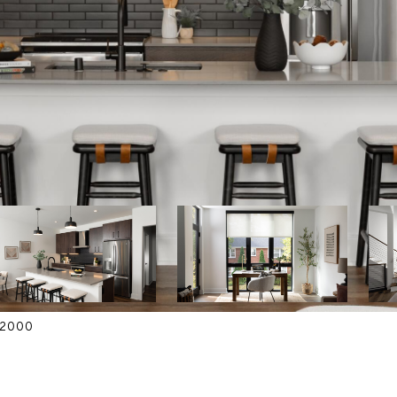
4-2000