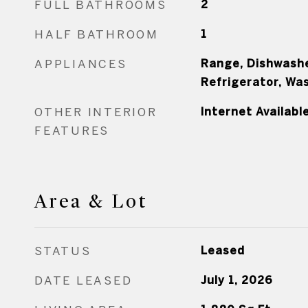
FULL BATHROOMS
2
HALF BATHROOM
1
APPLIANCES
Range, Dishwashe
Refrigerator, Wa
OTHER INTERIOR
Internet Availabl
FEATURES
Area & Lot
STATUS
Leased
DATE LEASED
July 1, 2026