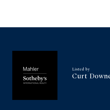
Curt Downe