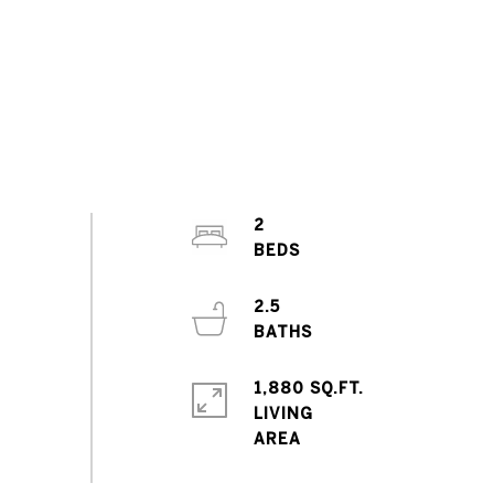
2
2.5
1,880 SQ.FT.
LIVING