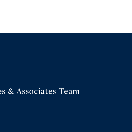
s & Associates Team