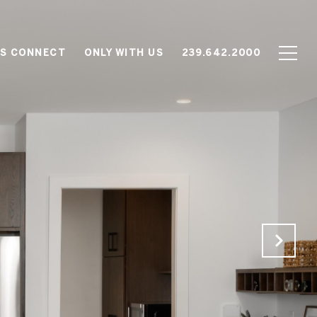
'S CONNECT
ONLY WITH US
239.642.2000