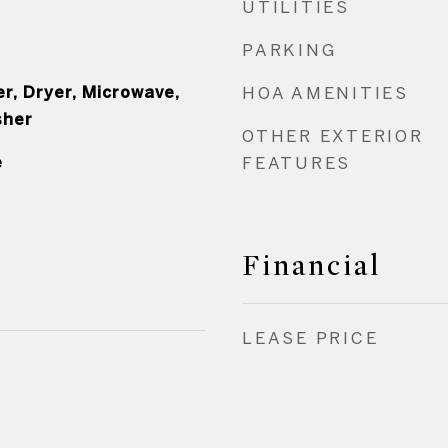
UTILITIES
PARKING
r, Dryer, Microwave,
HOA AMENITIES
sher
OTHER EXTERIOR
e
FEATURES
Financial
LEASE PRICE