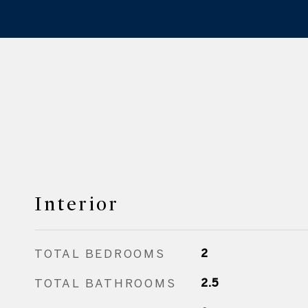
Interior
TOTAL BEDROOMS
2
TOTAL BATHROOMS
2.5