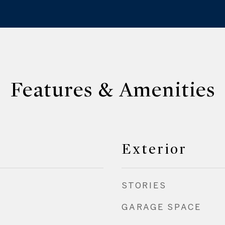
Features & Amenities
Exterior
STORIES
GARAGE SPACE