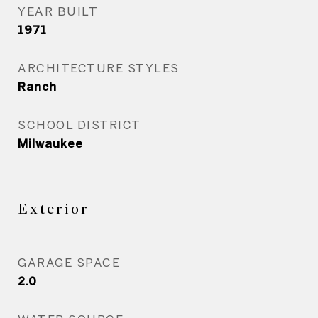
YEAR BUILT
1971
ARCHITECTURE STYLES
Ranch
SCHOOL DISTRICT
Milwaukee
Exterior
GARAGE SPACE
2.0