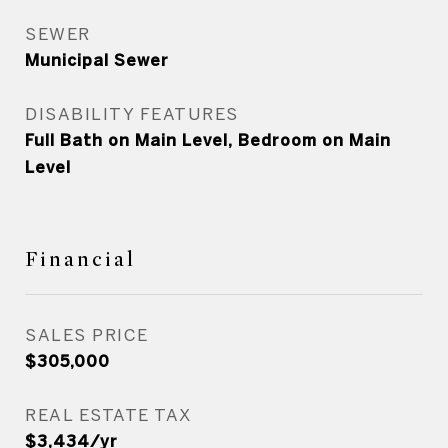
SEWER
Municipal Sewer
DISABILITY FEATURES
Full Bath on Main Level, Bedroom on Main
Level
Financial
SALES PRICE
$305,000
REAL ESTATE TAX
$3,434/yr