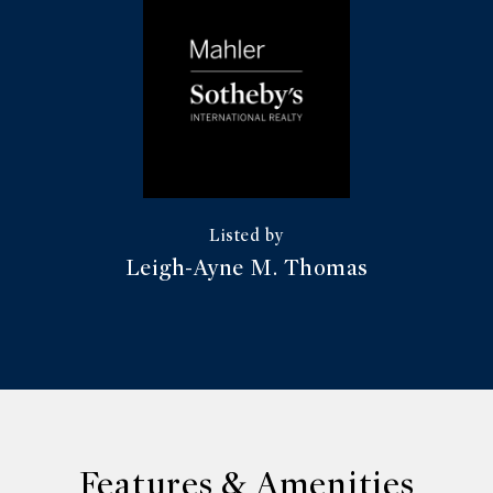
Leigh-Ayne M. Thomas
Features & Amenities