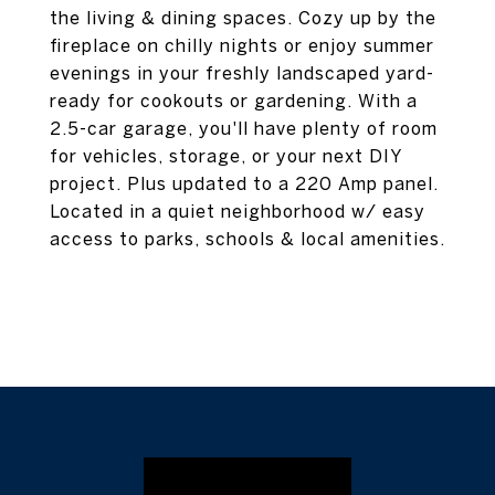
the living & dining spaces. Cozy up by the
fireplace on chilly nights or enjoy summer
evenings in your freshly landscaped yard-
ready for cookouts or gardening. With a
2.5-car garage, you'll have plenty of room
for vehicles, storage, or your next DIY
project. Plus updated to a 220 Amp panel.
Located in a quiet neighborhood w/ easy
access to parks, schools & local amenities.