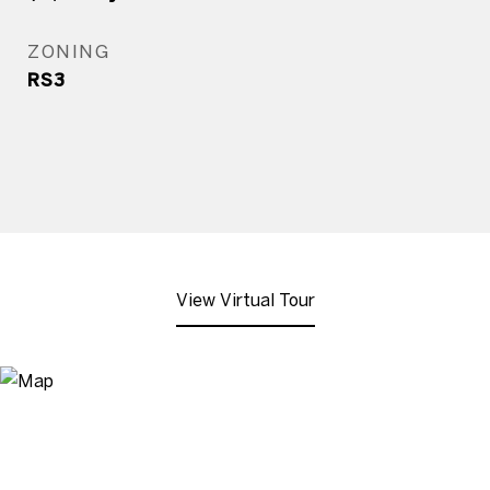
ZONING
RS3
View Virtual Tour