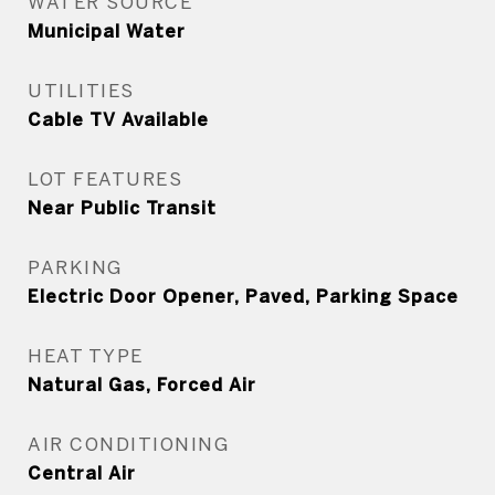
WATER SOURCE
Municipal Water
UTILITIES
Cable TV Available
LOT FEATURES
Near Public Transit
PARKING
Electric Door Opener, Paved, Parking Space
HEAT TYPE
Natural Gas, Forced Air
AIR CONDITIONING
Central Air