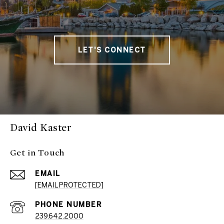
LET'S CONNECT
David Kaster
Get in Touch
EMAIL
[EMAIL PROTECTED]
PHONE NUMBER
239.642.2000