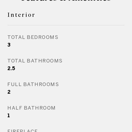
Interior
TOTAL BEDROOMS
3
TOTAL BATHROOMS
2.5
FULL BATHROOMS
2
HALF BATHROOM
1
FIREPLACE