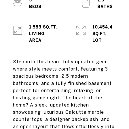
3
2.5
1,583 SQ.FT.
10,454.4
LIVING
SQ.FT.
Step into this beautifully updated gem
where style meets comfort. Featuring 3
spacious bedrooms, 2.5 modern
bathrooms, and a fully finished basement
perfect for entertaining, relaxing, or
hosting game night. The heart of the
home? A sleek, updated kitchen
showcasing luxurious Calcutta marble
countertops, a designer backsplash, and
an open layout that flows effortlessly into