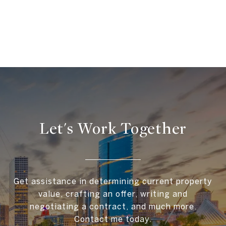
Let's Work Together
Get assistance in determining current property
value, crafting an offer, writing and
negotiating a contract, and much more.
Contact me today.