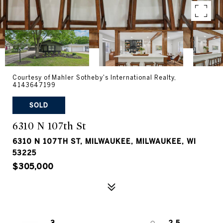
Courtesy of Mahler Sotheby's International Realty,
4143647199
SOLD
6310 N 107th St
6310 N 107TH ST, MILWAUKEE, MILWAUKEE, WI
53225
$305,000