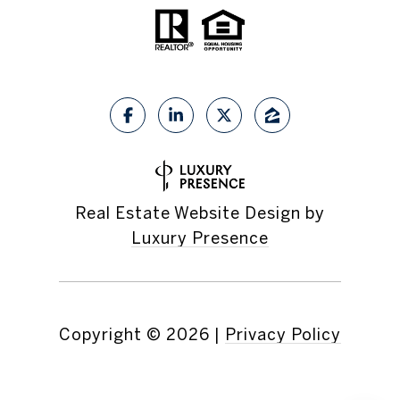
Real Estate Website Design by
Luxury Presence
Copyright ©
2026
|
Privacy Policy