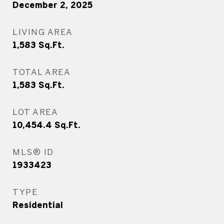
December 2, 2025
LIVING AREA
1,583
Sq.Ft.
TOTAL AREA
1,583
Sq.Ft.
LOT AREA
10,454.4
Sq.Ft.
MLS® ID
1933423
TYPE
Residential