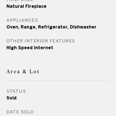
Natural Fireplace
APPLIANCES
Oven, Range, Refrigerator, Dishwasher
OTHER INTERIOR FEATURES
High Speed Internet
Area & Lot
STATUS
Sold
DATE SOLD