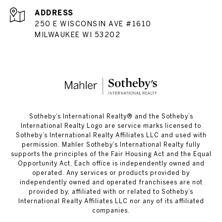
ADDRESS
250 E WISCONSIN AVE #1610
MILWAUKEE WI 53202
​​​​​Sotheby’s International Realty®️ and the Sotheby’s
International Realty Logo are service marks licensed to
Sotheby’s International Realty Affiliates LLC and used with
permission. Mahler Sotheby’s International Realty fully
supports the principles of the Fair Housing Act and the Equal
Opportunity Act. Each office is independently owned and
operated. Any services or products provided by
independently owned and operated franchisees are not
provided by, affiliated with or related to Sotheby’s
International Realty Affiliates LLC nor any of its affiliated
companies.