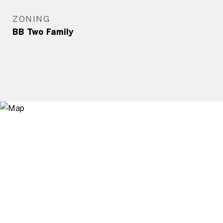
ZONING
BB Two Family