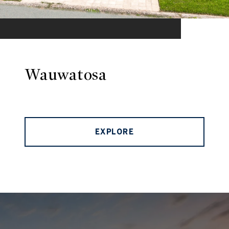
Wauwatosa
EXPLORE