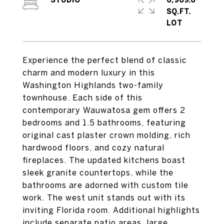
STUDIO
6,969.6
SQ.FT.
Experience the perfect blend of classic
charm and modern luxury in this
Washington Highlands two-family
townhouse. Each side of this
contemporary Wauwatosa gem offers 2
bedrooms and 1.5 bathrooms, featuring
original cast plaster crown molding, rich
hardwood floors, and cozy natural
fireplaces. The updated kitchens boast
sleek granite countertops, while the
bathrooms are adorned with custom tile
work. The west unit stands out with its
inviting Florida room. Additional highlights
include separate patio areas, large