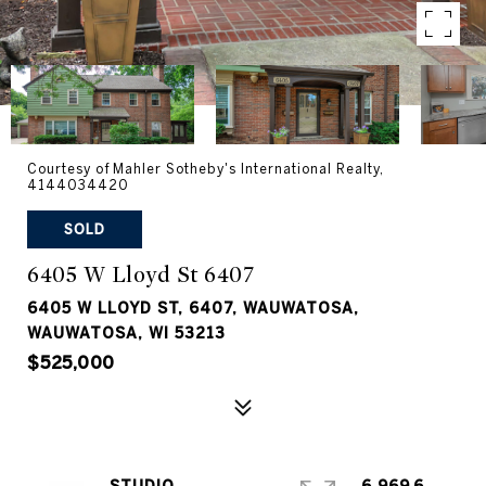
Courtesy of Mahler Sotheby's International Realty,
4144034420
SOLD
6405 W Lloyd St 6407
6405 W LLOYD ST, 6407, WAUWATOSA,
WAUWATOSA, WI 53213
$525,000