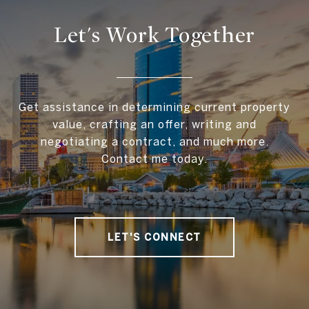
Let's Work Together
Get assistance in determining current property
value, crafting an offer, writing and
negotiating a contract, and much more.
Contact me today.
LET'S CONNECT