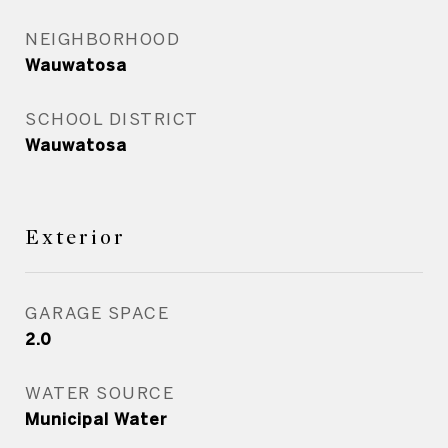
NEIGHBORHOOD
Wauwatosa
SCHOOL DISTRICT
Wauwatosa
Exterior
GARAGE SPACE
2.0
WATER SOURCE
Municipal Water