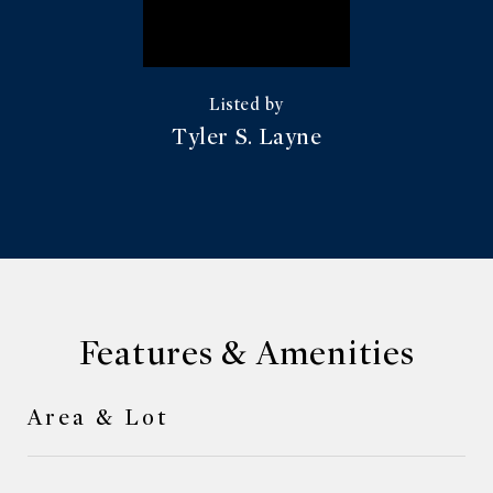
Tyler S. Layne
Features & Amenities
Area & Lot