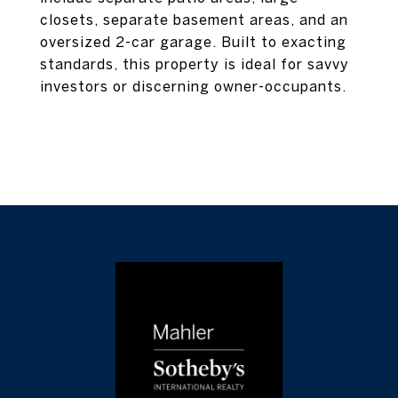
closets, separate basement areas, and an
oversized 2-car garage. Built to exacting
standards, this property is ideal for savvy
investors or discerning owner-occupants.