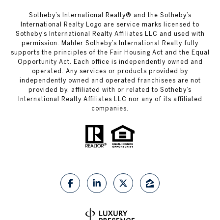
​​​​​Sotheby’s International Realty®️ and the Sotheby’s
International Realty Logo are service marks licensed to
Sotheby’s International Realty Affiliates LLC and used with
permission. Mahler Sotheby’s International Realty fully
supports the principles of the Fair Housing Act and the Equal
Opportunity Act. Each office is independently owned and
operated. Any services or products provided by
independently owned and operated franchisees are not
provided by, affiliated with or related to Sotheby’s
International Realty Affiliates LLC nor any of its affiliated
companies.