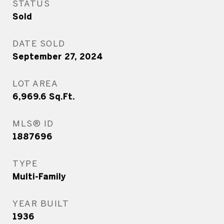
STATUS
Sold
DATE SOLD
September 27, 2024
LOT AREA
6,969.6
Sq.Ft.
MLS® ID
1887696
TYPE
Multi-Family
YEAR BUILT
1936