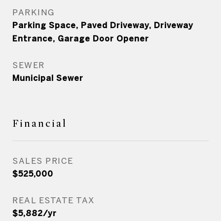
PARKING
Parking Space, Paved Driveway, Driveway
Entrance, Garage Door Opener
SEWER
Municipal Sewer
Financial
SALES PRICE
$525,000
REAL ESTATE TAX
$5,882/yr