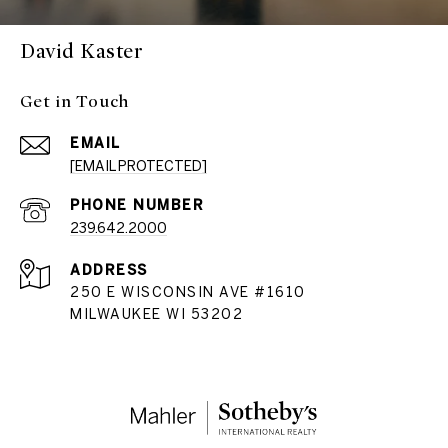
David Kaster
Get in Touch
EMAIL
[EMAIL PROTECTED]
PHONE NUMBER
239.642.2000
ADDRESS
250 E WISCONSIN AVE #1610
MILWAUKEE WI 53202