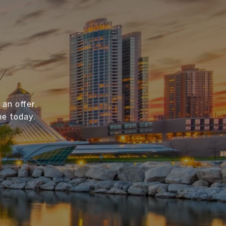
an offer,
me today.