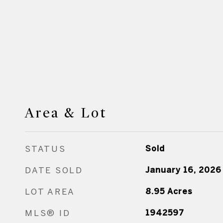
Area & Lot
STATUS
Sold
DATE SOLD
January 16, 2026
LOT AREA
8.95
Acres
MLS® ID
1942597