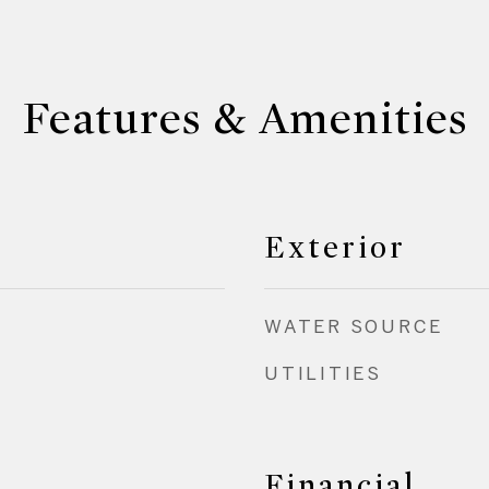
Features & Amenities
Exterior
WATER SOURCE
UTILITIES
Financial