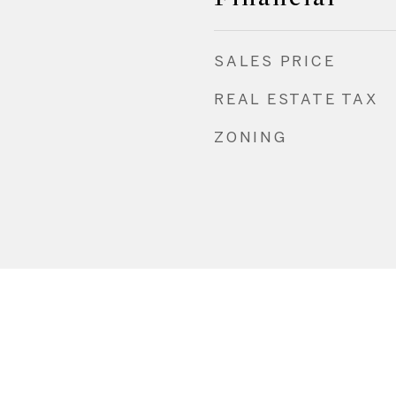
SALES PRICE
REAL ESTATE TAX
ZONING