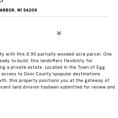
HARBOR, WI 54209
ty with this 8.95 partially wooded-acre parcel. One
ady to build, this landoffers flexibility for
ng a private estate. Located in the Town of Egg
h access to Door County'spopular destinations.
wth, this property positions you at the gateway of
ecent land division hasbeen submitted for review and