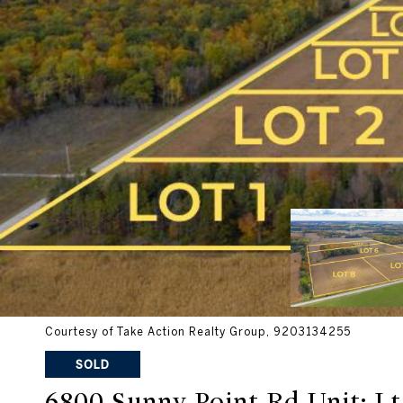
Courtesy of Take Action Realty Group, 9203134255
SOLD
6800 Sunny Point Rd Unit: Lt