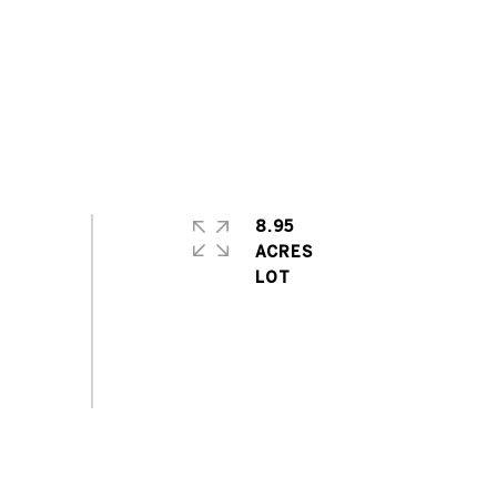
8.95
ACRES