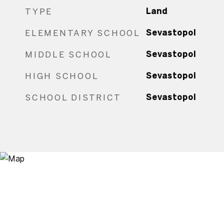
TYPE
Land
ELEMENTARY SCHOOL
Sevastopol
MIDDLE SCHOOL
Sevastopol
HIGH SCHOOL
Sevastopol
SCHOOL DISTRICT
Sevastopol