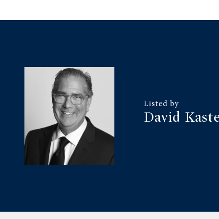
David Kast