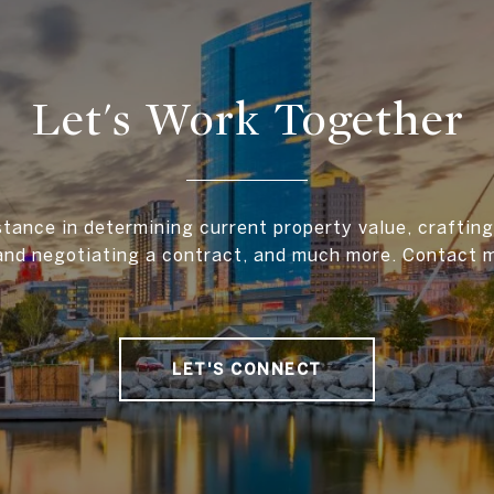
Let's Work Together
stance in determining current property value, crafting 
and negotiating a contract, and much more. Contact 
LET'S CONNECT