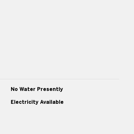
No Water Presently
Electricity Available