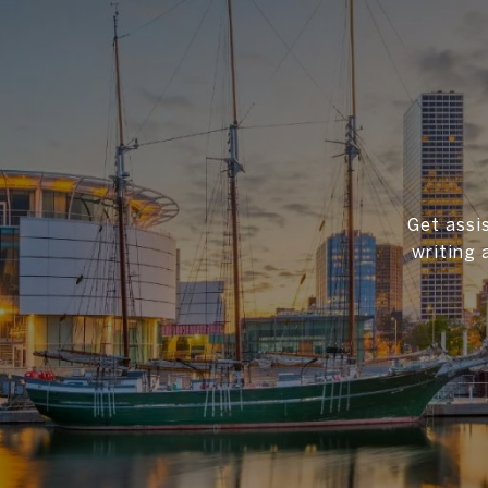
Get assi
writing 