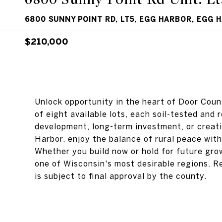
6800 SUNNY POINT RD, LT5, EGG HARBOR, EGG 
$210,000
Unlock opportunity in the heart of Door Coun
of eight available lots, each soil-tested and re
development, long-term investment, or creati
Harbor, enjoy the balance of rural peace wit
Whether you build now or hold for future gro
one of Wisconsin's most desirable regions. R
is subject to final approval by the county.