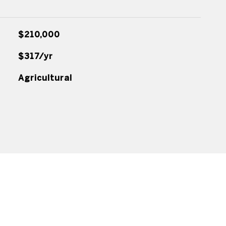
$210,000
$317/yr
Agricultural