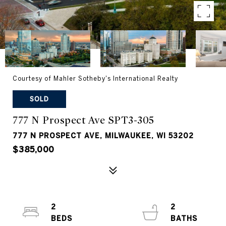
Courtesy of Mahler Sotheby's International Realty
SOLD
777 N Prospect Ave SPT3-305
777 N PROSPECT AVE, MILWAUKEE, WI 53202
$385,000
2
2