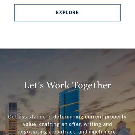
EXPLORE
Let's Work Together
Get assistance in determining current property
value, crafting an offer, writing and
negotiating a contract, and much more.