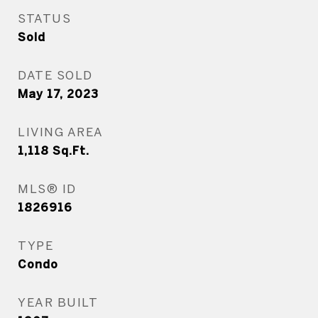
STATUS
Sold
DATE SOLD
May 17, 2023
LIVING AREA
1,118
Sq.Ft.
MLS® ID
1826916
TYPE
Condo
YEAR BUILT