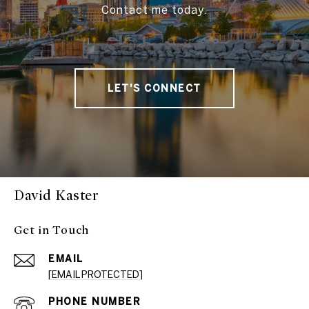
Contact me today.
LET'S CONNECT
David Kaster
Get in Touch
EMAIL
[EMAIL PROTECTED]
PHONE NUMBER