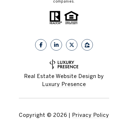
companies.
Real Estate Website Design by
Luxury Presence
Copyright ©
2026
|
Privacy Policy