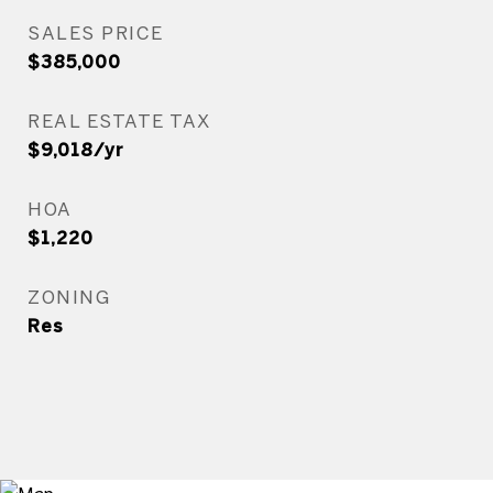
SALES PRICE
$385,000
REAL ESTATE TAX
$9,018/yr
HOA
$1,220
ZONING
Res