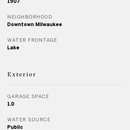
1907
NEIGHBORHOOD
Downtown Milwaukee
WATER FRONTAGE
Lake
Exterior
GARAGE SPACE
1.0
WATER SOURCE
Public