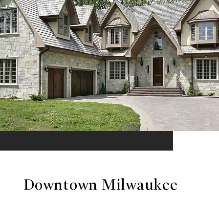
Downtown Milwaukee