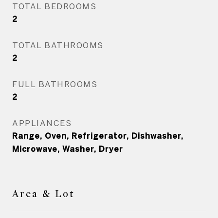
TOTAL BEDROOMS
2
TOTAL BATHROOMS
2
FULL BATHROOMS
2
APPLIANCES
Range, Oven, Refrigerator, Dishwasher,
Microwave, Washer, Dryer
Area & Lot