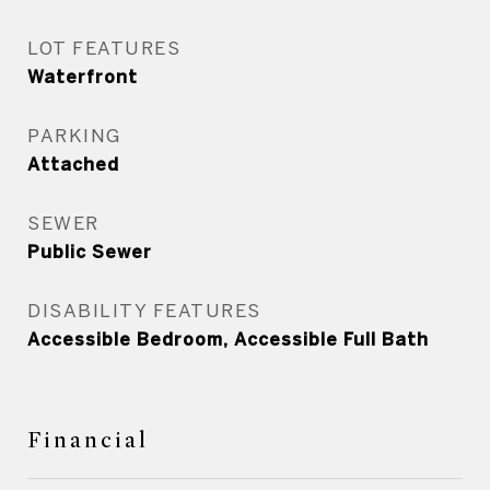
LOT FEATURES
Waterfront
PARKING
Attached
SEWER
Public Sewer
DISABILITY FEATURES
Accessible Bedroom, Accessible Full Bath
Financial