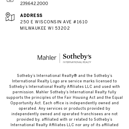
239.642.2000
ADDRESS
250 E WISCONSIN AVE #1610
MILWAUKEE WI 53202
​​​​​Sotheby’s International Realty®️ and the Sotheby’s
International Realty Logo are service marks licensed to
Sotheby’s International Realty Affiliates LLC and used with
permission. Mahler Sotheby’s International Realty fully
supports the principles of the Fair Housing Act and the Equal
Opportunity Act. Each office is independently owned and
operated. Any services or products provided by
independently owned and operated franchisees are not
provided by, affiliated with or related to Sotheby’s
International Realty Affiliates LLC nor any of its affiliated