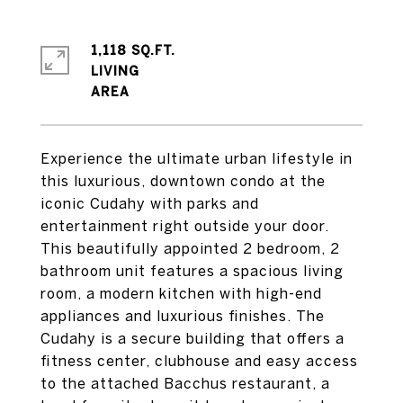
1,118 SQ.FT.
LIVING
Experience the ultimate urban lifestyle in
this luxurious, downtown condo at the
iconic Cudahy with parks and
entertainment right outside your door.
This beautifully appointed 2 bedroom, 2
bathroom unit features a spacious living
room, a modern kitchen with high-end
appliances and luxurious finishes. The
Cudahy is a secure building that offers a
fitness center, clubhouse and easy access
to the attached Bacchus restaurant, a