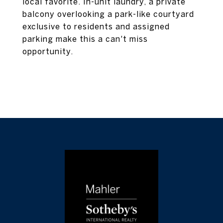
local favorite. In-unit laundry, a private
balcony overlooking a park-like courtyard
exclusive to residents and assigned
parking make this a can't miss
opportunity.