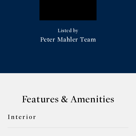
Peter Mahler Team
Features & Amenities
Interior