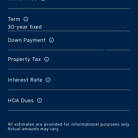
Term
Down Payment
Property Tax
Interest Rate
HOA Dues
All estimates are provided for informational purposes only.
Actual amounts may vary.