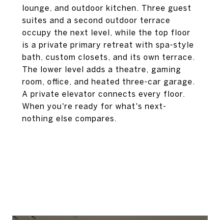
lounge, and outdoor kitchen. Three guest
suites and a second outdoor terrace
occupy the next level, while the top floor
is a private primary retreat with spa-style
bath, custom closets, and its own terrace.
The lower level adds a theatre, gaming
room, office, and heated three-car garage.
A private elevator connects every floor.
When you're ready for what's next-
nothing else compares.