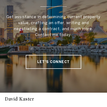
Get assistance in determining current property
value, crafting an offer, writing and
negotiating a contract, and much more.
Contact me today.
LET'S CONNECT
David Kaster