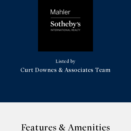
Curt Downes & Associates Team
Features & Amenities