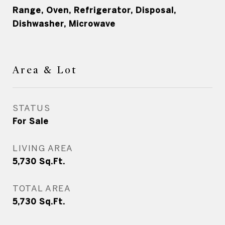
Range, Oven, Refrigerator, Disposal,
Dishwasher, Microwave
Area & Lot
STATUS
For Sale
LIVING AREA
5,730
Sq.Ft.
TOTAL AREA
5,730
Sq.Ft.