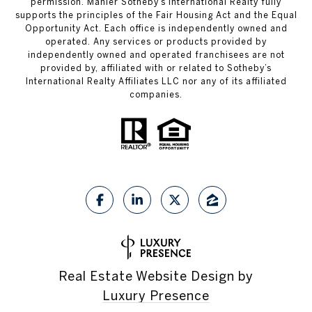
permission. Mahler Sotheby’s International Realty fully
supports the principles of the Fair Housing Act and the Equal
Opportunity Act. Each office is independently owned and
operated. Any services or products provided by
independently owned and operated franchisees are not
provided by, affiliated with or related to Sotheby’s
International Realty Affiliates LLC nor any of its affiliated
companies.
Real Estate Website Design by
Luxury Presence