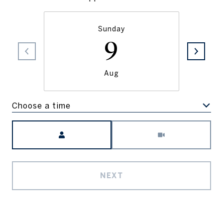
Sunday
9
Aug
Choose a time
Meeting Type
NEXT