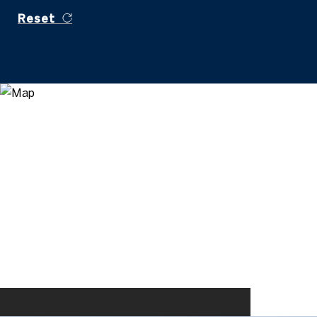
Reset