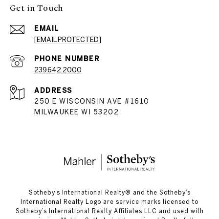
Get in Touch
EMAIL
[EMAIL PROTECTED]
PHONE NUMBER
239.642.2000
ADDRESS
250 E WISCONSIN AVE #1610
MILWAUKEE WI 53202
​​​​​Sotheby’s International Realty®️ and the Sotheby’s
International Realty Logo are service marks licensed to
Sotheby’s International Realty Affiliates LLC and used with