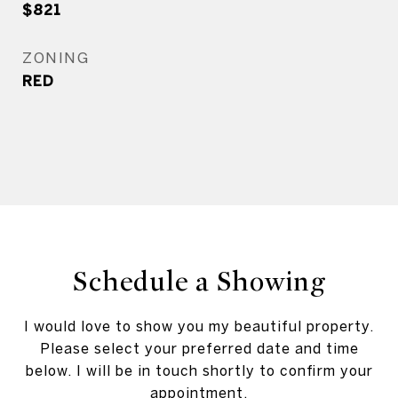
$821
ZONING
RED
Schedule a Showing
I would love to show you my beautiful property.
Please select your preferred date and time
below. I will be in touch shortly to confirm your
appointment.