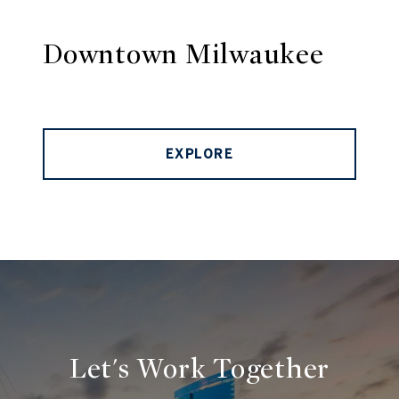
Downtown Milwaukee
EXPLORE
Let's Work Together