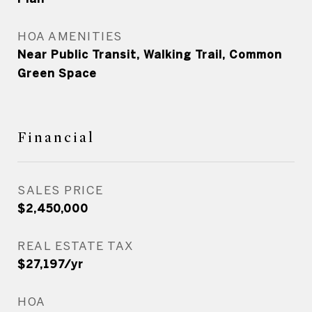
HOA AMENITIES
Near Public Transit, Walking Trail, Common
Green Space
Financial
SALES PRICE
$2,450,000
REAL ESTATE TAX
$27,197/yr
HOA