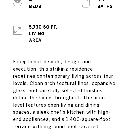
4
5.5
5,730 SQ.FT.
LIVING
Exceptional in scale, design, and
execution, this striking residence
redefines contemporary living across four
levels. Clean architectural lines, expansive
glass, and carefully selected finishes
define the home throughout. The main
level features open living and dining
spaces, a sleek chef's kitchen with high-
end appliances, and a 1,400-square-foot
terrace with inground pool, covered