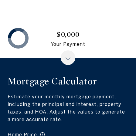
$0,000
Your Payment
Mortgage Calculator
Estimate your monthly mortgage payment,
including the principal and interest, property
taxes, and HOA. Adjust the values to generate
a more accurate rate.
Home Price