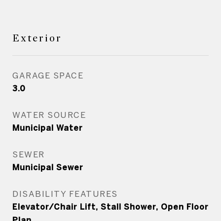
Exterior
GARAGE SPACE
3.0
WATER SOURCE
Municipal Water
SEWER
Municipal Sewer
DISABILITY FEATURES
Elevator/Chair Lift, Stall Shower, Open Floor
Plan