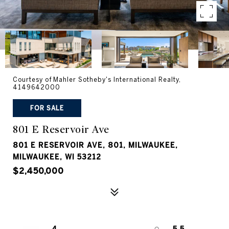
Courtesy of Mahler Sotheby's International Realty,
4149642000
FOR SALE
801 E Reservoir Ave
801 E RESERVOIR AVE, 801, MILWAUKEE,
MILWAUKEE, WI 53212
$2,450,000