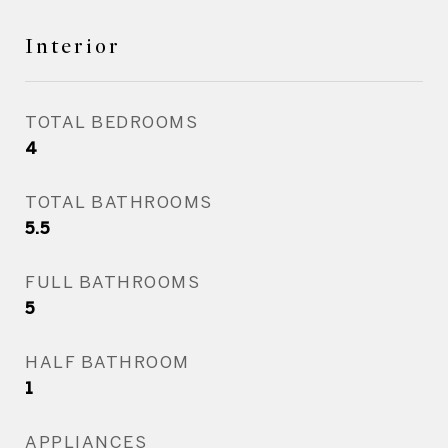
Interior
TOTAL BEDROOMS
4
TOTAL BATHROOMS
5.5
FULL BATHROOMS
5
HALF BATHROOM
1
APPLIANCES