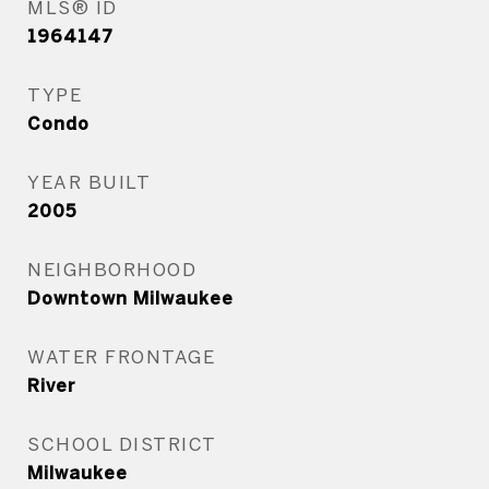
MLS® ID
1964147
TYPE
Condo
YEAR BUILT
2005
NEIGHBORHOOD
Downtown Milwaukee
WATER FRONTAGE
River
SCHOOL DISTRICT
Milwaukee