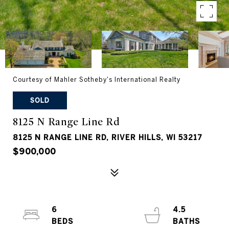
Courtesy of Mahler Sotheby's International Realty
SOLD
8125 N Range Line Rd
8125 N RANGE LINE RD, RIVER HILLS, WI 53217
$900,000
6
4.5