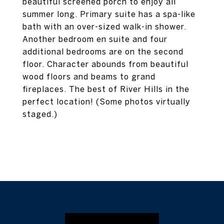
beautiful screened porch to enjoy all
summer long. Primary suite has a spa-like
bath with an over-sized walk-in shower.
Another bedroom en suite and four
additional bedrooms are on the second
floor. Character abounds from beautiful
wood floors and beams to grand
fireplaces. The best of River Hills in the
perfect location! (Some photos virtually
staged.)