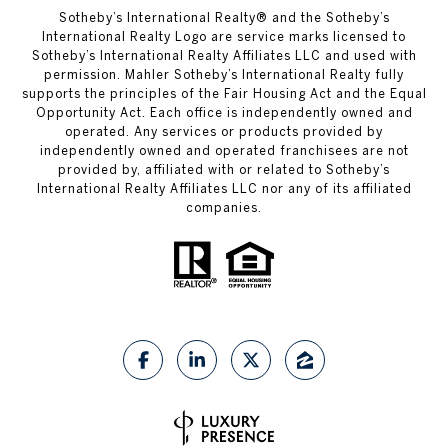
​​​​​Sotheby’s International Realty®️ and the Sotheby’s
International Realty Logo are service marks licensed to
Sotheby’s International Realty Affiliates LLC and used with
permission. Mahler Sotheby’s International Realty fully
supports the principles of the Fair Housing Act and the Equal
Opportunity Act. Each office is independently owned and
operated. Any services or products provided by
independently owned and operated franchisees are not
provided by, affiliated with or related to Sotheby’s
International Realty Affiliates LLC nor any of its affiliated
companies.