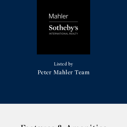
Peter Mahler Team