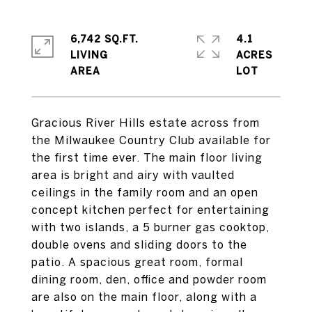
6,742 SQ.FT.
4.1
LIVING
ACRES
Gracious River Hills estate across from
the Milwaukee Country Club available for
the first time ever. The main floor living
area is bright and airy with vaulted
ceilings in the family room and an open
concept kitchen perfect for entertaining
with two islands, a 5 burner gas cooktop,
double ovens and sliding doors to the
patio. A spacious great room, formal
dining room, den, office and powder room
are also on the main floor, along with a