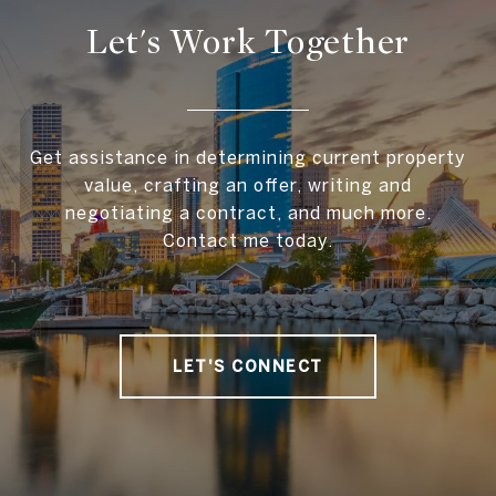
Let's Work Together
Get assistance in determining current property
value, crafting an offer, writing and
negotiating a contract, and much more.
Contact me today.
LET'S CONNECT