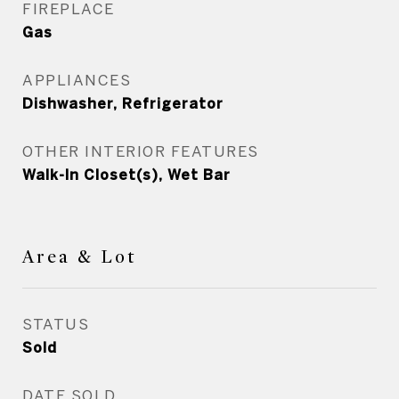
FIREPLACE
Gas
APPLIANCES
Dishwasher, Refrigerator
OTHER INTERIOR FEATURES
Walk-In Closet(s), Wet Bar
Area & Lot
STATUS
Sold
DATE SOLD