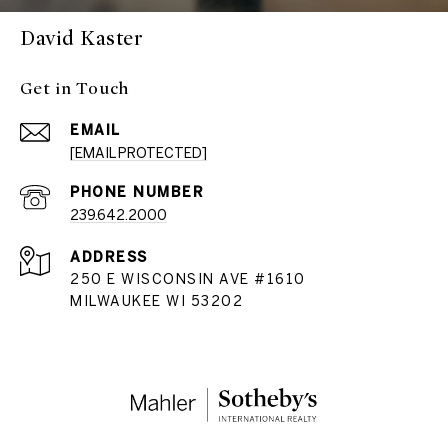
David Kaster
Get in Touch
EMAIL
[EMAIL PROTECTED]
PHONE NUMBER
239.642.2000
ADDRESS
250 E WISCONSIN AVE #1610
MILWAUKEE WI 53202