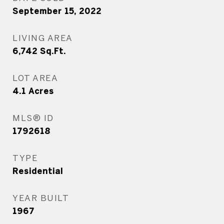
September 15, 2022
LIVING AREA
6,742
Sq.Ft.
LOT AREA
4.1
Acres
MLS® ID
1792618
TYPE
Residential
YEAR BUILT
1967