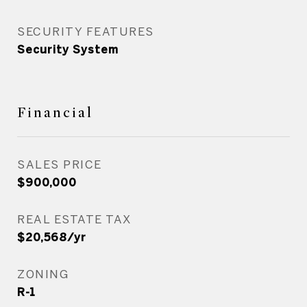
SECURITY FEATURES
Security System
Financial
SALES PRICE
$900,000
REAL ESTATE TAX
$20,568/yr
ZONING
R-1