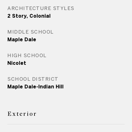
ARCHITECTURE STYLES
2 Story, Colonial
MIDDLE SCHOOL
Maple Dale
HIGH SCHOOL
Nicolet
SCHOOL DISTRICT
Maple Dale-Indian Hill
Exterior