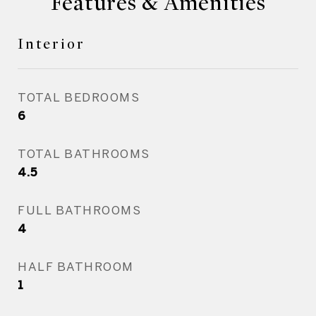
Features & Amenities
Interior
TOTAL BEDROOMS
6
TOTAL BATHROOMS
4.5
FULL BATHROOMS
4
HALF BATHROOM
1