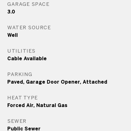
GARAGE SPACE
3.0
WATER SOURCE
Well
UTILITIES
Cable Available
PARKING
Paved, Garage Door Opener, Attached
HEAT TYPE
Forced Air, Natural Gas
SEWER
Public Sewer