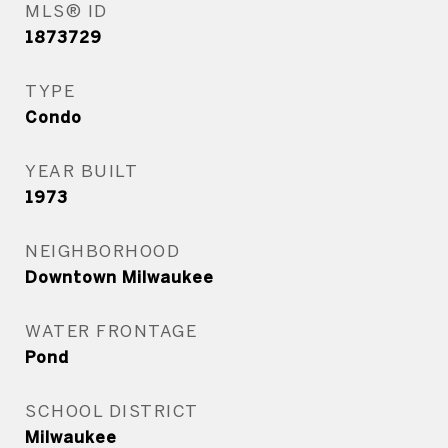
MLS® ID
1873729
TYPE
Condo
YEAR BUILT
1973
NEIGHBORHOOD
Downtown Milwaukee
WATER FRONTAGE
Pond
SCHOOL DISTRICT
Milwaukee