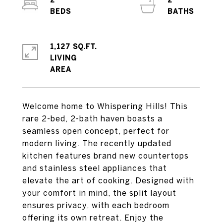
2
2
1,127 SQ.FT.
LIVING
Welcome home to Whispering Hills! This
rare 2-bed, 2-bath haven boasts a
seamless open concept, perfect for
modern living. The recently updated
kitchen features brand new countertops
and stainless steel appliances that
elevate the art of cooking. Designed with
your comfort in mind, the split layout
ensures privacy, with each bedroom
offering its own retreat. Enjoy the