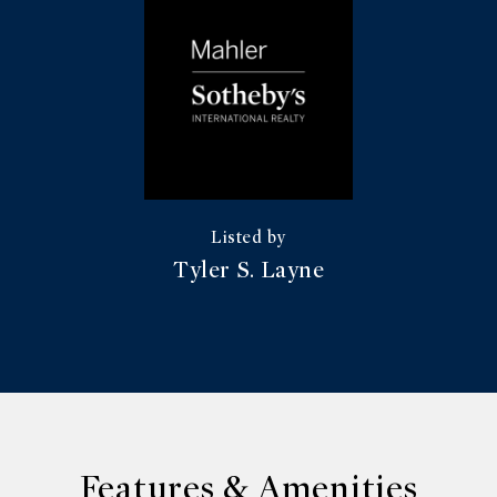
Tyler S. Layne
Features & Amenities