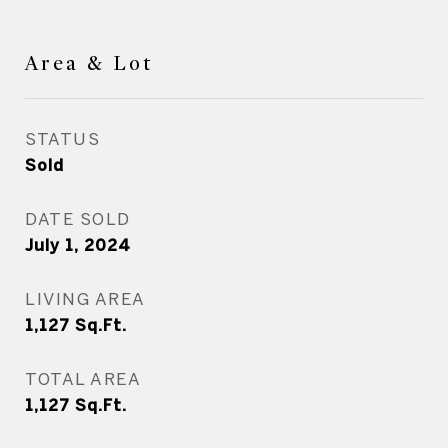
Area & Lot
STATUS
Sold
DATE SOLD
July 1, 2024
LIVING AREA
1,127
Sq.Ft.
TOTAL AREA
1,127
Sq.Ft.