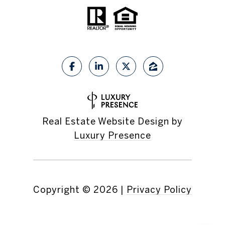
Real Estate Website Design by
Luxury Presence
Copyright ©
2026
|
Privacy Policy