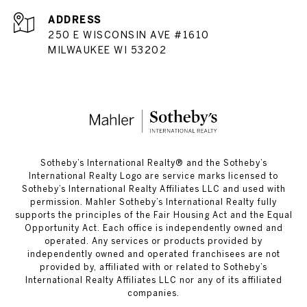
ADDRESS
250 E WISCONSIN AVE #1610
MILWAUKEE WI 53202
​​​​​Sotheby’s International Realty®️ and the Sotheby’s
International Realty Logo are service marks licensed to
Sotheby’s International Realty Affiliates LLC and used with
permission. Mahler Sotheby’s International Realty fully
supports the principles of the Fair Housing Act and the Equal
Opportunity Act. Each office is independently owned and
operated. Any services or products provided by
independently owned and operated franchisees are not
provided by, affiliated with or related to Sotheby’s
International Realty Affiliates LLC nor any of its affiliated
companies.