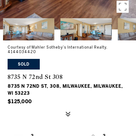
Courtesy of Mahler Sotheby's International Realty,
4144034420
SOLD
8735 N 72nd St 308
8735 N 72ND ST, 308, MILWAUKEE, MILWAUKEE,
WI 53223
$125,000