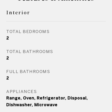
Interior
TOTAL BEDROOMS
2
TOTAL BATHROOMS
2
FULL BATHROOMS
2
APPLIANCES
Range, Oven, Refrigerator, Disposal,
Dishwasher, Microwave