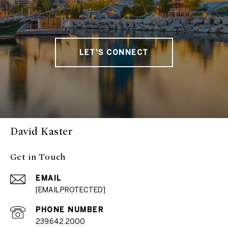
LET'S CONNECT
David Kaster
Get in Touch
EMAIL
[EMAIL PROTECTED]
PHONE NUMBER
239.642.2000