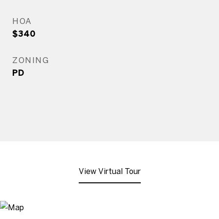
HOA
$340
ZONING
PD
View Virtual Tour