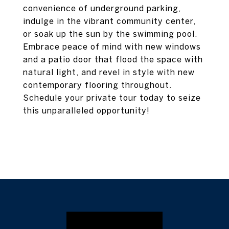
convenience of underground parking,
indulge in the vibrant community center,
or soak up the sun by the swimming pool.
Embrace peace of mind with new windows
and a patio door that flood the space with
natural light, and revel in style with new
contemporary flooring throughout.
Schedule your private tour today to seize
this unparalleled opportunity!