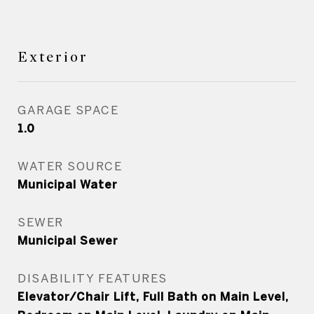
Exterior
GARAGE SPACE
1.0
WATER SOURCE
Municipal Water
SEWER
Municipal Sewer
DISABILITY FEATURES
Elevator/Chair Lift, Full Bath on Main Level,