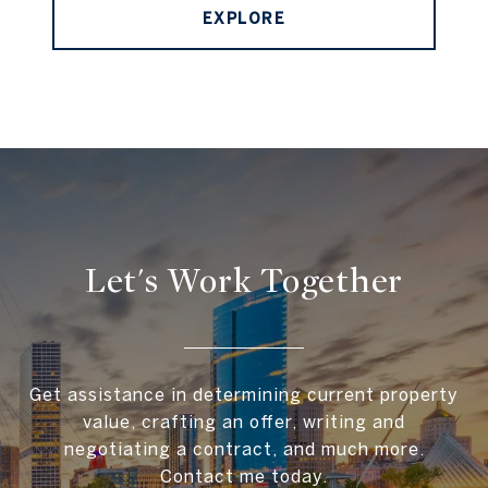
EXPLORE
Let's Work Together
Get assistance in determining current property
value, crafting an offer, writing and
negotiating a contract, and much more.
Contact me today.