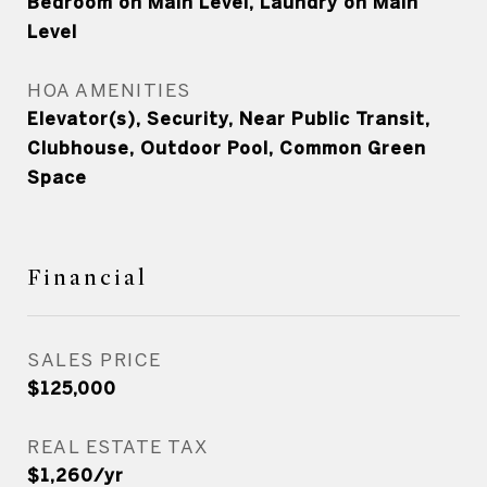
Bedroom on Main Level, Laundry on Main
Level
HOA AMENITIES
Elevator(s), Security, Near Public Transit,
Clubhouse, Outdoor Pool, Common Green
Space
Financial
SALES PRICE
$125,000
REAL ESTATE TAX
$1,260/yr