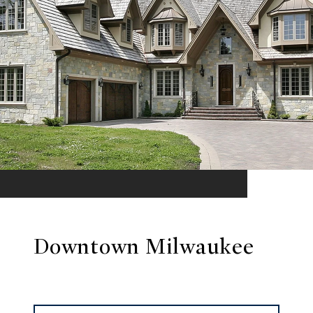
Downtown Milwaukee