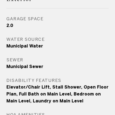
GARAGE SPACE
2.0
WATER SOURCE
Municipal Water
SEWER
Municipal Sewer
DISABILITY FEATURES
Elevator/Chair Lift, Stall Shower, Open Floor
Plan, Full Bath on Main Level, Bedroom on
Main Level, Laundry on Main Level
HOA AMENITIES