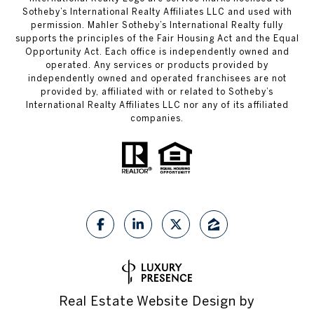
Sotheby’s International Realty Affiliates LLC and used with
permission. Mahler Sotheby’s International Realty fully
supports the principles of the Fair Housing Act and the Equal
Opportunity Act. Each office is independently owned and
operated. Any services or products provided by
independently owned and operated franchisees are not
provided by, affiliated with or related to Sotheby’s
International Realty Affiliates LLC nor any of its affiliated
companies.
Real Estate Website Design by