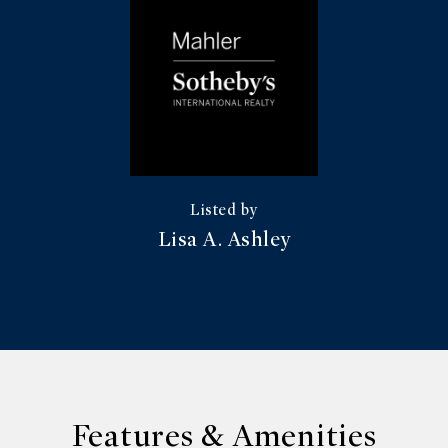
Lisa A. Ashley
Features & Amenities