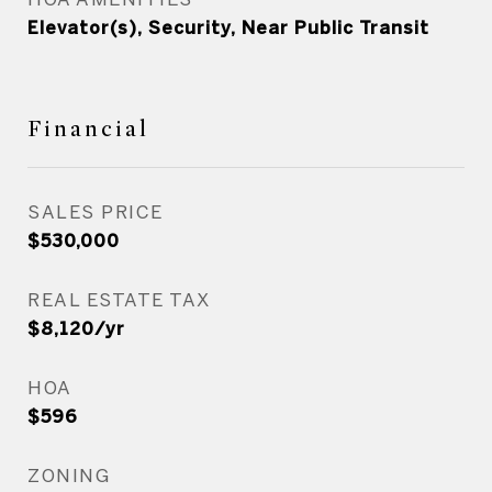
Elevator(s), Security, Near Public Transit
Financial
SALES PRICE
$530,000
REAL ESTATE TAX
$8,120/yr
HOA
$596
ZONING