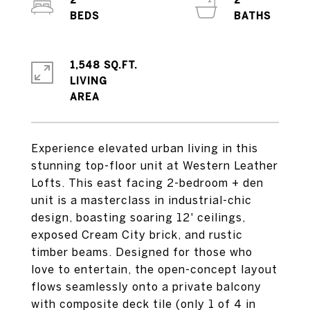
2
2
1,548 SQ.FT.
LIVING
Experience elevated urban living in this
stunning top-floor unit at Western Leather
Lofts. This east facing 2-bedroom + den
unit is a masterclass in industrial-chic
design, boasting soaring 12' ceilings,
exposed Cream City brick, and rustic
timber beams. Designed for those who
love to entertain, the open-concept layout
flows seamlessly onto a private balcony
with composite deck tile (only 1 of 4 in