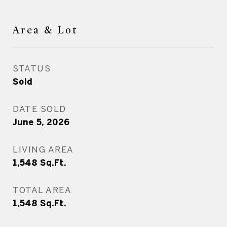
Area & Lot
STATUS
Sold
DATE SOLD
June 5, 2026
LIVING AREA
1,548
Sq.Ft.
TOTAL AREA
1,548
Sq.Ft.