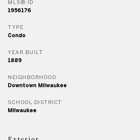
MLS® ID
1956176
TYPE
Condo
YEAR BUILT
1889
NEIGHBORHOOD
Downtown Milwaukee
SCHOOL DISTRICT
Milwaukee
Exterior