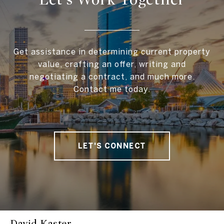
Get assistance in determining current property
value, crafting an offer, writing and
negotiating a contract, and much more.
Contact me today.
LET'S CONNECT
David Kaster