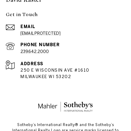
Get in Touch
EMAIL
[EMAIL PROTECTED]
PHONE NUMBER
239.642.2000
ADDRESS
250 E WISCONSIN AVE #1610
MILWAUKEE WI 53202
​​​​​Sotheby’s International Realty®️ and the Sotheby’s
International Realty Logo are service marks licensed to