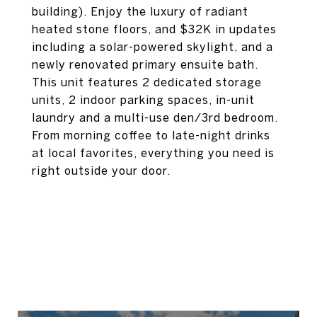
building). Enjoy the luxury of radiant
heated stone floors, and $32K in updates
including a solar-powered skylight, and a
newly renovated primary ensuite bath.
This unit features 2 dedicated storage
units, 2 indoor parking spaces, in-unit
laundry and a multi-use den/3rd bedroom.
From morning coffee to late-night drinks
at local favorites, everything you need is
right outside your door.