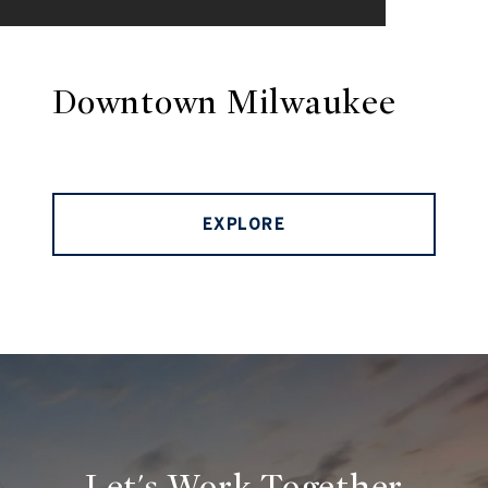
Downtown Milwaukee
EXPLORE
Let's Work Together