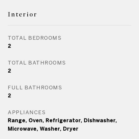
Interior
TOTAL BEDROOMS
2
TOTAL BATHROOMS
2
FULL BATHROOMS
2
APPLIANCES
Range, Oven, Refrigerator, Dishwasher,
Microwave, Washer, Dryer