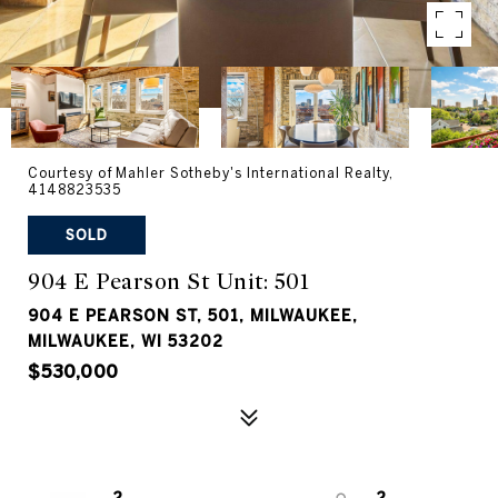
Courtesy of Mahler Sotheby's International Realty,
4148823535
SOLD
904 E Pearson St Unit: 501
904 E PEARSON ST, 501, MILWAUKEE,
MILWAUKEE, WI 53202
$530,000