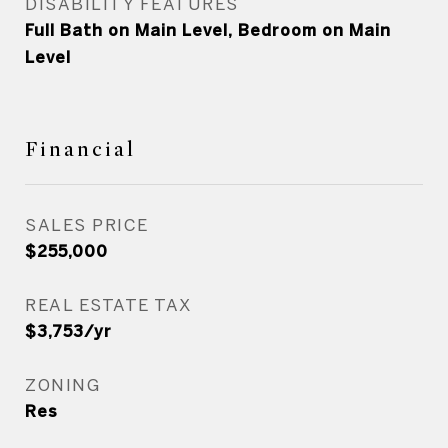
DISABILITY FEATURES
Full Bath on Main Level, Bedroom on Main
Level
Financial
SALES PRICE
$255,000
REAL ESTATE TAX
$3,753/yr
ZONING
Res