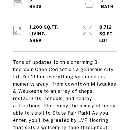
3
1
1,200 SQ.FT.
8,712
LIVING
SQ.FT.
Tons of updates to this charming 3-
bedroom Cape Cod set on a generous city
lot. You'll find everything you need just
moments away- from downtown Milwaukee
& Waukesha to an array of shops,
restaurants, schools, and nearby
attractions. Plus enjoy the luxury of being
able to stroll to State Fair Park! As you
enter, you'll be greeted by LVP flooring
that sets a welcoming tone throughout