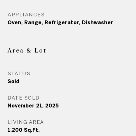
APPLIANCES
Oven, Range, Refrigerator, Dishwasher
Area & Lot
STATUS
Sold
DATE SOLD
November 21, 2025
LIVING AREA
1,200
Sq.Ft.