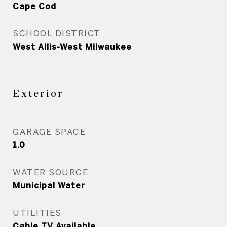
Cape Cod
SCHOOL DISTRICT
West Allis-West Milwaukee
Exterior
GARAGE SPACE
1.0
WATER SOURCE
Municipal Water
UTILITIES
Cable TV Available