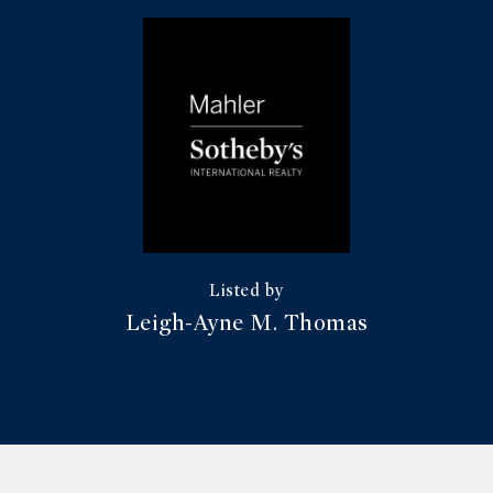
Leigh-Ayne M. Thomas