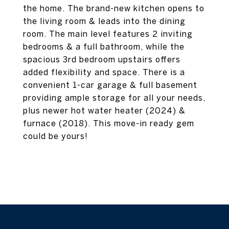
the home. The brand-new kitchen opens to
the living room & leads into the dining
room. The main level features 2 inviting
bedrooms & a full bathroom, while the
spacious 3rd bedroom upstairs offers
added flexibility and space. There is a
convenient 1-car garage & full basement
providing ample storage for all your needs,
plus newer hot water heater (2024) &
furnace (2018). This move-in ready gem
could be yours!