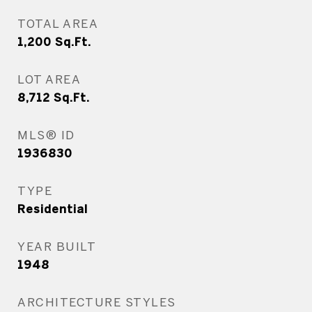
TOTAL AREA
1,200
Sq.Ft.
LOT AREA
8,712
Sq.Ft.
MLS® ID
1936830
TYPE
Residential
YEAR BUILT
1948
ARCHITECTURE STYLES