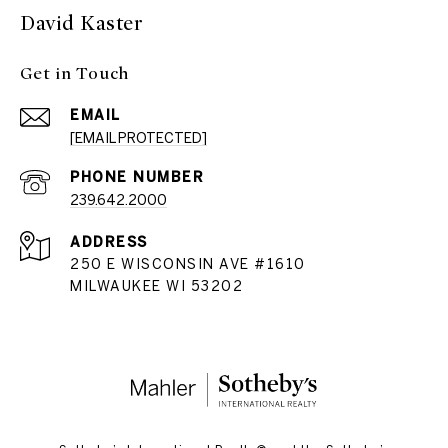
David Kaster
Get in Touch
EMAIL
[EMAIL PROTECTED]
PHONE NUMBER
239.642.2000
ADDRESS
250 E WISCONSIN AVE #1610
MILWAUKEE WI 53202