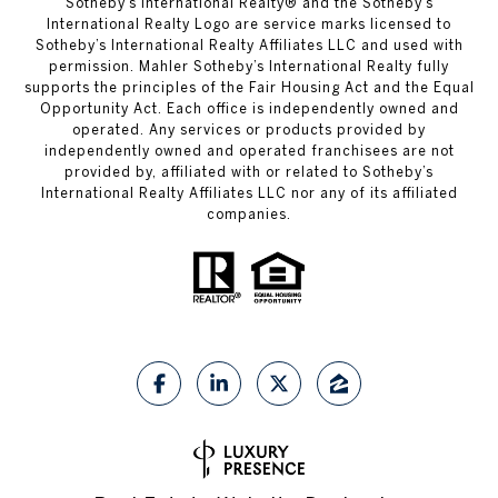
​​​​​Sotheby’s International Realty®️ and the Sotheby’s
International Realty Logo are service marks licensed to
Sotheby’s International Realty Affiliates LLC and used with
permission. Mahler Sotheby’s International Realty fully
supports the principles of the Fair Housing Act and the Equal
Opportunity Act. Each office is independently owned and
operated. Any services or products provided by
independently owned and operated franchisees are not
provided by, affiliated with or related to Sotheby’s
International Realty Affiliates LLC nor any of its affiliated
companies.