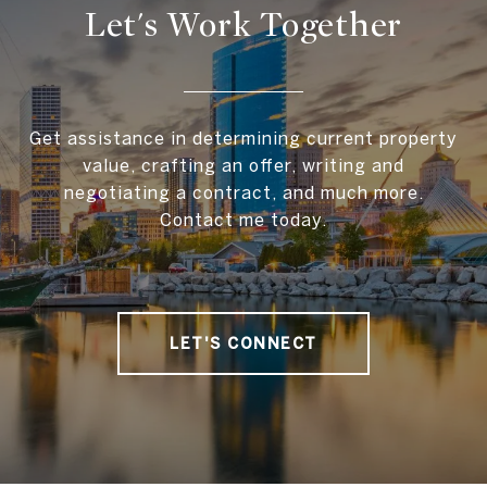
Let's Work Together
Get assistance in determining current property
value, crafting an offer, writing and
negotiating a contract, and much more.
Contact me today.
LET'S CONNECT