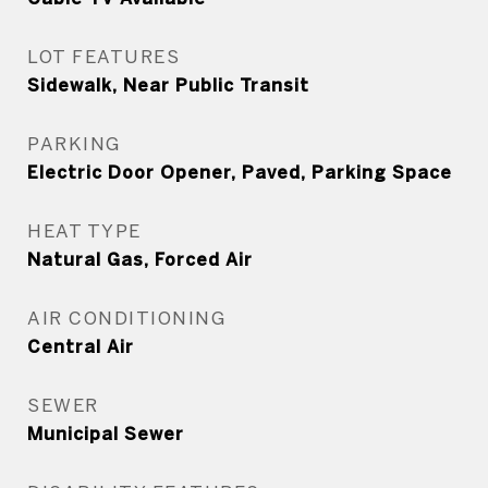
LOT FEATURES
Sidewalk, Near Public Transit
PARKING
Electric Door Opener, Paved, Parking Space
HEAT TYPE
Natural Gas, Forced Air
AIR CONDITIONING
Central Air
SEWER
Municipal Sewer