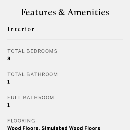
Features & Amenities
Interior
TOTAL BEDROOMS
3
TOTAL BATHROOM
1
FULL BATHROOM
1
FLOORING
Wood Floors, Simulated Wood Floors