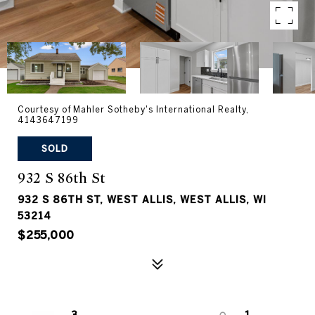
Courtesy of Mahler Sotheby's International Realty,
4143647199
SOLD
932 S 86th St
932 S 86TH ST, WEST ALLIS, WEST ALLIS, WI
53214
$255,000