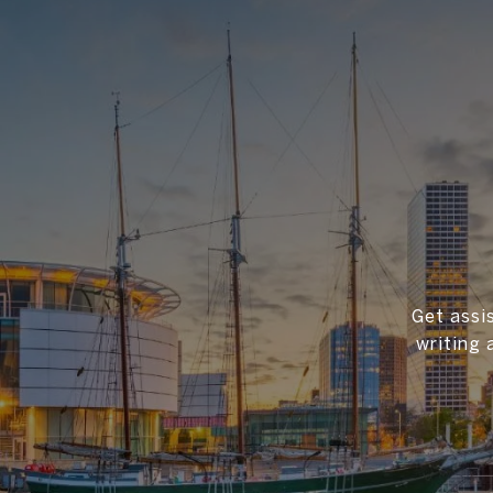
Get assi
writing 