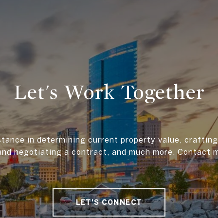
Let's Work Together
stance in determining current property value, crafting 
and negotiating a contract, and much more. Contact 
LET'S CONNECT