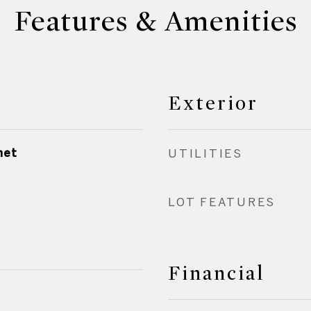
Features & Amenities
Exterior
net
UTILITIES
LOT FEATURES
Financial