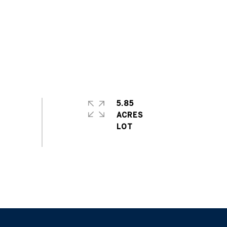
5.85
ACRES