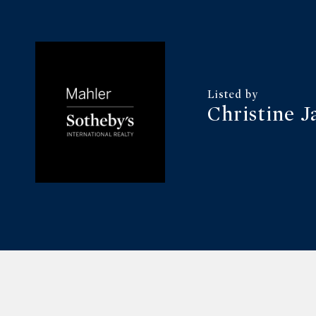
Christine J