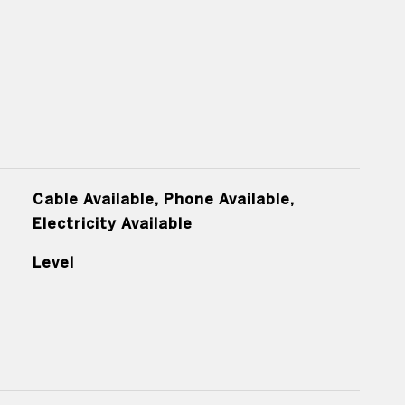
Cable Available, Phone Available,
Electricity Available
Level