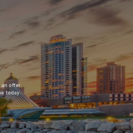
an offer,
me today.