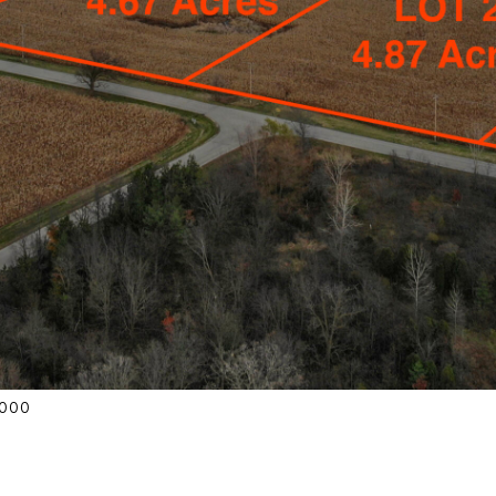
42000