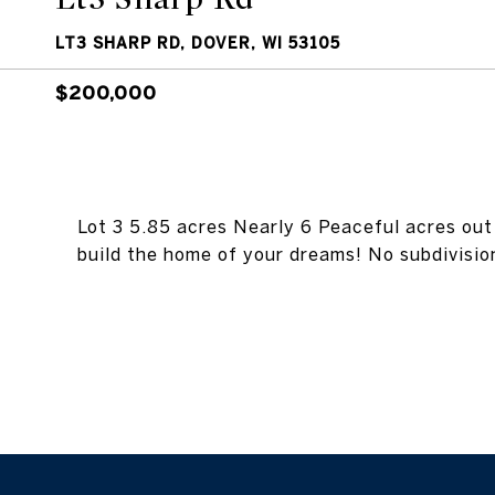
LT3 SHARP RD, DOVER, WI 53105
$200,000
Lot 3 5.85 acres Nearly 6 Peaceful acres out 
build the home of your dreams! No subdivision