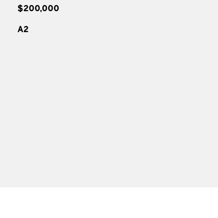
$200,000
A2