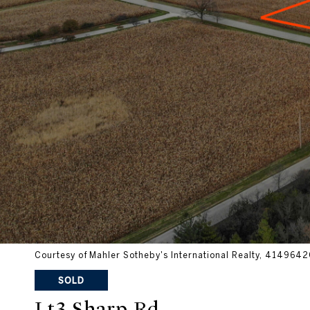
Courtesy of Mahler Sotheby's International Realty, 41496
SOLD
Lt3 Sharp Rd