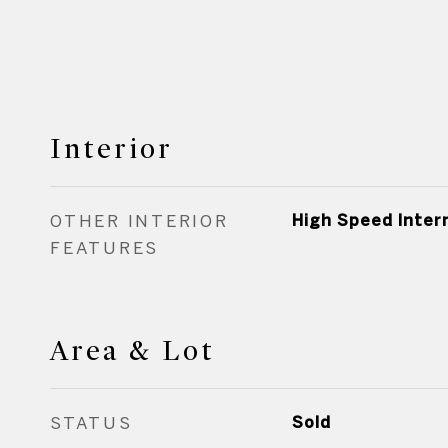
Interior
OTHER INTERIOR
High Speed Inter
FEATURES
Area & Lot
STATUS
Sold