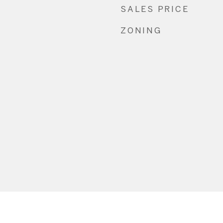
SALES PRICE
ZONING