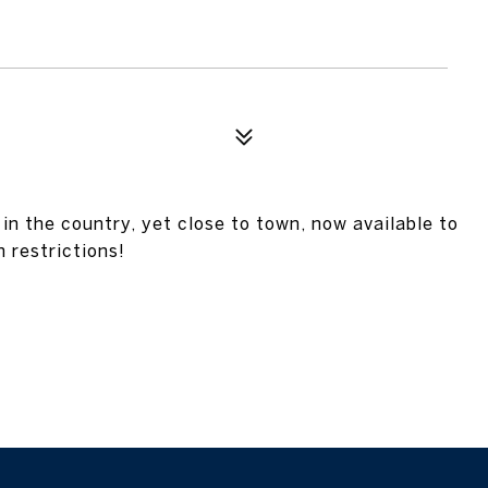
in the country, yet close to town, now available to
 restrictions!