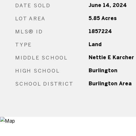
DATE SOLD
June 14, 2024
LOT AREA
5.85
Acres
MLS® ID
1857224
TYPE
Land
MIDDLE SCHOOL
Nettie E Karcher
HIGH SCHOOL
Burlington
SCHOOL DISTRICT
Burlington Area