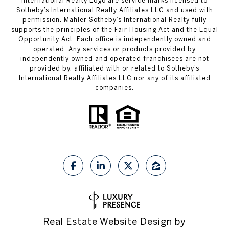
International Realty Logo are service marks licensed to
Sotheby’s International Realty Affiliates LLC and used with
permission. Mahler Sotheby’s International Realty fully
supports the principles of the Fair Housing Act and the Equal
Opportunity Act. Each office is independently owned and
operated. Any services or products provided by
independently owned and operated franchisees are not
provided by, affiliated with or related to Sotheby’s
International Realty Affiliates LLC nor any of its affiliated
companies.
Real Estate Website Design by