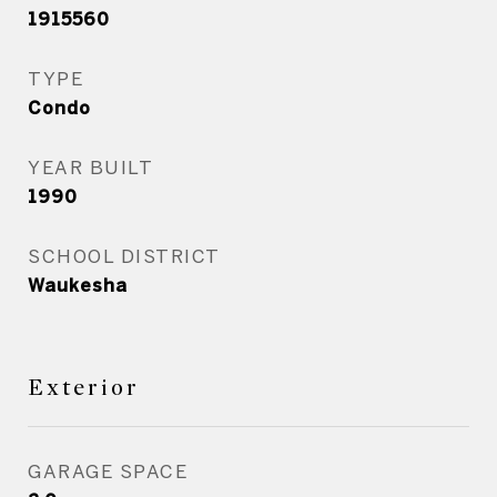
1915560
TYPE
Condo
YEAR BUILT
1990
SCHOOL DISTRICT
Waukesha
Exterior
GARAGE SPACE