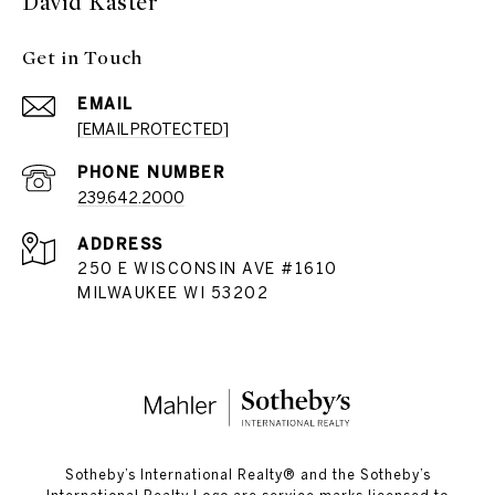
David Kaster
Get in Touch
EMAIL
[EMAIL PROTECTED]
PHONE NUMBER
239.642.2000
ADDRESS
250 E WISCONSIN AVE #1610
MILWAUKEE WI 53202
​​​​​Sotheby’s International Realty®️ and the Sotheby’s