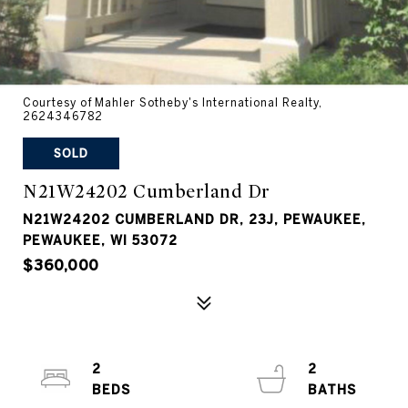
Courtesy of Mahler Sotheby's International Realty,
2624346782
SOLD
N21W24202 Cumberland Dr
N21W24202 CUMBERLAND DR, 23J, PEWAUKEE,
PEWAUKEE, WI 53072
$360,000
2
2