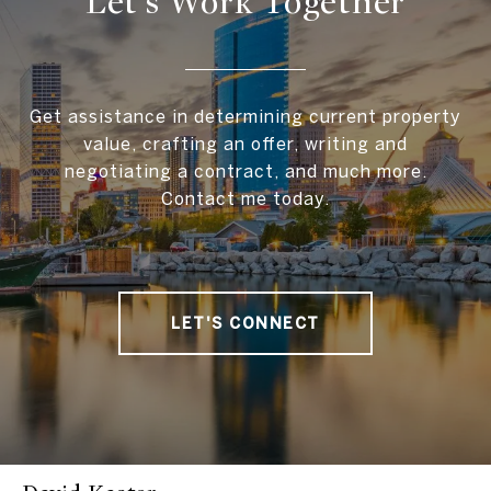
Let's Work Together
Get assistance in determining current property
value, crafting an offer, writing and
negotiating a contract, and much more.
Contact me today.
LET'S CONNECT