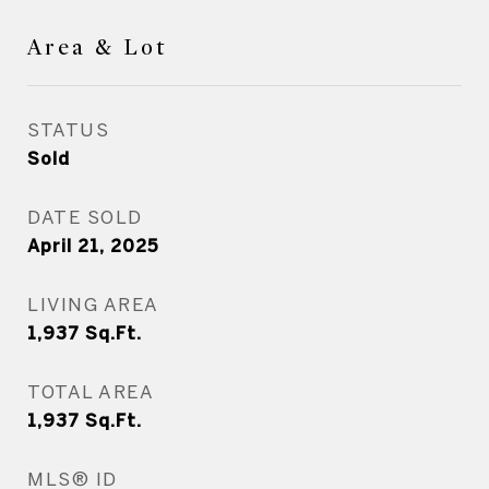
Area & Lot
STATUS
Sold
DATE SOLD
April 21, 2025
LIVING AREA
1,937
Sq.Ft.
TOTAL AREA
1,937
Sq.Ft.
MLS® ID