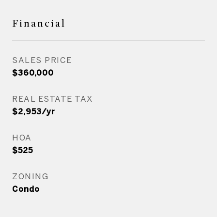
Financial
SALES PRICE
$360,000
REAL ESTATE TAX
$2,953/yr
HOA
$525
ZONING
Condo