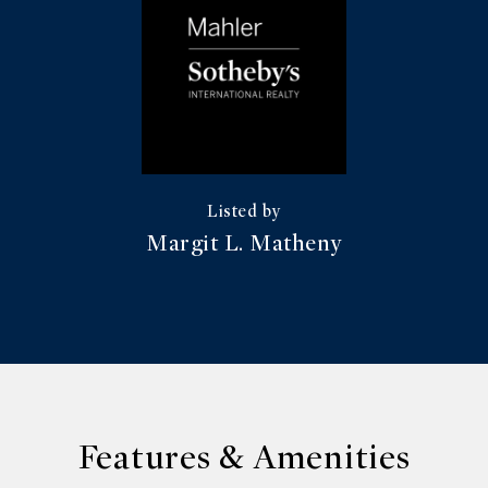
Margit L. Matheny
Features & Amenities