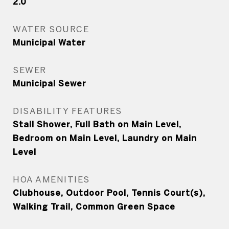
2.0
WATER SOURCE
Municipal Water
SEWER
Municipal Sewer
DISABILITY FEATURES
Stall Shower, Full Bath on Main Level,
Bedroom on Main Level, Laundry on Main
Level
HOA AMENITIES
Clubhouse, Outdoor Pool, Tennis Court(s),
Walking Trail, Common Green Space