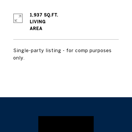
1,937 SQ.FT.
LIVING
Single-party listing - for comp purposes
only.