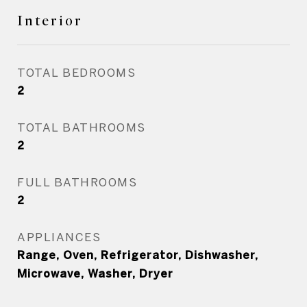
Interior
TOTAL BEDROOMS
2
TOTAL BATHROOMS
2
FULL BATHROOMS
2
APPLIANCES
Range, Oven, Refrigerator, Dishwasher,
Microwave, Washer, Dryer