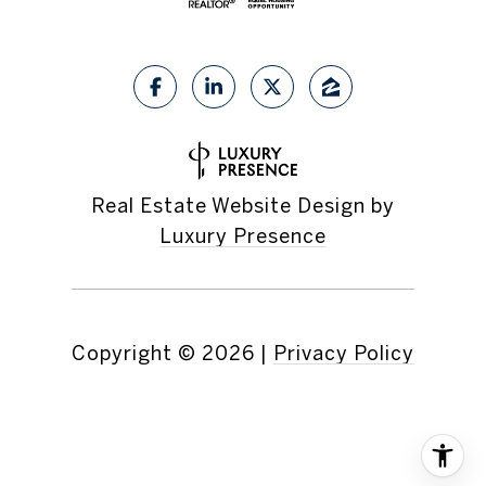
Real Estate Website Design by
Luxury Presence
Copyright ©
2026
|
Privacy Policy