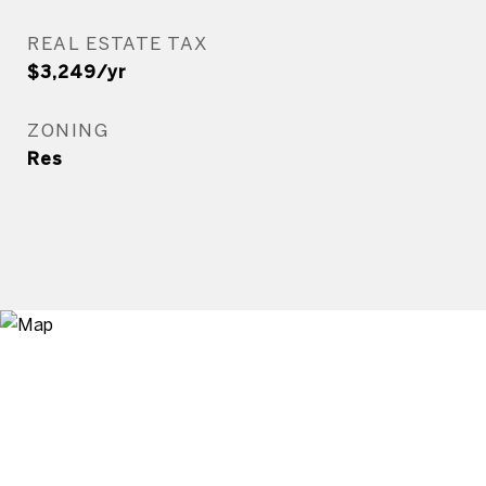
REAL ESTATE TAX
$3,249/yr
ZONING
Res