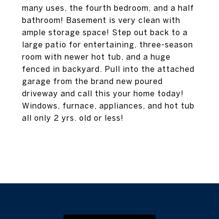
many uses, the fourth bedroom, and a half
bathroom! Basement is very clean with
ample storage space! Step out back to a
large patio for entertaining, three-season
room with newer hot tub, and a huge
fenced in backyard. Pull into the attached
garage from the brand new poured
driveway and call this your home today!
Windows, furnace, appliances, and hot tub
all only 2 yrs. old or less!