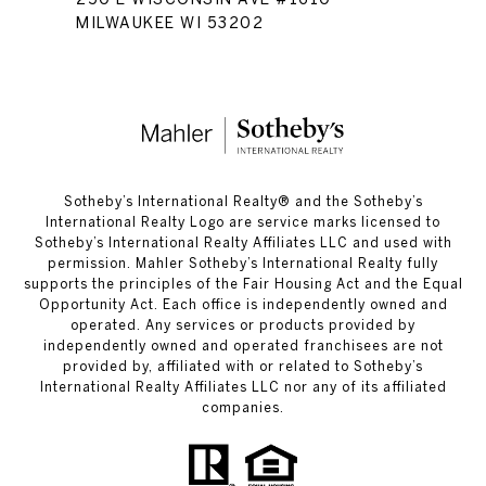
MILWAUKEE WI 53202
​​​​​Sotheby’s International Realty®️ and the Sotheby’s
International Realty Logo are service marks licensed to
Sotheby’s International Realty Affiliates LLC and used with
permission. Mahler Sotheby’s International Realty fully
supports the principles of the Fair Housing Act and the Equal
Opportunity Act. Each office is independently owned and
operated. Any services or products provided by
independently owned and operated franchisees are not
provided by, affiliated with or related to Sotheby’s
International Realty Affiliates LLC nor any of its affiliated
companies.