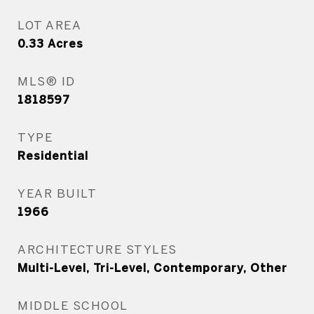
LOT AREA
0.33
Acres
MLS® ID
1818597
TYPE
Residential
YEAR BUILT
1966
ARCHITECTURE STYLES
Multi-Level, Tri-Level, Contemporary, Other
MIDDLE SCHOOL