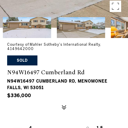
Courtesy of Mahler Sotheby's International Realty,
4149642000
SOLD
N94W16497 Cumberland Rd
N94W16497 CUMBERLAND RD, MENOMONEE
FALLS, WI 53051
$336,000