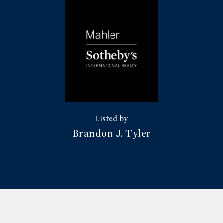
Brandon J. Tyler