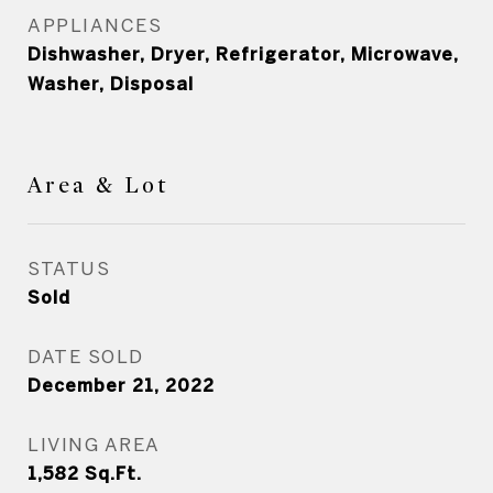
APPLIANCES
Dishwasher, Dryer, Refrigerator, Microwave,
Washer, Disposal
Area & Lot
STATUS
Sold
DATE SOLD
December 21, 2022
LIVING AREA
1,582
Sq.Ft.