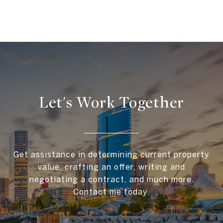
Let's Work Together
Get assistance in determining current property
value, crafting an offer, writing and
negotiating a contract, and much more.
Contact me today.