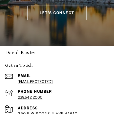
LET'S CONNECT
David Kaster
Get in Touch
EMAIL
[EMAIL PROTECTED]
PHONE NUMBER
239.642.2000
ADDRESS
250 E WISCONSIN AVE #1610