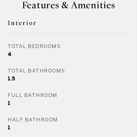
Features & Amenities
Interior
TOTAL BEDROOMS
4
TOTAL BATHROOMS
1.5
FULL BATHROOM
1
HALF BATHROOM
1