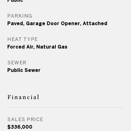
Public
PARKING
Paved, Garage Door Opener, Attached
HEAT TYPE
Forced Air, Natural Gas
SEWER
Public Sewer
Financial
SALES PRICE
$336,000