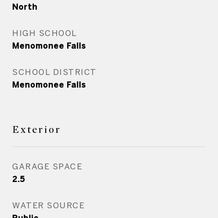
North
HIGH SCHOOL
Menomonee Falls
SCHOOL DISTRICT
Menomonee Falls
Exterior
GARAGE SPACE
2.5
WATER SOURCE