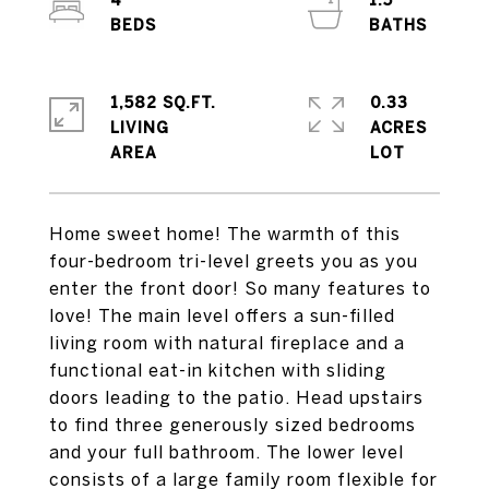
4
1.5
1,582 SQ.FT.
0.33
LIVING
ACRES
Home sweet home! The warmth of this
four-bedroom tri-level greets you as you
enter the front door! So many features to
love! The main level offers a sun-filled
living room with natural fireplace and a
functional eat-in kitchen with sliding
doors leading to the patio. Head upstairs
to find three generously sized bedrooms
and your full bathroom. The lower level
consists of a large family room flexible for