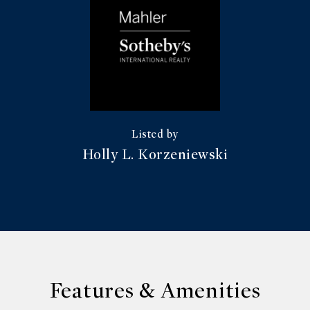
Holly L. Korzeniewski
Features & Amenities