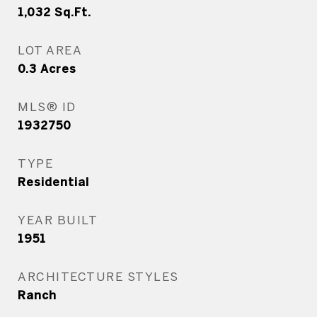
1,032
Sq.Ft.
LOT AREA
0.3
Acres
MLS® ID
1932750
TYPE
Residential
YEAR BUILT
1951
ARCHITECTURE STYLES
Ranch