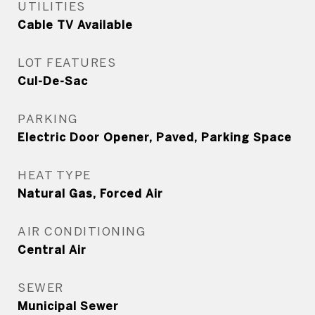
UTILITIES
Cable TV Available
LOT FEATURES
Cul-De-Sac
PARKING
Electric Door Opener, Paved, Parking Space
HEAT TYPE
Natural Gas, Forced Air
AIR CONDITIONING
Central Air
SEWER
Municipal Sewer