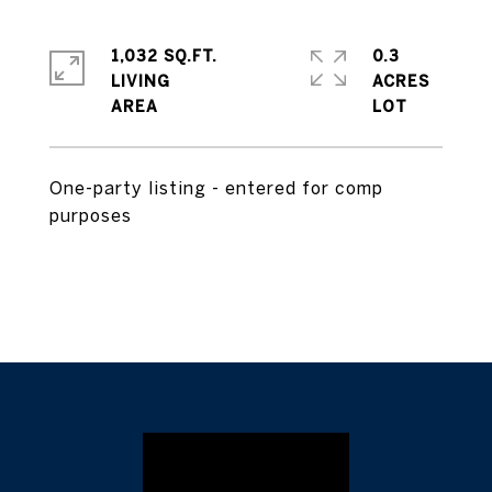
1,032 SQ.FT.
0.3
LIVING
ACRES
One-party listing - entered for comp
purposes