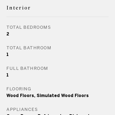
Interior
TOTAL BEDROOMS
2
TOTAL BATHROOM
1
FULL BATHROOM
1
FLOORING
Wood Floors, Simulated Wood Floors
APPLIANCES