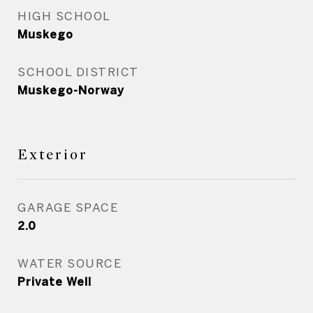
HIGH SCHOOL
Muskego
SCHOOL DISTRICT
Muskego-Norway
Exterior
GARAGE SPACE
2.0
WATER SOURCE
Private Well