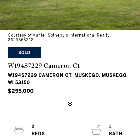
Courtesy of Mahler Sotheby's International Realty,
2623666218
SOLD
W194S7229 Cameron Ct
W194S7229 CAMERON CT, MUSKEGO, MUSKEGO,
WI 53150
$295,000
2
1