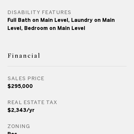
DISABILITY FEATURES
Full Bath on Main Level, Laundry on Main
Level, Bedroom on Main Level
Financial
SALES PRICE
$295,000
REAL ESTATE TAX
$2,343/yr
ZONING