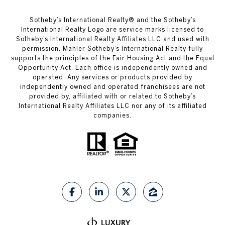
​​​​​Sotheby’s International Realty®️ and the Sotheby’s
International Realty Logo are service marks licensed to
Sotheby’s International Realty Affiliates LLC and used with
permission. Mahler Sotheby’s International Realty fully
supports the principles of the Fair Housing Act and the Equal
Opportunity Act. Each office is independently owned and
operated. Any services or products provided by
independently owned and operated franchisees are not
provided by, affiliated with or related to Sotheby’s
International Realty Affiliates LLC nor any of its affiliated
companies.