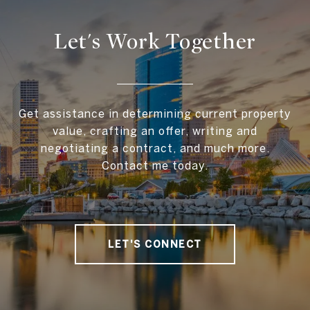
Let's Work Together
Get assistance in determining current property
value, crafting an offer, writing and
negotiating a contract, and much more.
Contact me today.
LET'S CONNECT