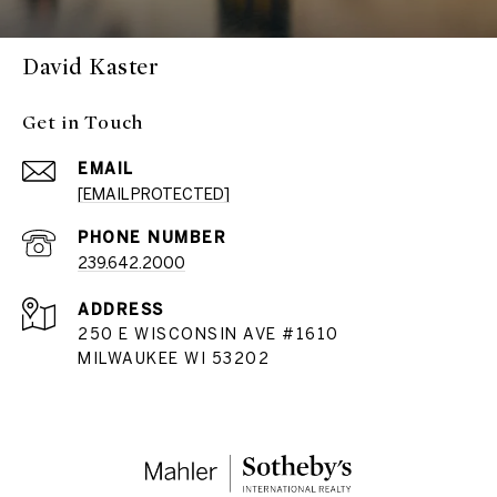
David Kaster
Get in Touch
EMAIL
[EMAIL PROTECTED]
PHONE NUMBER
239.642.2000
ADDRESS
250 E WISCONSIN AVE #1610
MILWAUKEE WI 53202