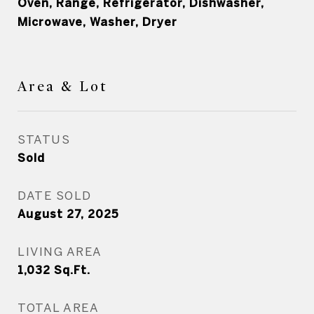
Oven, Range, Refrigerator, Dishwasher,
Microwave, Washer, Dryer
Area & Lot
STATUS
Sold
DATE SOLD
August 27, 2025
LIVING AREA
1,032
Sq.Ft.
TOTAL AREA